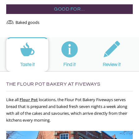
GOOD FOR…
Baked goods
Taste it
Find it
Review it
THE FLOUR POT BAKERY AT FIVEWAYS
Like all
Flour Pot
locations, the Flour Pot Bakery Fiveways serves
bread that is prepared and baked fresh seven nights a week along
with all of the cakes and savouries, which arrive directly from their
kitchens every morning.