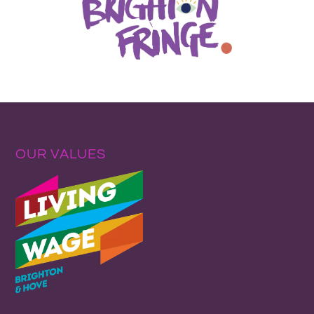
OUR VALUES