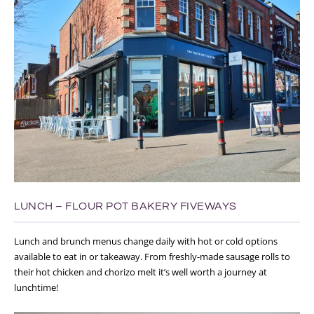
LUNCH – FLOUR POT BAKERY FIVEWAYS
Lunch and brunch menus change daily with hot or cold options
available to eat in or takeaway. From freshly-made sausage rolls to
their hot chicken and chorizo melt it’s well worth a journey at
lunchtime!