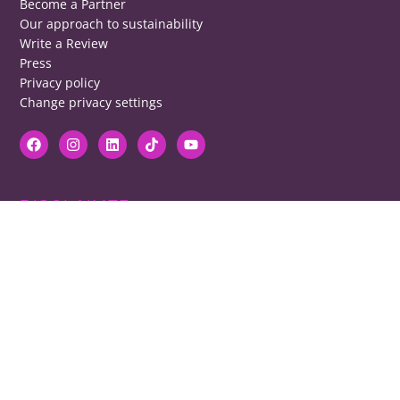
Become a Partner
Our approach to sustainability
Write a Review
Press
Privacy policy
Change privacy settings
DISCLAIMER
RB cannot be responsible for prices, opening times, menus featured.
Contact venues to check details, we cannot be held responsible for any
disappointment caused.
COPYRIGHT
The copyright of all images on restaurantsbrighton.co.uk remains with
the photographer. Please contact us if you would like to use any of our
images.