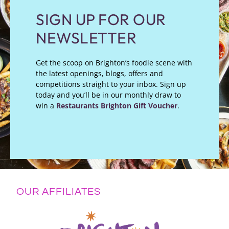
SIGN UP FOR OUR
NEWSLETTER
Get the scoop on Brighton’s foodie scene with
the latest openings, blogs, offers and
competitions straight to your inbox. Sign up
today and you’ll be in our monthly draw to
win a
Restaurants Brighton Gift Voucher
.
OUR AFFILIATES