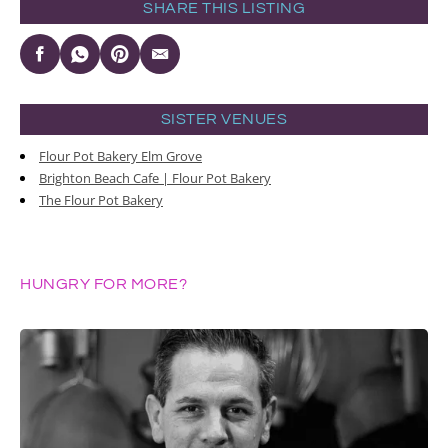
SHARE THIS LISTING
SISTER VENUES
Flour Pot Bakery Elm Grove
Brighton Beach Cafe | Flour Pot Bakery
The Flour Pot Bakery
HUNGRY FOR MORE?