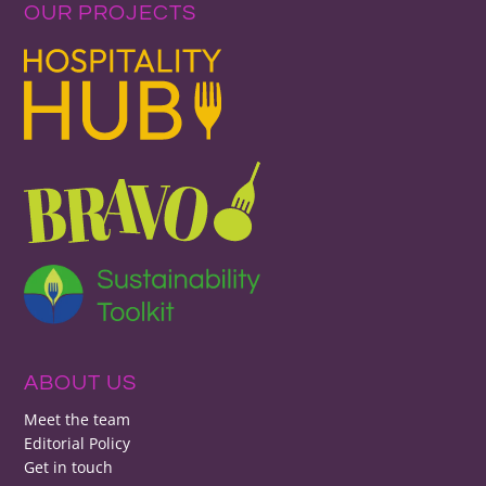
OUR PROJECTS
ABOUT US
Meet the team
Editorial Policy
Get in touch