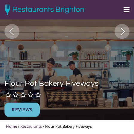
Flour Pot Bakery Fiveways
REVIEWS
Home
/
Restaurants
/
Flour Pot Bakery Fiveways