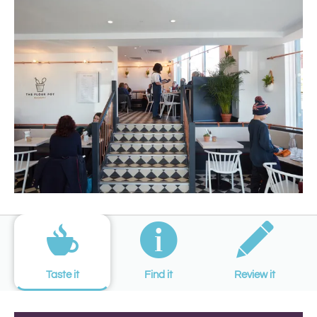
Taste it
Find it
Review it