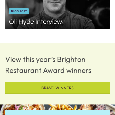
BLOG POST
Oli Hyde Interview
View this year’s Brighton
Restaurant Award winners
BRAVO WINNERS