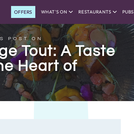
OFFERS
WHAT'S ON
RESTAURANTS
PUBS
S POST ON
e Tout: A Taste
he Heart of