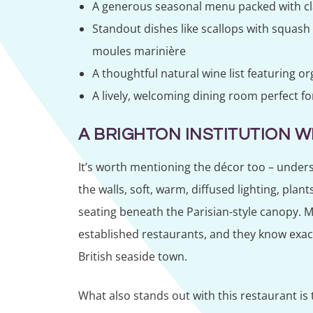
A generous seasonal menu packed with cla
Standout dishes like scallops with squas
moules marinière
A thoughtful natural wine list featuring o
A lively, welcoming dining room perfect fo
A BRIGHTON INSTITUTION W
It’s worth mentioning the décor too – unders
the walls, soft, warm, diffused lighting, plan
seating beneath the Parisian-style canopy. M
established restaurants, and they know exactl
British seaside town.
What also stands out with this restaurant is