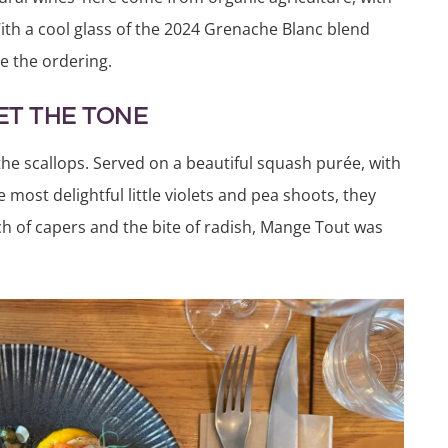
With a cool glass of the 2024 Grenache Blanc blend
e the ordering.
ET THE TONE
he scallops. Served on a beautiful squash purée, with
e most delightfu
l little violets and pea shoots, they
nch of capers and the bite of radish, Mange Tout was