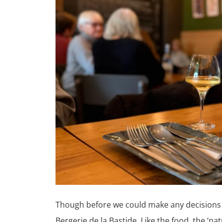
Though before we could make any decisions o
Bergerie de la Bastide. Like the food, the ‘n