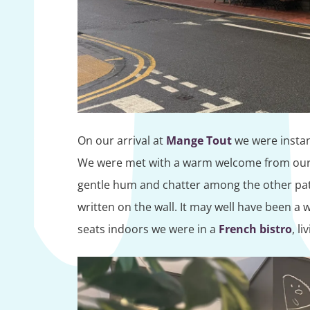
On our arrival at
Mange Tout
we were instant
We were met with a warm welcome from our 
gentle hum and chatter among the other patr
written on the wall. It may well have been a
seats indoors we were in a
French bistro
, li