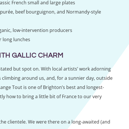
ssic French small and large plates
h purée, beef bourguignon, and Normandy-style
rganic, low-intervention producers
r long lunches
ITH GALLIC CHARM
tated but spot on. With local artists’ work adorning
ts climbing around us, and, for a sunnier day, outside
ange Tout is one of Brighton’s best and longest-
y how to bring a little bit of France to our very
 the clientele. We were there on a long-awaited (and