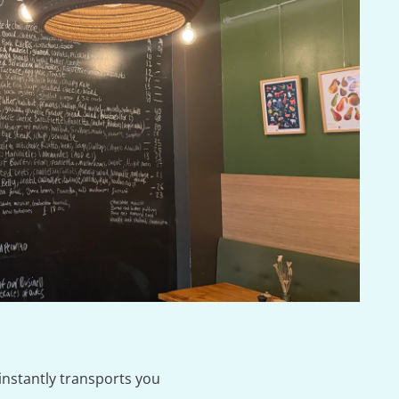
instantly transports you