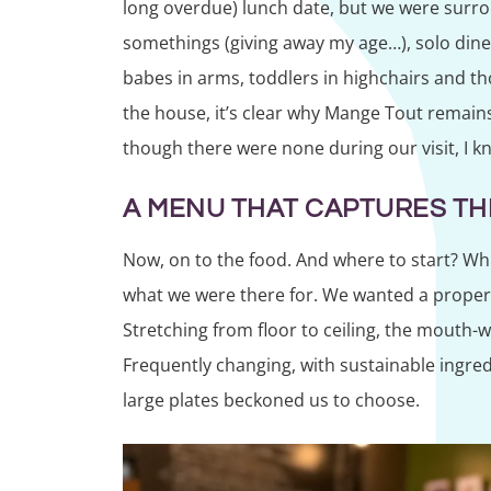
long overdue) lunch date, but we were surrou
somethings (giving away my age…), solo dine
babes in arms, toddlers in highchairs and th
the house, it’s clear why Mange Tout remain
though there were none during our visit, I k
A MENU THAT CAPTURES THE
Now, on to the food. And where to start? Whil
what we were there for. We wanted a proper 
Stretching from floor to ceiling, the mouth-
Frequently changing, with sustainable ingred
large plates beckoned us to choose.