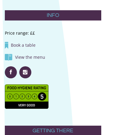
INFO
Price range: ££
Book a table
View the menu
GETTING THERE