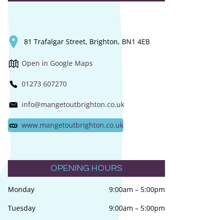
81 Trafalgar Street, Brighton, BN1 4EB
Open in Google Maps
01273 607270
info@mangetoutbrighton.co.uk
www.mangetoutbrighton.co.uk
OPENING HOURS
Monday
9:00am
–
5:00pm
Tuesday
9:00am
–
5:00pm