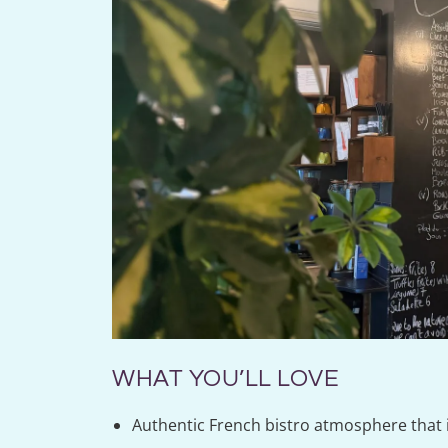
WHAT YOU’LL LOVE
Authentic French bistro atmosphere that 