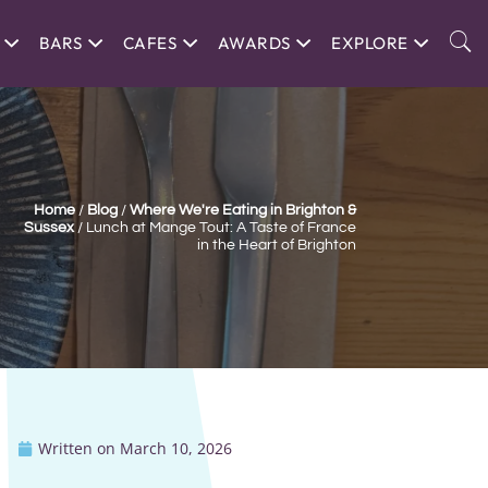
BARS
CAFES
AWARDS
EXPLORE
Home
/
Blog
/
Where We're Eating in Brighton &
Sussex
/
Lunch at Mange Tout: A Taste of France
in the Heart of Brighton
Written on
March 10, 2026