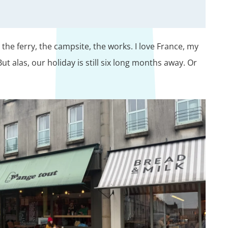
the ferry, the campsite, the works. I love France, my
t alas, our holiday is still six long months away. Or