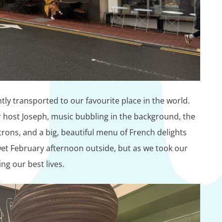
ly transported to our favourite place in the world.
host Joseph, music bubbling in the background, the
ons, and a big, beautiful menu of French delights
 wet February afternoon outside, but as we took our
ving our best lives.