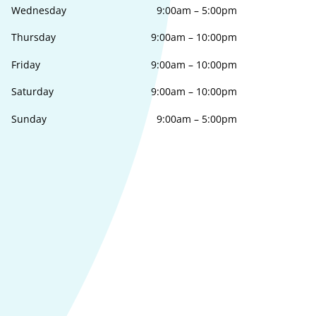
Wednesday
9:00am
–
5:00pm
Thursday
9:00am
–
10:00pm
Friday
9:00am
–
10:00pm
Saturday
9:00am
–
10:00pm
Sunday
9:00am
–
5:00pm