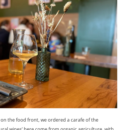
n the food front, we ordered a carafe of the
atural wines’ here come from organic agriculture, with