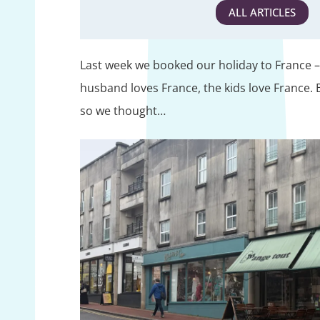
ALL ARTICLES
Last week we booked our holiday to France – 
husband loves France, the kids love France. Bu
so we thought…