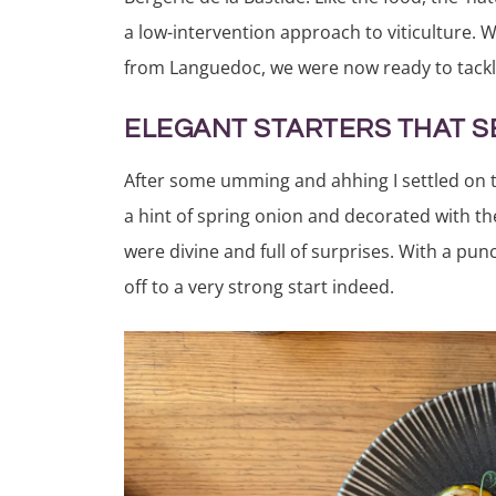
a low-intervention approach to viticulture. 
from Languedoc, we were now ready to tackl
ELEGANT STARTERS THAT S
After some umming and ahhing I settled on t
a hint of spring onion and decorated with th
were divine and full of surprises. With a pu
off to a very strong start indeed.