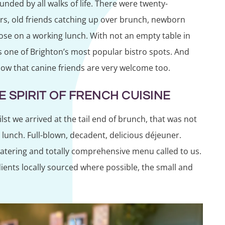
nded by all walks of life. There were twenty-
rs, old friends catching up over brunch, newborn
ose on a working lunch. With not an empty table in
s one of Brighton’s most popular bistro spots. And
now that canine friends are very welcome too.
 SPIRIT OF FRENCH CUISINE
st we arrived at the tail end of brunch, that was not
lunch. Full-blown, decadent, delicious déjeuner.
watering and totally comprehensive menu called to us.
ients locally sourced where possible, the small and