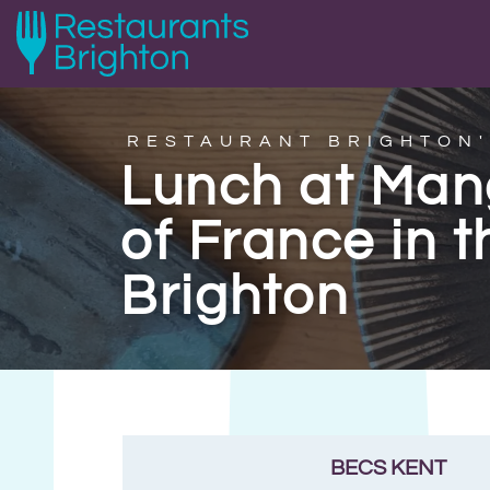
RESTAURANT BRIGHTON'
Lunch at Mang
of France in t
Brighton
BECS KENT