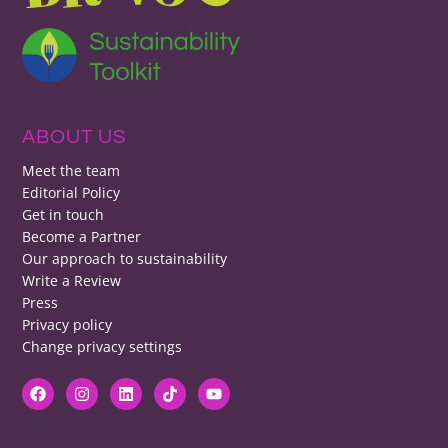
ABOUT US
Meet the team
Editorial Policy
Get in touch
Become a Partner
Our approach to sustainability
Write a Review
Press
Privacy policy
Change privacy settings