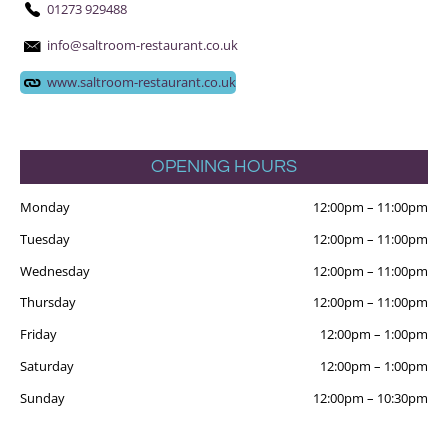
01273 929488
info@saltroom-restaurant.co.uk
www.saltroom-restaurant.co.uk
OPENING HOURS
Monday
12:00pm
–
11:00pm
Tuesday
12:00pm
–
11:00pm
Wednesday
12:00pm
–
11:00pm
Thursday
12:00pm
–
11:00pm
Friday
12:00pm
–
1:00pm
Saturday
12:00pm
–
1:00pm
Sunday
12:00pm
–
10:30pm