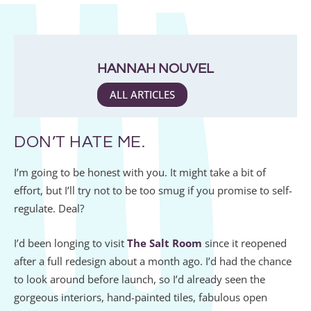
HANNAH NOUVEL
ALL ARTICLES
DON’T HATE ME.
I’m going to be honest with you. It might take a bit of
effort, but I’ll try not to be too smug if you promise to self-
regulate. Deal?
I’d been longing to visit
The Salt Room
since it reopened
after a full redesign about a month ago. I’d had the chance
to look around before launch, so I’d already seen the
gorgeous interiors, hand-painted tiles, fabulous open