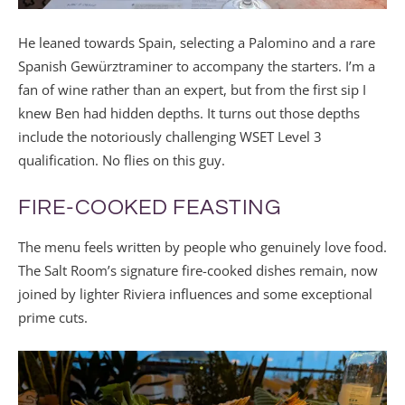
He leaned towards Spain, selecting a Palomino and a rare
Spanish Gewürztraminer to accompany the starters. I’m a
fan of wine rather than an expert, but from the first sip I
knew Ben had hidden depths. It turns out those depths
include the notoriously challenging WSET Level 3
qualification. No flies on this guy.
FIRE-COOKED FEASTING
The menu feels written by people who genuinely love food.
The Salt Room’s signature fire-cooked dishes remain, now
joined by lighter Riviera influences and some exceptional
prime cuts.