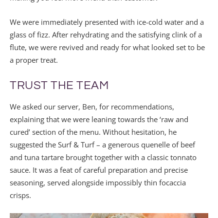
We were immediately presented with ice-cold water and a
glass of fizz. After rehydrating and the satisfying clink of a
flute, we were revived and ready for what looked set to be
a proper treat.
TRUST THE TEAM
We asked our server, Ben, for recommendations,
explaining that we were leaning towards the ‘raw and
cured’ section of the menu. Without hesitation, he
suggested the Surf & Turf – a generous quenelle of beef
and tuna tartare brought together with a classic tonnato
sauce. It was a feat of careful preparation and precise
seasoning, served alongside impossibly thin focaccia
crisps.