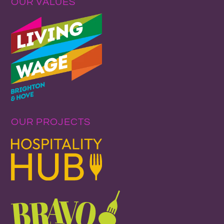
OUR VALUES
OUR PROJECTS