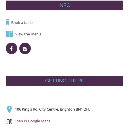
INFO
Book a table
View the menu
GETTING THERE
106 King's Rd, City Centre, Brighton BN1 2FU
Open in Google Maps