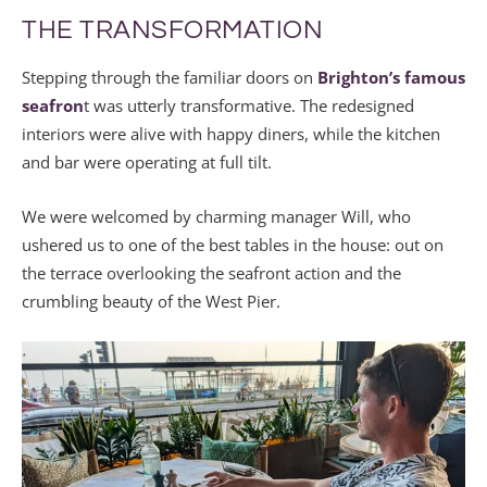
THE TRANSFORMATION
Stepping through the familiar doors on
Brighton’s famous
seafron
t was utterly transformative. The redesigned
interiors were alive with happy diners, while the kitchen
and bar were operating at full tilt.
We were welcomed by charming manager Will, who
ushered us to one of the best tables in the house: out on
the terrace overlooking the seafront action and the
crumbling beauty of the West Pier.