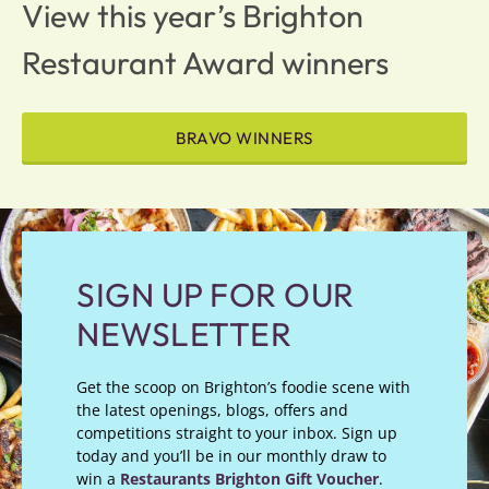
View this year’s Brighton
Restaurant Award winners
BRAVO WINNERS
SIGN UP FOR OUR
NEWSLETTER
Get the scoop on Brighton’s foodie scene with
the latest openings, blogs, offers and
competitions straight to your inbox. Sign up
today and you’ll be in our monthly draw to
win a
Restaurants Brighton Gift Voucher
.