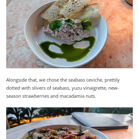
Alongside that, we chose the seabass ceviche, prettily
dotted with slivers of seabass, yuzu vinaigrette, new-
season strawberries and macadamia nuts.