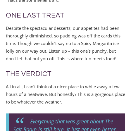
That’s the sommelier’s art.
ONE LAST TREAT
Despite the spectacular desserts, our appetites had been
thoroughly diminished, so pudding was off the cards this
time. Though we couldn’t say no to a Spicy Margarita ice
lolly on our way out. Listen up – this one’s punchy, but
don’t let that put you off. This is where fun meets food!
THE VERDICT
All in all, I can’t think of a nicer place to while away a few
hours of a heatwave. But honestly? This is a gorgeous place
to be whatever the weather.
Everything that was great about The
Salt Room is still here. It just got even better.