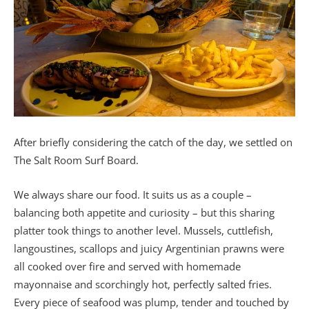
After briefly considering the catch of the day, we settled on
The Salt Room Surf Board.
We always share our food. It suits us as a couple –
balancing both appetite and curiosity – but this sharing
platter took things to another level. Mussels, cuttlefish,
langoustines, scallops and juicy Argentinian prawns were
all cooked over fire and served with homemade
mayonnaise and scorchingly hot, perfectly salted fries.
Every piece of seafood was plump, tender and touched by