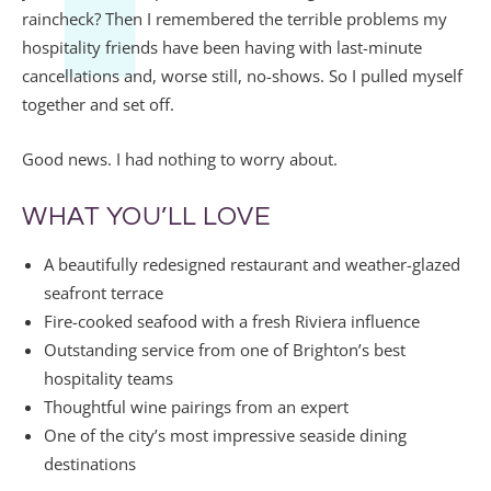
raincheck? Then I remembered the terrible problems my
hospitality friends have been having with last-minute
cancellations and, worse still, no-shows. So I pulled myself
together and set off.
Good news. I had nothing to worry about.
WHAT YOU’LL LOVE
A beautifully redesigned restaurant and weather-glazed
seafront terrace
Fire-cooked seafood with a fresh Riviera influence
Outstanding service from one of Brighton’s best
hospitality teams
Thoughtful wine pairings from an expert
One of the city’s most impressive seaside dining
destinations