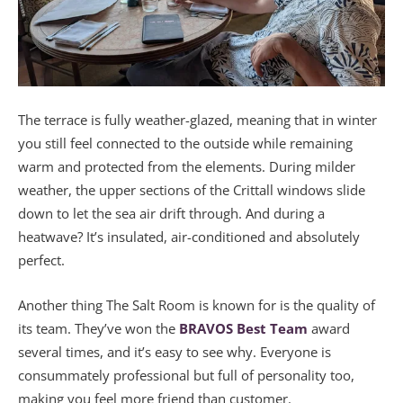
The terrace is fully weather-glazed, meaning that in winter
you still feel connected to the outside while remaining
warm and protected from the elements. During milder
weather, the upper sections of the Crittall windows slide
down to let the sea air drift through. And during a
heatwave? It’s insulated, air-conditioned and absolutely
perfect.
Another thing The Salt Room is known for is the quality of
its team. They’ve won the
BRAVOS Best Team
award
several times, and it’s easy to see why. Everyone is
consummately professional but full of personality too,
making you feel more friend than customer.