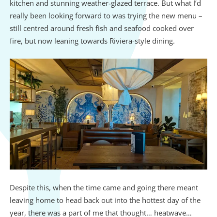
kitchen and stunning weather-glazed terrace. But what I’d
really been looking forward to was trying the new menu –
still centred around fresh fish and seafood cooked over
fire, but now leaning towards Riviera-style dining.
Despite this, when the time came and going there meant
leaving home to head back out into the hottest day of the
year, there was a part of me that thought… heatwave…