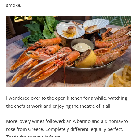
smoke.
I wandered over to the open kitchen for a while, watching
the chefs at work and enjoying the theatre of it all.
More lovely wines followed: an Albariño and a Xinomavro
rosé from Greece. Completely different, equally perfect.