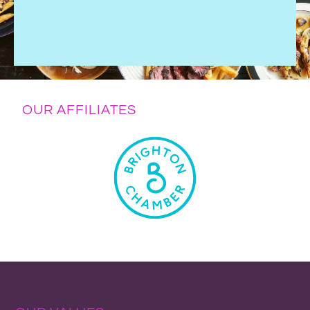
OUR AFFILIATES