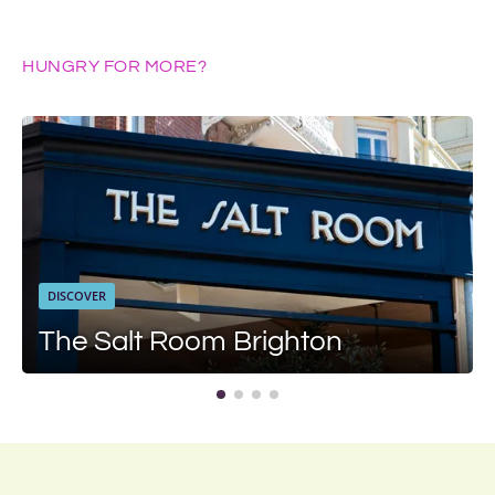
HUNGRY FOR MORE?
DISCOVER
The Salt Room Brighton