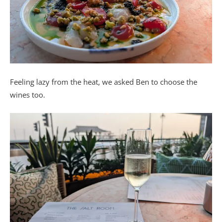
Feeling lazy from the heat, we asked Ben to choose the
wines too.