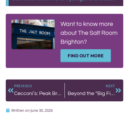
Want to know more
about The Salt Room
Brighton?
FIND OUT MORE
PREVIOUS
NEXT
Cecconi’s: Peak Brighton on a Summer’s Day
Beyond the “Big Five”: How to Eat Deliciously and Sustainably in the Sussex UNESCO Biosphere
Written on
June 30, 2026