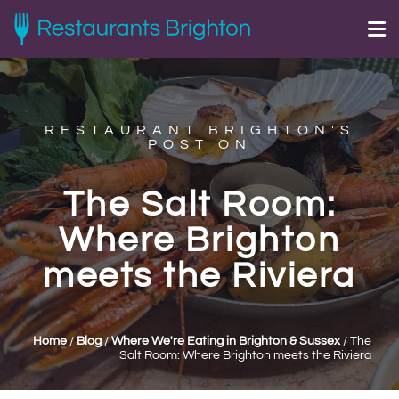
RESTAURANT BRIGHTON'S
POST ON
The Salt Room:
Where Brighton
meets the Riviera
Home
/
Blog
/
Where We're Eating in Brighton & Sussex
/
The
Salt Room: Where Brighton meets the Riviera