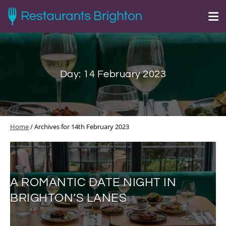
Day:
14 February 2023
Home
/
Archives for 14th February 2023
A ROMANTIC DATE NIGHT IN
BRIGHTON’S LANES