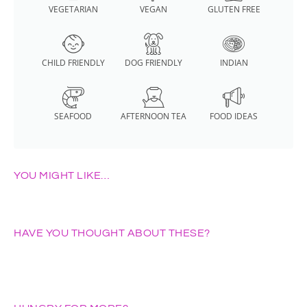
VEGETARIAN
VEGAN
GLUTEN FREE
CHILD FRIENDLY
DOG FRIENDLY
INDIAN
SEAFOOD
AFTERNOON TEA
FOOD IDEAS
YOU MIGHT LIKE…
HAVE YOU THOUGHT ABOUT THESE?