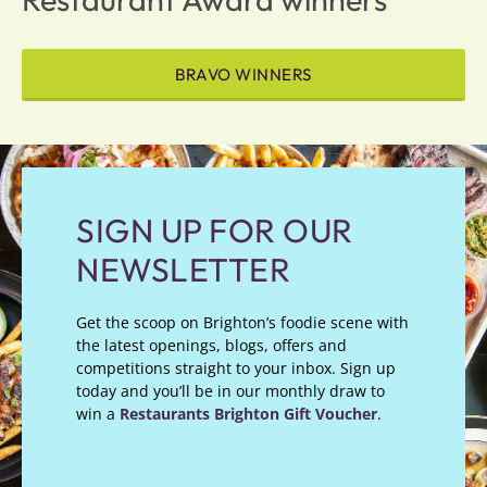
BRAVO WINNERS
SIGN UP FOR OUR
NEWSLETTER
Get the scoop on Brighton’s foodie scene with
the latest openings, blogs, offers and
competitions straight to your inbox. Sign up
today and you’ll be in our monthly draw to
win a
Restaurants Brighton Gift Voucher
.