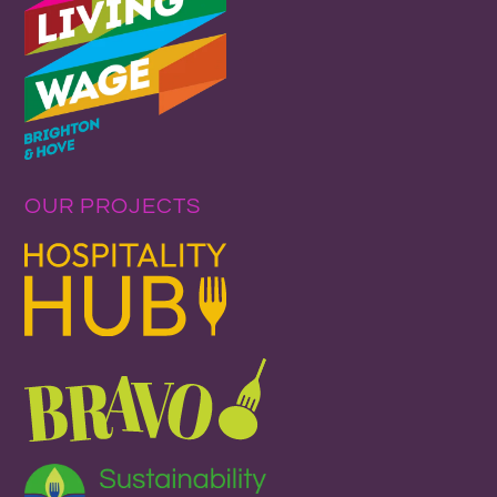
OUR PROJECTS