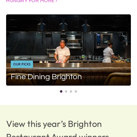
HUNGRY FOR MORE?
OUR PICKS
Fine Dining Brighton
View this year’s Brighton
Restaurant Award winners