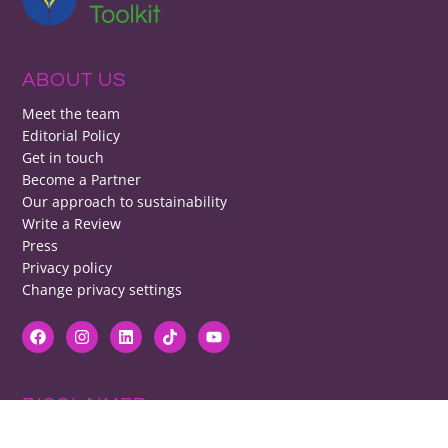
ABOUT US
Meet the team
Editorial Policy
Get in touch
Become a Partner
Our approach to sustainability
Write a Review
Press
Privacy policy
Change privacy settings
DISCLAIMER
RB cannot be responsible for prices, opening times, menus featured.