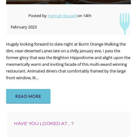
Posted by
Hannah Nouvel
on 14th
February 2023
Hugely looking forward to date night at Burnt Orange Walking the
dim, near-deserted Lanes late on a chilly January eve, I pass the
former glory that was the Brighton Hippodrome and alight upon the
mesmerically warm and inviting facade of this multi-award winning
restaurant. Animated diners chat comfortably framed by the large
front window, lit…
READ MORE
HAVE YOU LOOKED AT…?