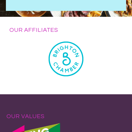
OUR AFFILIATES
OUR VALUES