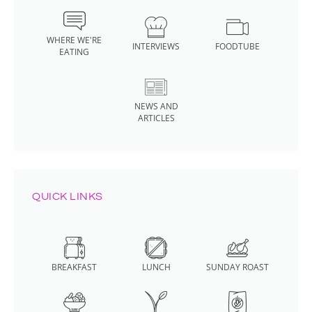
WHERE WE'RE
INTERVIEWS
FOODTUBE
EATING
NEWS AND
ARTICLES
QUICK LINKS
BREAKFAST
LUNCH
SUNDAY ROAST