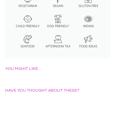
VEGETARIAN
VEGAN
GLUTEN FREE
CHILD FRIENDLY
DOG FRIENDLY
INDIAN
SEAFOOD
AFTERNOON TEA
FOOD IDEAS
YOU MIGHT LIKE…
HAVE YOU THOUGHT ABOUT THESE?