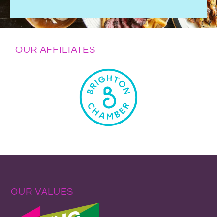
OUR AFFILIATES
OUR VALUES