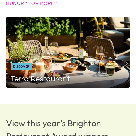
HUNGRY FOR MORE?
DISCOVER
Terra Restaurant
View this year’s Brighton