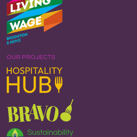
OUR PROJECTS