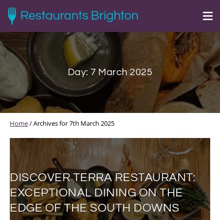
Day:
7 March 2025
Home
/
Archives for 7th March 2025
DISCOVER TERRA RESTAURANT:
EXCEPTIONAL DINING ON THE
EDGE OF THE SOUTH DOWNS