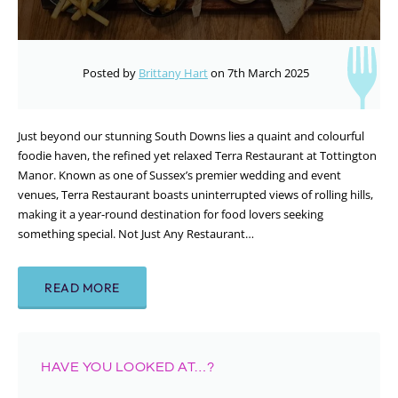
Posted by
Brittany Hart
on 7th March 2025
Just beyond our stunning South Downs lies a quaint and colourful
foodie haven, the refined yet relaxed Terra Restaurant at Tottington
Manor. Known as one of Sussex’s premier wedding and event
venues, Terra Restaurant boasts uninterrupted views of rolling hills,
making it a year-round destination for food lovers seeking
something special. Not Just Any Restaurant…
READ MORE
HAVE YOU LOOKED AT…?