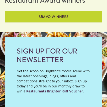
Restaurant Award winners
BRAVO WINNERS
SIGN UP FOR OUR
NEWSLETTER
Get the scoop on Brighton’s foodie scene with
the latest openings, blogs, offers and
competitions straight to your inbox. Sign up
today and you’ll be in our monthly draw to
win a
Restaurants Brighton Gift Voucher
.