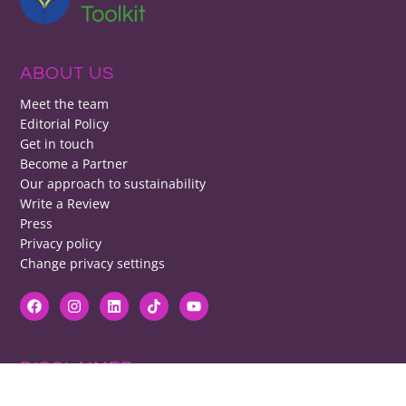
ABOUT US
Meet the team
Editorial Policy
Get in touch
Become a Partner
Our approach to sustainability
Write a Review
Press
Privacy policy
Change privacy settings
DISCLAIMER
RB cannot be responsible for prices, opening times, menus featured.