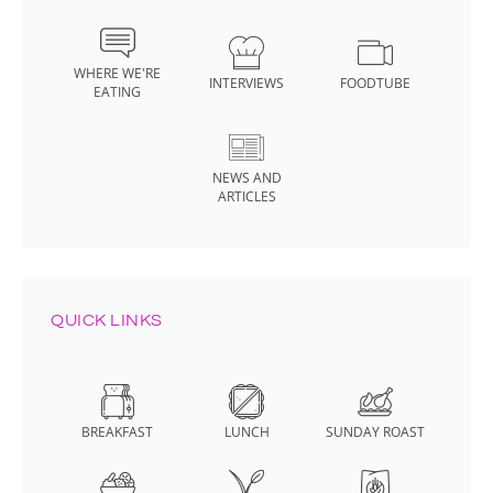
WHERE WE'RE
INTERVIEWS
FOODTUBE
EATING
NEWS AND
ARTICLES
QUICK LINKS
BREAKFAST
LUNCH
SUNDAY ROAST