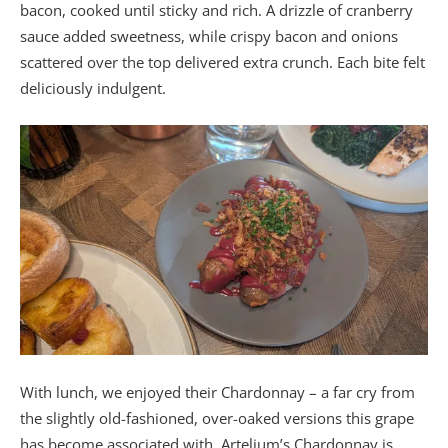
bacon, cooked until sticky and rich. A drizzle of cranberry
sauce added sweetness, while crispy bacon and onions
scattered over the top delivered extra crunch. Each bite felt
deliciously indulgent.
With lunch, we enjoyed their Chardonnay – a far cry from
the slightly old-fashioned, over-oaked versions this grape
has become associated with. Artelium’s Chardonnay is