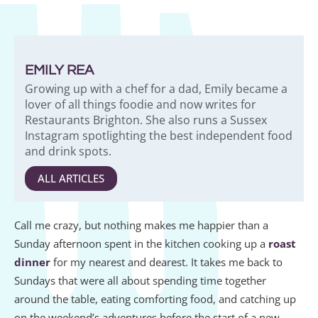
EMILY REA
Growing up with a chef for a dad, Emily became a
lover of all things foodie and now writes for
Restaurants Brighton. She also runs a Sussex
Instagram spotlighting the best independent food
and drink spots.
ALL ARTICLES
Call me crazy, but nothing makes me happier than a
Sunday afternoon spent in the kitchen cooking up a
roast
dinner
for my nearest and dearest. It takes me back to
Sundays that were all about spending time together
around the table, eating comforting food, and catching up
on the weekend’s adventures before the start of a new