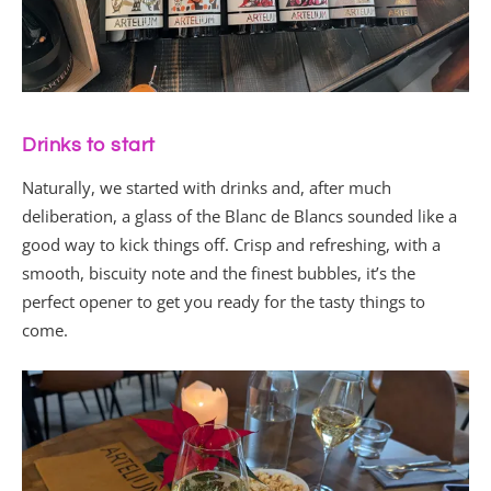
Drinks to start
Naturally, we started with drinks and, after much
deliberation, a glass of the Blanc de Blancs sounded like a
good way to kick things off. Crisp and refreshing, with a
smooth, biscuity note and the finest bubbles, it’s the
perfect opener to get you ready for the tasty things to
come.