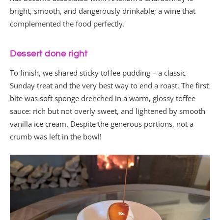
bright, smooth, and dangerously drinkable; a wine that
complemented the food perfectly.
Dessert done right
To finish, we shared sticky toffee pudding – a classic
Sunday treat and the very best way to end a roast. The first
bite was soft sponge drenched in a warm, glossy toffee
sauce: rich but not overly sweet, and lightened by smooth
vanilla ice cream. Despite the generous portions, not a
crumb was left in the bowl!