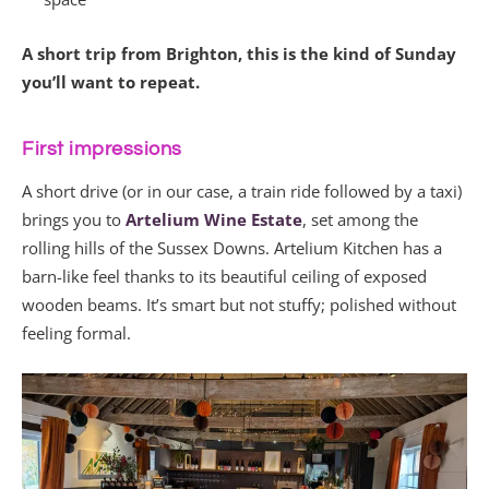
A short trip from Brighton, this is the kind of Sunday
you’ll want to repeat.
First impressions
A short drive (or in our case, a train ride followed by a taxi)
brings you to
Artelium Wine Estate
, set among the
rolling hills of the Sussex Downs. Artelium Kitchen has a
barn-like feel thanks to its beautiful ceiling of exposed
wooden beams. It’s smart but not stuffy; polished without
feeling formal.