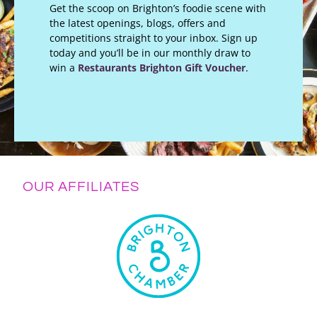
Get the scoop on Brighton’s foodie scene with
the latest openings, blogs, offers and
competitions straight to your inbox. Sign up
today and you’ll be in our monthly draw to
win a
Restaurants Brighton Gift Voucher
.
OUR AFFILIATES