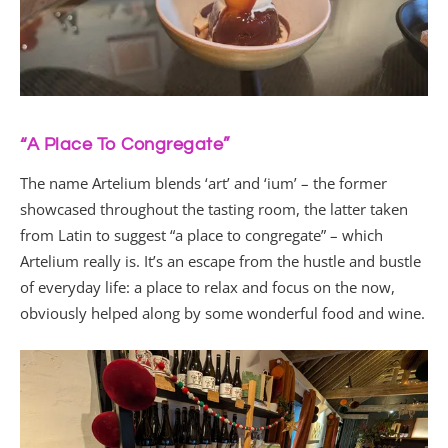
“A Place To Congregate”
The name Artelium blends ‘art’ and ‘ium’ – the former
showcased throughout the tasting room, the latter taken
from Latin to suggest “a place to congregate” – which
Artelium really is. It’s an escape from the hustle and bustle
of everyday life: a place to relax and focus on the now,
obviously helped along by some wonderful food and wine.