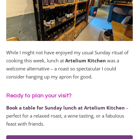
While I might not have enjoyed my usual Sunday ritual of
cooking this week, lunch at
Artelium Kitchen
was a
welcome alternative – a roast so spectacular I could
consider hanging up my apron for good.
Ready to plan your visit?
Book a table for Sunday lunch at Artelium Kitchen
–
perfect for a relaxed roast, a wine tasting, or a fabulous
feast with friends.