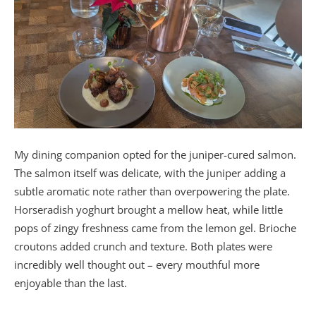
My dining companion opted for the juniper-cured salmon.
The salmon itself was delicate, with the juniper adding a
subtle aromatic note rather than overpowering the plate.
Horseradish yoghurt brought a mellow heat, while little
pops of zingy freshness came from the lemon gel. Brioche
croutons added crunch and texture. Both plates were
incredibly well thought out – every mouthful more
enjoyable than the last.