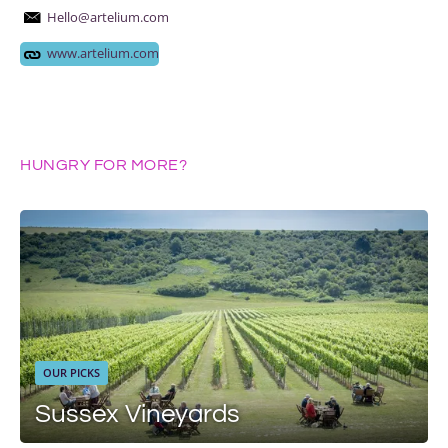
Hello@artelium.com
www.artelium.com
HUNGRY FOR MORE?
OUR PICKS
Sussex Vineyards