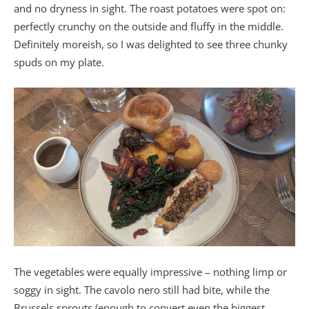
and no dryness in sight. The roast potatoes were spot on:
perfectly crunchy on the outside and fluffy in the middle.
Definitely moreish, so I was delighted to see three chunky
spuds on my plate.
The vegetables were equally impressive – nothing limp or
soggy in sight. The cavolo nero still had bite, while the
Brussels sprouts (enough to convert even the biggest