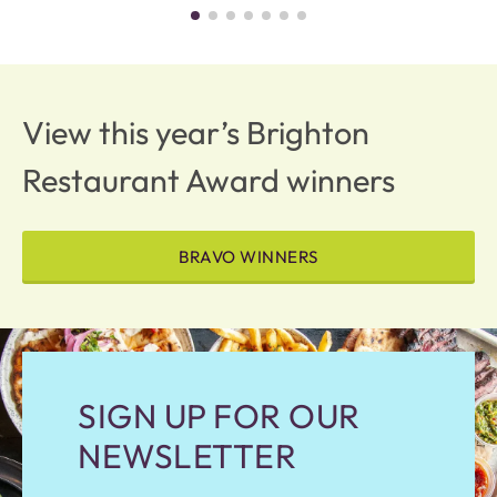
View this year’s Brighton
Restaurant Award winners
BRAVO WINNERS
SIGN UP FOR OUR
NEWSLETTER