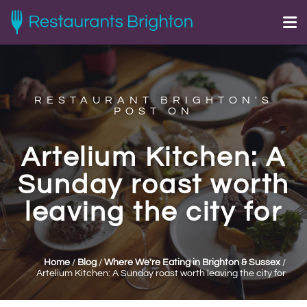
RESTAURANT BRIGHTON'S
POST ON
Artelium Kitchen: A
Sunday roast worth
leaving the city for
Home
/
Blog
/
Where We're Eating in Brighton & Sussex
/
Artelium Kitchen: A Sunday roast worth leaving the city for