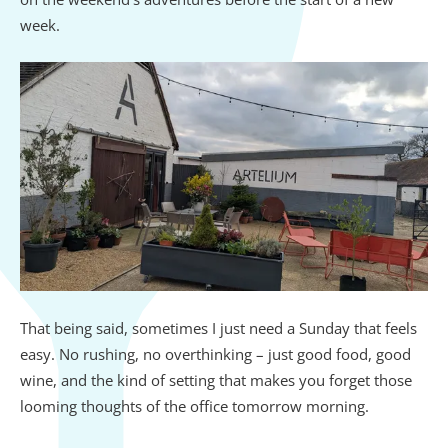
week.
That being said, sometimes I just need a Sunday that feels
easy. No rushing, no overthinking – just good food, good
wine, and the kind of setting that makes you forget those
looming thoughts of the office tomorrow morning.