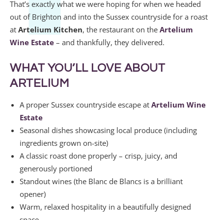
That’s exactly what we were hoping for when we headed
out of Brighton and into the Sussex countryside for a roast
at
Artelium Kitchen
, the restaurant on the
Artelium
Wine Estate
– and thankfully, they delivered.
WHAT YOU’LL LOVE ABOUT
ARTELIUM
A proper Sussex countryside escape at
Artelium Wine
Estate
Seasonal dishes showcasing local produce (including
ingredients grown on-site)
A classic roast done properly – crisp, juicy, and
generously portioned
Standout wines (the Blanc de Blancs is a brilliant
opener)
Warm, relaxed hospitality in a beautifully designed
space