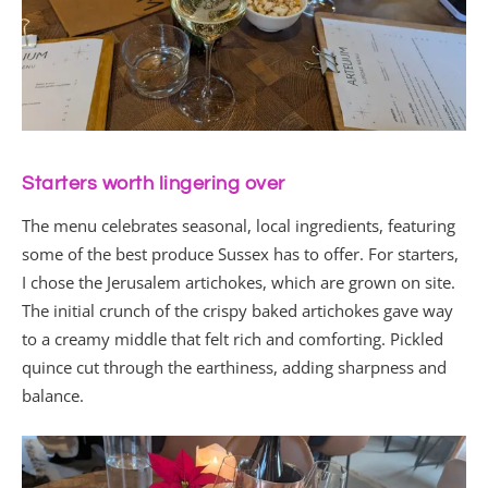
Starters worth lingering over
The menu celebrates seasonal, local ingredients, featuring
some of the best produce Sussex has to offer. For starters,
I chose the Jerusalem artichokes, which are grown on site.
The initial crunch of the crispy baked artichokes gave way
to a creamy middle that felt rich and comforting. Pickled
quince cut through the earthiness, adding sharpness and
balance.