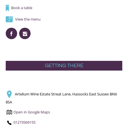
Book a table
View the menu
GETTING THERE
Artelium Wine Estate Streat Lane, Hassocks East Sussex BN6
8SA
Open in Google Maps
01273569155