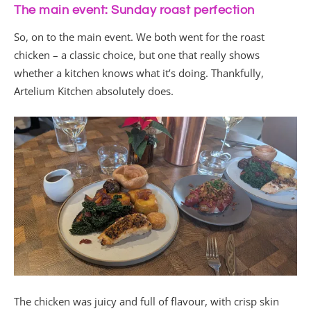
The main event: Sunday roast perfection
So, on to the main event. We both went for the roast
chicken – a classic choice, but one that really shows
whether a kitchen knows what it’s doing. Thankfully,
Artelium Kitchen absolutely does.
The chicken was juicy and full of flavour, with crisp skin