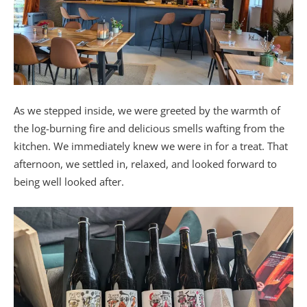
As we stepped inside, we were greeted by the warmth of
the log-burning fire and delicious smells wafting from the
kitchen. We immediately knew we were in for a treat. That
afternoon, we settled in, relaxed, and looked forward to
being well looked after.