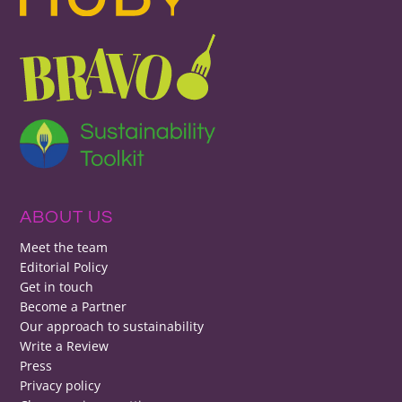
ABOUT US
Meet the team
Editorial Policy
Get in touch
Become a Partner
Our approach to sustainability
Write a Review
Press
Privacy policy