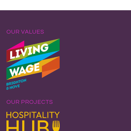
OUR VALUES
OUR PROJECTS