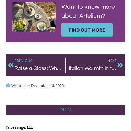
Want to know more
about Artelium?
FIND OUT MORE
PREVIOUS
NEXT
Raise a Glass: What We’re Drinking This Festive Season
Italian Warmth in the Venice of the Downs – Poco
Written on
December 16, 2025
INFO
Price range: £££