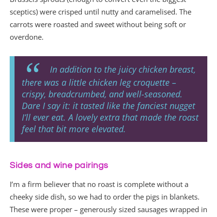
sceptics) were crisped until nutty and caramelised. The
carrots were roasted and sweet without being soft or
overdone.
In addition to the juicy chicken breast,
there was a little chicken leg croquette –
crispy, breadcrumbed, and well-seasoned.
Dare I say it: it tasted like the fanciest nugget
I’ll ever eat. A lovely extra that made the roast
feel that bit more elevated.
Sides and wine pairings
I’m a firm believer that no roast is complete without a
cheeky side dish, so we had to order the pigs in blankets.
These were proper – generously sized sausages wrapped in