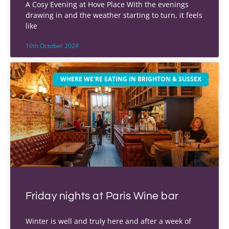
A Cosy Evening at Hove Place With the evenings
drawing in and the weather starting to turn, it feels
like
10th October 2024
WHERE WE'RE EATING IN BRIGHTON & SUSSEX
Friday nights at Paris Wine bar
Winter is well and truly here and after a week of