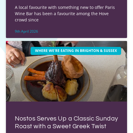
A local favourite with something new to offer Paris
Wine Bar has been a favourite among the Hove
crowd since
9th April 2026
WHERE WE'RE EATING IN BRIGHTON & SUSSEX
Nostos Serves Up a Classic Sunday
Roast with a Sweet Greek Twist