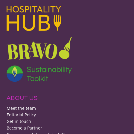
ABOUT US
Meet the team
Editorial Policy
Get in touch
Become a Partner