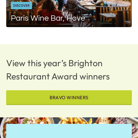
DISCOVER
Paris Wine Bar, Hove
View this year’s Brighton
Restaurant Award winners
BRAVO WINNERS