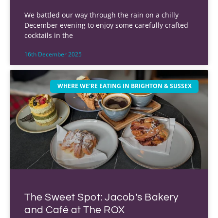
We battled our way through the rain on a chilly
December evening to enjoy some carefully crafted
cocktails in the
16th December 2025
WHERE WE'RE EATING IN BRIGHTON & SUSSEX
The Sweet Spot: Jacob’s Bakery
and Café at The ROX