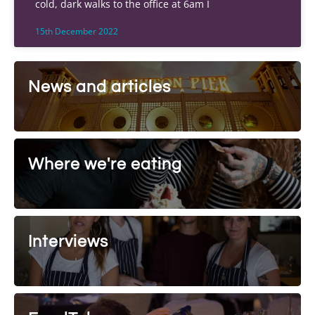
cold, dark walks to the office at 6am I
15th December 2022
News and articles
Where we're eating
Interviews