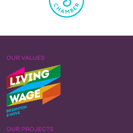
OUR VALUES
OUR PROJECTS