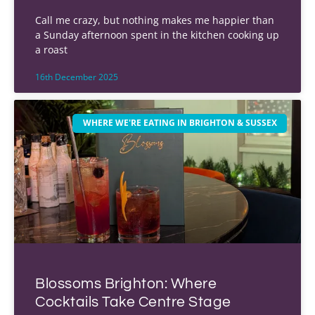
Call me crazy, but nothing makes me happier than
a Sunday afternoon spent in the kitchen cooking up
a roast
16th December 2025
WHERE WE'RE EATING IN BRIGHTON & SUSSEX
Blossoms Brighton: Where
Cocktails Take Centre Stage