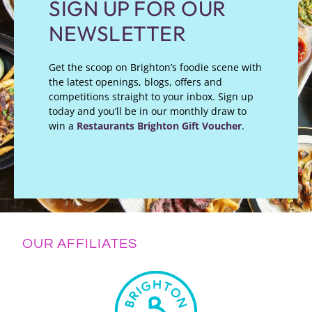
SIGN UP FOR OUR
NEWSLETTER
Get the scoop on Brighton’s foodie scene with
the latest openings, blogs, offers and
competitions straight to your inbox. Sign up
today and you’ll be in our monthly draw to
win a
Restaurants Brighton Gift Voucher
.
OUR AFFILIATES