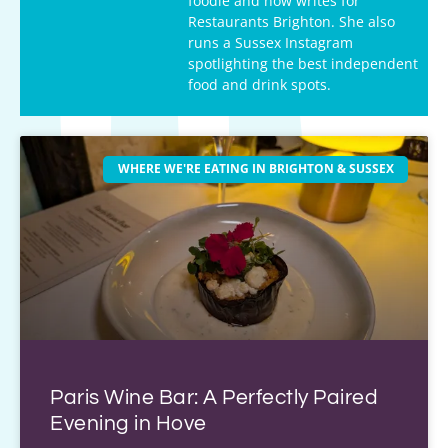
foodie and now writes for
Restaurants Brighton. She also
runs a Sussex Instagram
spotlighting the best independent
food and drink spots.
WHERE WE'RE EATING IN BRIGHTON & SUSSEX
Paris Wine Bar: A Perfectly Paired
Evening in Hove