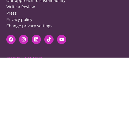
Our approach to sustainability
Write a Review
Press
Privacy policy
Change privacy settings
DISCLAIMER
RB cannot be responsible for prices, opening times, menus featured.
Contact venues to check details, we cannot be held responsible for any
disappointment caused.
COPYRIGHT
The copyright of all images on restaurantsbrighton.co.uk remains with
the photographer. Please contact us if you would like to use any of our
images.