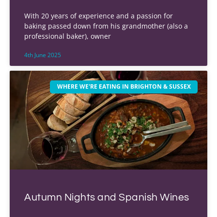
With 20 years of experience and a passion for
baking passed down from his grandmother (also a
professional baker), owner
4th June 2025
WHERE WE'RE EATING IN BRIGHTON & SUSSEX
Autumn Nights and Spanish Wines