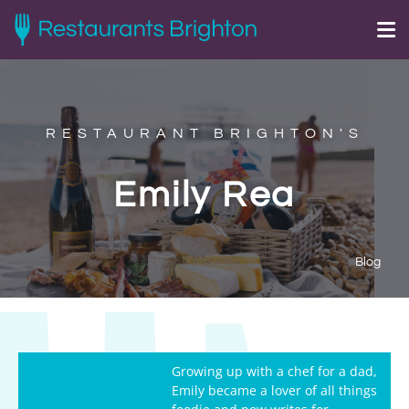
RESTAURANT BRIGHTON'S
Emily Rea
Blog
Growing up with a chef for a dad,
Emily became a lover of all things