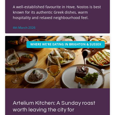
A well-established favourite in Hove, Nostos is best
known for its authentic Greek dishes, warm
hospitality and relaxed neighbourhood feel.
4th March 2026
WHERE WE'RE EATING IN BRIGHTON & SUSSEX
Artelium Kitchen: A Sunday roast
worth leaving the city for