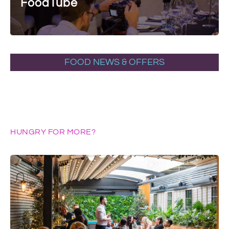
FoodTube
FOOD NEWS & OFFERS
HUNGRY FOR MORE?