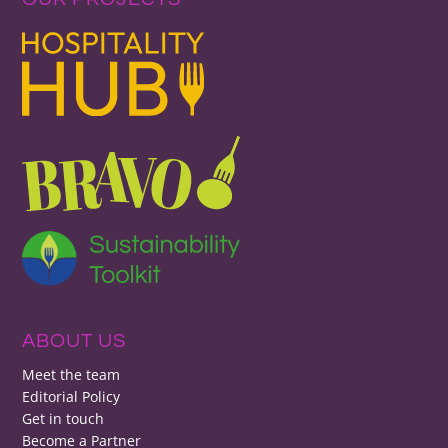
ABOUT US
Meet the team
Editorial Policy
Get in touch
Become a Partner