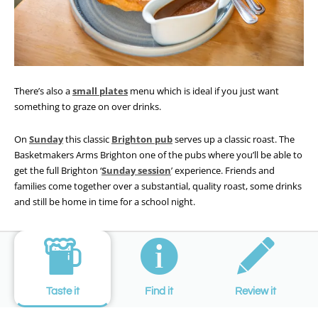
There’s also a
small plates
menu which is ideal if you just want
something to graze on over drinks.
On
Sunday
this classic
Brighton pub
serves up a classic roast. The
Basketmakers Arms Brighton one of the pubs where you’ll be able to
get the full Brighton ‘
Sunday session
’ experience. Friends and
families come together over a substantial, quality roast, some drinks
and still be home in time for a school night.
Taste it
Find it
Review it