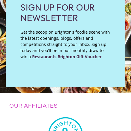
SIGN UP FOR OUR
NEWSLETTER
Get the scoop on Brighton’s foodie scene with
the latest openings, blogs, offers and
competitions straight to your inbox. Sign up
today and you’ll be in our monthly draw to
win a
Restaurants Brighton Gift Voucher
.
OUR AFFILIATES