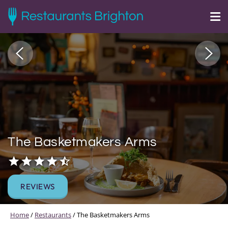
The Basketmakers Arms
REVIEWS
Home
/
Restaurants
/
The Basketmakers Arms