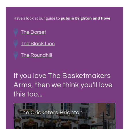
Have a look at our guide to
pubs in Brighton and Hove
The Dorset
The Black Lion
The Roundhill
If you love The Basketmakers
Arms, then we think you'll love
this too...
The Cricketers Brighton