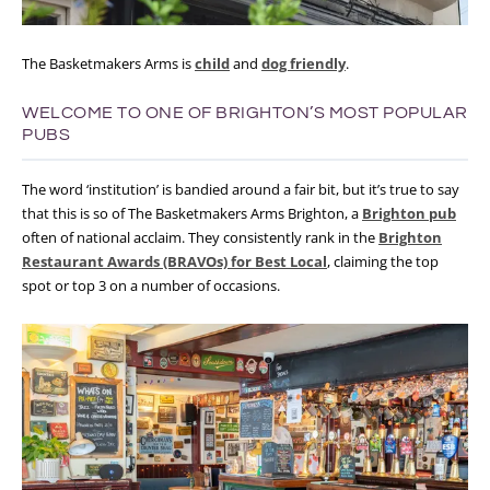
The Basketmakers Arms is
child
and
dog friendly
.
WELCOME TO ONE OF BRIGHTON’S MOST POPULAR
PUBS
The word ‘institution’ is bandied around a fair bit, but it’s true to say
that this is so of The Basketmakers Arms Brighton, a
Brighton pub
often of national acclaim. They consistently rank in the
Brighton
Restaurant Awards (BRAVOs) for Best Local
, claiming the top
spot or top 3 on a number of occasions.