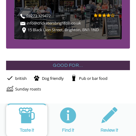
01273 329472
info@cricketersbrighton.co.uk
15 Black Lion Street, Brighton, BN1 1ND
GOOD FOR…
british
Dog friendly
Pub or bar food
Sunday roasts
Taste it
Find it
Review it