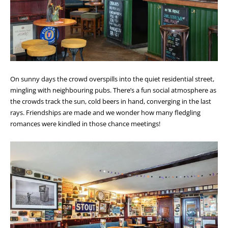
On sunny days the crowd overspills into the quiet residential street,
mingling with neighbouring pubs. There’s a fun social atmosphere as
the crowds track the sun, cold beers in hand, converging in the last
rays. Friendships are made and we wonder how many fledgling
romances were kindled in those chance meetings!