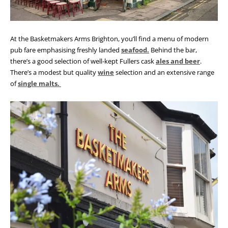
At the Basketmakers Arms Brighton, you’ll find a menu of modern
pub fare emphasising freshly landed
seafood.
Behind the bar,
there’s a good selection of well-kept Fullers cask
ales and beer
.
There’s a modest but quality
wine
selection and an extensive range
of
single malts.