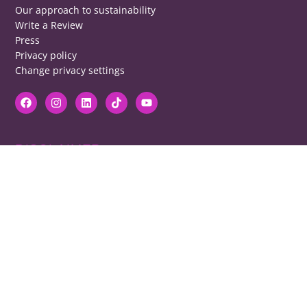
Our approach to sustainability
Write a Review
Press
Privacy policy
Change privacy settings
DISCLAIMER
RB cannot be responsible for prices, opening times, menus featured.
Contact venues to check details, we cannot be held responsible for any
disappointment caused.
COPYRIGHT
The copyright of all images on restaurantsbrighton.co.uk remains with
the photographer. Please contact us if you would like to use any of our
images.