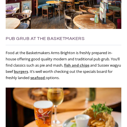
PUB GRUB AT THE BASKETMAKERS
Food at the Basketmakers Arms Brighton is freshly prepared in-
house offering good quality modern and traditional pub grub. You’ll
find classics such as pie and mash,
fish and chips
and Sussex wagyu
beef
burgers
. It’s well worth checking out the specials board for
freshly landed
seafood
options.