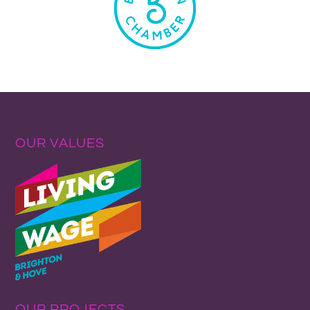
OUR VALUES
OUR PROJECTS