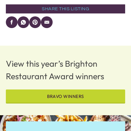
SHARE THIS LISTING
View this year’s Brighton
Restaurant Award winners
BRAVO WINNERS