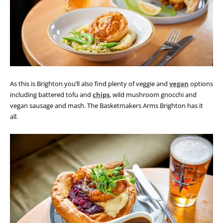
As this is Brighton you’ll also find plenty of veggie and
vegan
options
including battered tofu and
chips
, wild mushroom gnocchi and
vegan sausage and mash. The Basketmakers Arms Brighton has it
all.