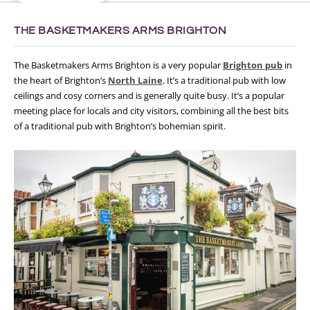
THE BASKETMAKERS ARMS BRIGHTON
The Basketmakers Arms Brighton is a very popular
Brighton pub
in
the heart of Brighton’s
North Laine
. It’s a traditional pub with low
ceilings and cosy corners and is generally quite busy. It’s a popular
meeting place for locals and city visitors, combining all the best bits
of a traditional pub with Brighton’s bohemian spirit.