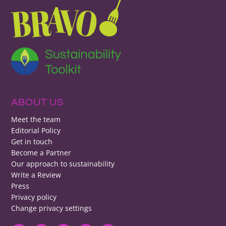
ABOUT US
Meet the team
Editorial Policy
Get in touch
Become a Partner
Our approach to sustainability
Write a Review
Press
Privacy policy
Change privacy settings