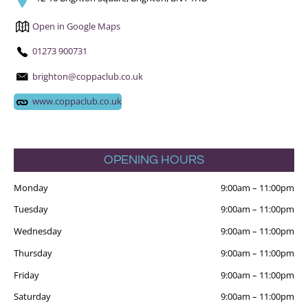
Open in Google Maps
01273 900731
brighton@coppaclub.co.uk
www.coppaclub.co.uk
OPENING HOURS
Monday
9:00am
–
11:00pm
Tuesday
9:00am
–
11:00pm
Wednesday
9:00am
–
11:00pm
Thursday
9:00am
–
11:00pm
Friday
9:00am
–
11:00pm
Saturday
9:00am
–
11:00pm