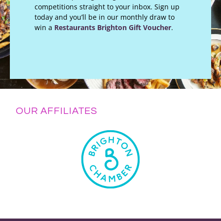
competitions straight to your inbox. Sign up
today and you’ll be in our monthly draw to
win a
Restaurants Brighton Gift Voucher
.
OUR AFFILIATES