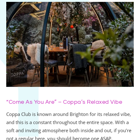
“Come As You Are” – Coppa’s Relaxed Vibe
Coppa Club is known around Brighton for its relaxed vibe,
and this is a constant throughout the entire space. With a
soft and inviting atmosphere both inside and out, if you’re
not a regular here, you should become one ASAP.