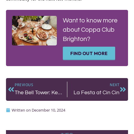
Want to know more
about Coppa Club
Brighton?
FIND OUT MORE
PREVIOUS
NEXT
The Bell Tower: Kemptown’s New Gem
La Festa at Cin Cin
Written on
December 10, 2024