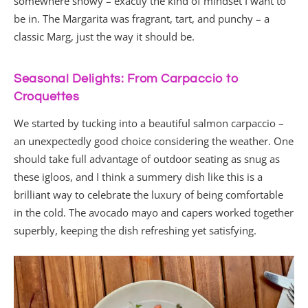
somewhere snowy – exactly the kind of mindset I want to
be in. The Margarita was fragrant, tart, and punchy – a
classic Marg, just the way it should be.
Seasonal Delights: From Carpaccio to
Croquettes
We started by tucking into a beautiful salmon carpaccio –
an unexpectedly good choice considering the weather. One
should take full advantage of outdoor seating as snug as
these igloos, and I think a summery dish like this is a
brilliant way to celebrate the luxury of being comfortable
in the cold. The avocado mayo and capers worked together
superbly, keeping the dish refreshing yet satisfying.