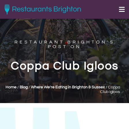
RESTAURANT BRIGHTON'S
POST ON
Coppa Club Igloos
Home
/
Blog
/
Where We're Eating in Brighton & Sussex
/
Coppa
Club Igloos