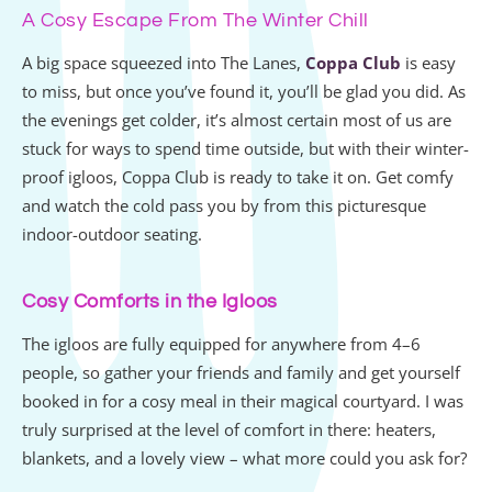
A Cosy Escape From The Winter Chill
A big space squeezed into The Lanes,
Coppa Club
is easy
to miss, but once you’ve found it, you’ll be glad you did. As
the evenings get colder, it’s almost certain most of us are
stuck for ways to spend time outside, but with their winter-
proof igloos, Coppa Club is ready to take it on. Get comfy
and watch the cold pass you by from this picturesque
indoor-outdoor seating.
Cosy Comforts in the Igloos
The igloos are fully equipped for anywhere from 4–6
people, so gather your friends and family and get yourself
booked in for a cosy meal in their magical courtyard. I was
truly surprised at the level of comfort in there: heaters,
blankets, and a lovely view – what more could you ask for?