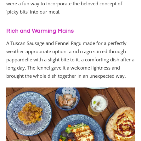
were a fun way to incorporate the beloved concept of
‘picky bits’ into our meal.
Rich and Warming Mains
A Tuscan Sausage and Fennel Ragu made for a perfectly
weather-appropriate option: a rich ragu stirred through
pappardelle with a slight bite to it, a comforting dish after a
long day. The fennel gave it a welcome lightness and
brought the whole dish together in an unexpected way.