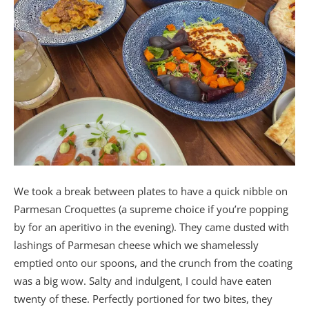
We took a break between plates to have a quick nibble on
Parmesan Croquettes (a supreme choice if you’re popping
by for an aperitivo in the evening). They came dusted with
lashings of Parmesan cheese which we shamelessly
emptied onto our spoons, and the crunch from the coating
was a big wow. Salty and indulgent, I could have eaten
twenty of these. Perfectly portioned for two bites, they