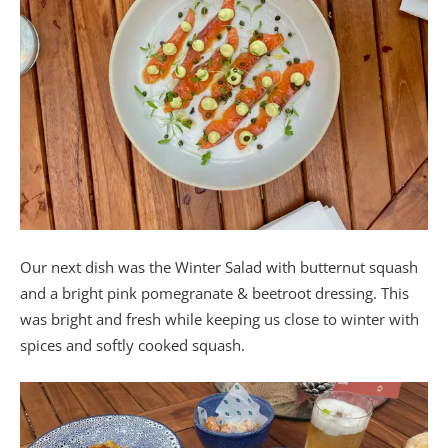
Our next dish was the Winter Salad with butternut squash
and a bright pink pomegranate & beetroot dressing. This
was bright and fresh while keeping us close to winter with
spices and softly cooked squash.