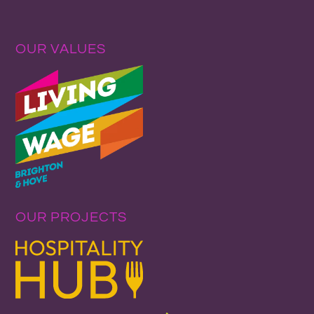
OUR VALUES
OUR PROJECTS