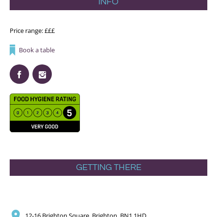
INFO
Price range: £££
Book a table
GETTING THERE
12-16 Brighton Square, Brighton, BN1 1HD