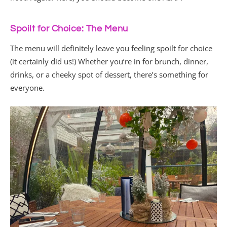
Spoilt for Choice: The Menu
The menu will definitely leave you feeling spoilt for choice
(it certainly did us!) Whether you’re in for brunch, dinner,
drinks, or a cheeky spot of dessert, there’s something for
everyone.