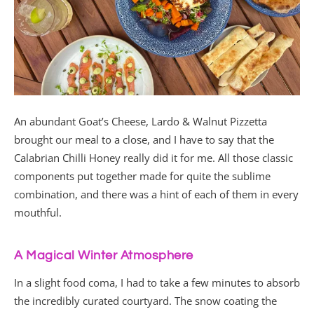
An abundant Goat’s Cheese, Lardo & Walnut Pizzetta
brought our meal to a close, and I have to say that the
Calabrian Chilli Honey really did it for me. All those classic
components put together made for quite the sublime
combination, and there was a hint of each of them in every
mouthful.
A Magical Winter Atmosphere
In a slight food coma, I had to take a few minutes to absorb
the incredibly curated courtyard. The snow coating the