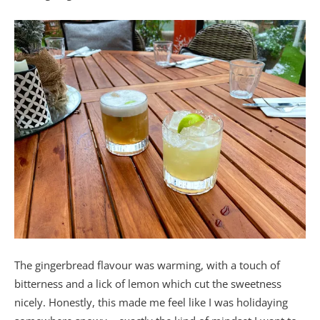
The gingerbread flavour was warming, with a touch of
bitterness and a lick of lemon which cut the sweetness
nicely. Honestly, this made me feel like I was holidaying