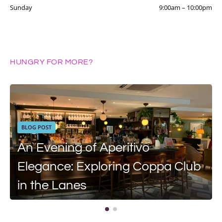
Sunday
9:00am
–
10:00pm
HUNGRY FOR MORE?
BLOG POST
An Evening of Aperitivo
Elegance: Exploring Coppa Club
in the Lanes