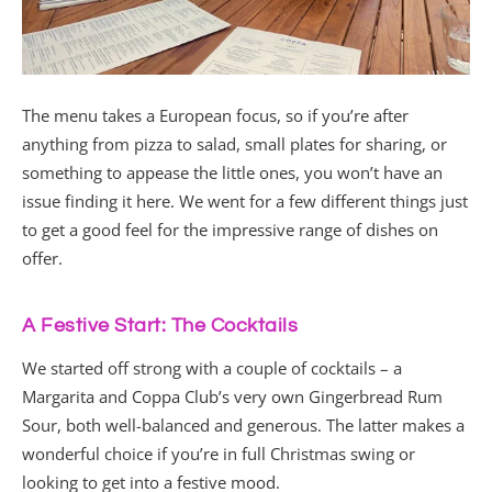
The menu takes a European focus, so if you’re after
anything from pizza to salad, small plates for sharing, or
something to appease the little ones, you won’t have an
issue finding it here. We went for a few different things just
to get a good feel for the impressive range of dishes on
offer.
A Festive Start: The Cocktails
We started off strong with a couple of cocktails – a
Margarita and Coppa Club’s very own Gingerbread Rum
Sour, both well-balanced and generous. The latter makes a
wonderful choice if you’re in full Christmas swing or
looking to get into a festive mood.