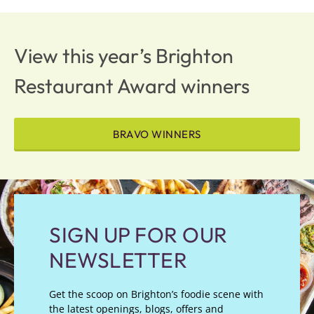
View this year’s Brighton
Restaurant Award winners
BRAVO WINNERS
SIGN UP FOR OUR
NEWSLETTER
Get the scoop on Brighton’s foodie scene with
the latest openings, blogs, offers and