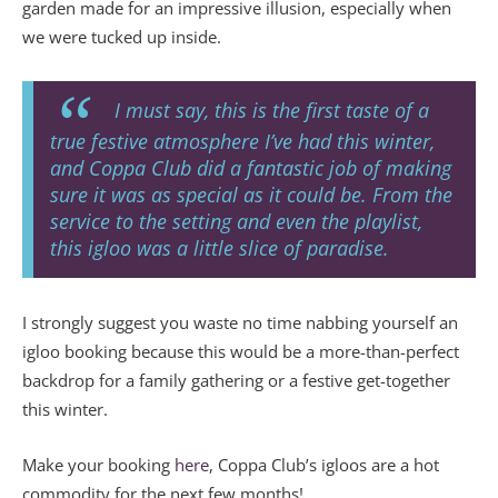
garden made for an impressive illusion, especially when
we were tucked up inside.
I must say, this is the first taste of a
true festive atmosphere I’ve had this winter,
and Coppa Club did a fantastic job of making
sure it was as special as it could be. From the
service to the setting and even the playlist,
this igloo was a little slice of paradise.
I strongly suggest you waste no time nabbing yourself an
igloo booking because this would be a more-than-perfect
backdrop for a family gathering or a festive get-together
this winter.
Make your booking
here
, Coppa Club’s igloos are a hot
commodity for the next few months!