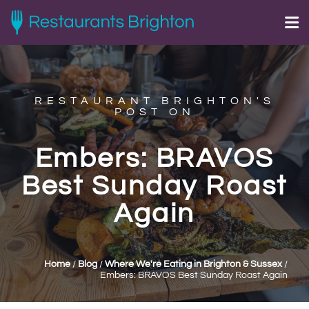
RESTAURANT BRIGHTON'S
POST ON
Embers: BRAVOS
Best Sunday Roast
Again
Home
/
Blog
/
Where We're Eating in Brighton & Sussex
/
Embers: BRAVOS Best Sunday Roast Again