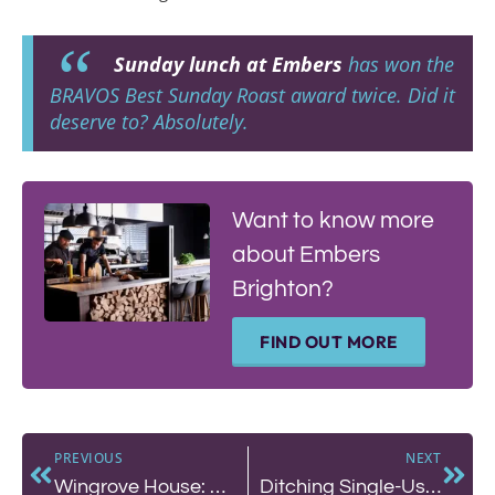
Sunday lunch at Embers
has won the
BRAVOS Best Sunday Roast award twice. Did it
deserve to? Absolutely.
Want to know more
about Embers
Brighton?
FIND OUT MORE
PREVIOUS
NEXT
Wingrove House: An Idyllic Escape in the Venice of the South Downs
Ditching Single-Use Plastic: How Sea Lanes is Protecting Brighton’s Coastline