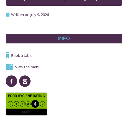
Written on
July 9, 2026
INFO
Book a table
View the menu