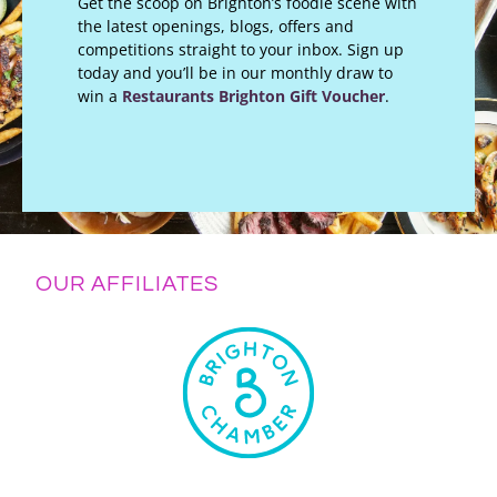
Get the scoop on Brighton’s foodie scene with
the latest openings, blogs, offers and
competitions straight to your inbox. Sign up
today and you’ll be in our monthly draw to
win a
Restaurants Brighton Gift Voucher
.
OUR AFFILIATES