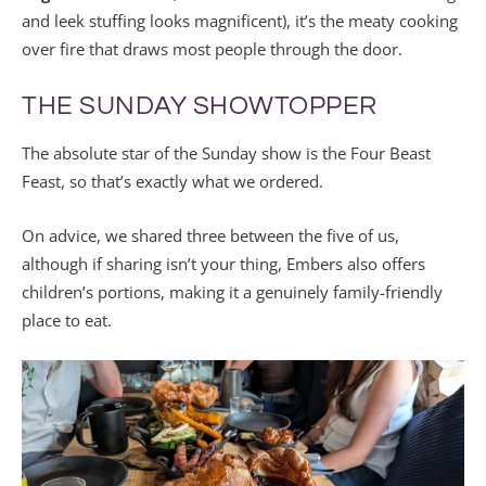
and leek stuffing looks magnificent), it’s the meaty cooking
over fire that draws most people through the door.
THE SUNDAY SHOWTOPPER
The absolute star of the Sunday show is the Four Beast
Feast, so that’s exactly what we ordered.
On advice, we shared three between the five of us,
although if sharing isn’t your thing, Embers also offers
children’s portions, making it a genuinely family-friendly
place to eat.