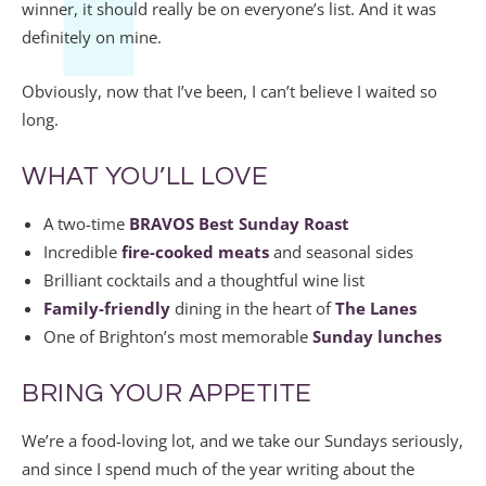
winner, it should really be on everyone’s list. And it was
definitely on mine.
Obviously, now that I’ve been, I can’t believe I waited so
long.
WHAT YOU’LL LOVE
A two-time
BRAVOS Best Sunday Roast
Incredible
fire-cooked meats
and seasonal sides
Brilliant cocktails and a thoughtful wine list
Family-friendly
dining in the heart of
The Lanes
One of Brighton’s most memorable
Sunday lunches
BRING YOUR APPETITE
We’re a food-loving lot, and we take our Sundays seriously,
and since I spend much of the year writing about the