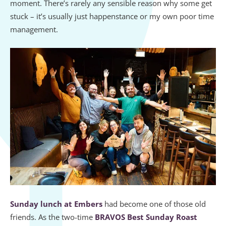
moment. There’s rarely any sensible reason why some get
stuck – it’s usually just happenstance or my own poor time
management.
Sunday lunch at Embers
had become one of those old
friends. As the two-time
BRAVOS Best Sunday Roast