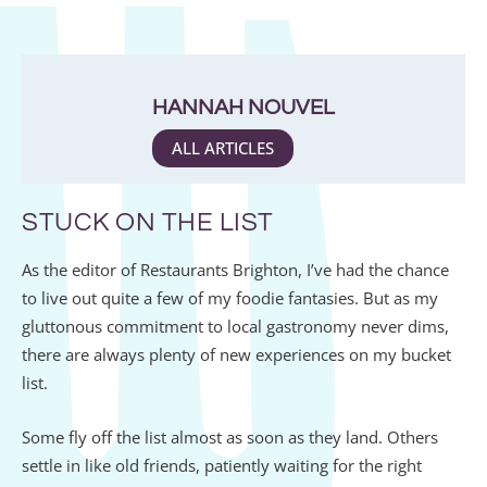
HANNAH NOUVEL
ALL ARTICLES
STUCK ON THE LIST
As the editor of Restaurants Brighton, I’ve had the chance
to live out quite a few of my foodie fantasies. But as my
gluttonous commitment to local gastronomy never dims,
there are always plenty of new experiences on my bucket
list.
Some fly off the list almost as soon as they land. Others
settle in like old friends, patiently waiting for the right