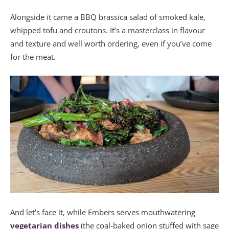
Alongside it came a BBQ brassica salad of smoked kale,
whipped tofu and croutons. It’s a masterclass in flavour
and texture and well worth ordering, even if you’ve come
for the meat.
And let’s face it, while Embers serves mouthwatering
vegetarian dishes
(the coal-baked onion stuffed with sage