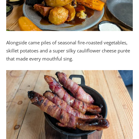
Alongside came piles of seasonal fire-roasted vegetables,
skillet potatoes and a super silky cauliflower cheese purée
that made every mouthful sing.