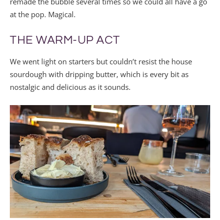
remade the bubble several times so we could all have a go
at the pop. Magical.
THE WARM-UP ACT
We went light on starters but couldn’t resist the house
sourdough with dripping butter, which is every bit as
nostalgic and delicious as it sounds.