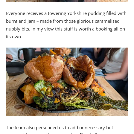
Everyone receives a towering Yorkshire pudding filled with
burnt end jam – made from those glorious caramelised
nubbly bits. In my view this stuff is worth a booking all on
its own.
The team also persuaded us to add unnecessary but