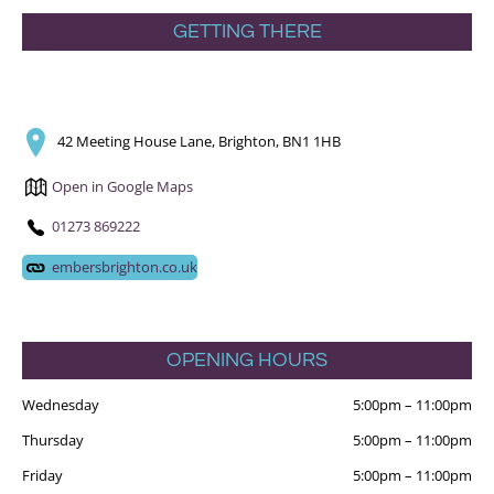
GETTING THERE
42 Meeting House Lane, Brighton, BN1 1HB
Open in Google Maps
01273 869222
embersbrighton.co.uk
OPENING HOURS
Wednesday
5:00pm
–
11:00pm
Thursday
5:00pm
–
11:00pm
Friday
5:00pm
–
11:00pm