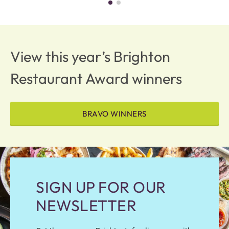
View this year’s Brighton
Restaurant Award winners
BRAVO WINNERS
SIGN UP FOR OUR
NEWSLETTER