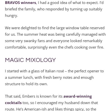
BRAVOS winners
, I had a good idea of what to expect. I’d
briefed the family, who responded by turning up suitably
hungry.
We were delighted to find the large window table reserved
for us. The summer heat was being carefully managed with
some very swanky fans and everyone looked remarkably
comfortable, surprisingly even the chefs cooking over fire.
MAGIC MIXOLOGY
I started with a glass of Italian rosé – the perfect opener to
a summer lunch, with fresh berry notes and enough
structure to hold its own.
That said, Embers is known for its
award-winning
cocktails
too, so I encouraged my husband down that
route. He’s American-ish and likes things spicy, so the