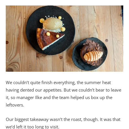
We couldn’t quite finish everything, the summer heat
having dented our appetites. But we couldn’t bear to leave
it, so manager Ilke and the team helped us box up the
leftovers.
Our biggest takeaway wasn’t the roast, though. It was that
we’d left it too long to visit.