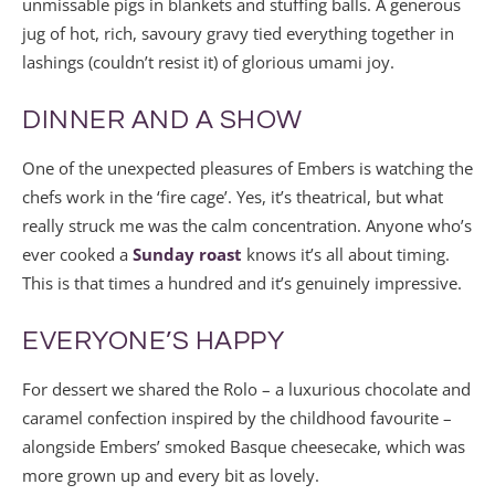
unmissable pigs in blankets and stuffing balls. A generous
jug of hot, rich, savoury gravy tied everything together in
lashings (couldn’t resist it) of glorious umami joy.
DINNER AND A SHOW
One of the unexpected pleasures of Embers is watching the
chefs work in the ‘fire cage’. Yes, it’s theatrical, but what
really struck me was the calm concentration. Anyone who’s
ever cooked a
Sunday roast
knows it’s all about timing.
This is that times a hundred and it’s genuinely impressive.
EVERYONE’S HAPPY
For dessert we shared the Rolo – a luxurious chocolate and
caramel confection inspired by the childhood favourite –
alongside Embers’ smoked Basque cheesecake, which was
more grown up and every bit as lovely.