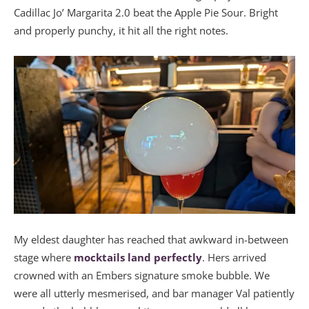
Cadillac Jo’ Margarita 2.0 beat the Apple Pie Sour. Bright
and properly punchy, it hit all the right notes.
My eldest daughter has reached that awkward in-between
stage where
mocktails land perfectly
. Hers arrived
crowned with an Embers signature smoke bubble. We
were all utterly mesmerised, and bar manager Val patiently