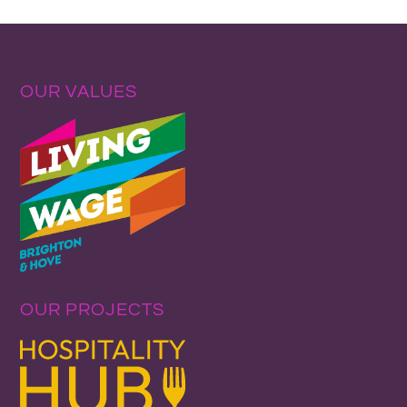
OUR VALUES
OUR PROJECTS