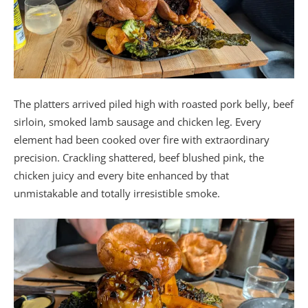
The platters arrived piled high with roasted pork belly, beef
sirloin, smoked lamb sausage and chicken leg. Every
element had been cooked over fire with extraordinary
precision. Crackling shattered, beef blushed pink, the
chicken juicy and every bite enhanced by that
unmistakable and totally irresistible smoke.