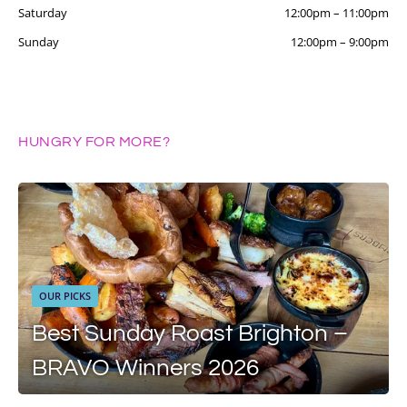
Saturday
12:00pm
–
11:00pm
Sunday
12:00pm
–
9:00pm
HUNGRY FOR MORE?
OUR PICKS
Best Sunday Roast Brighton –
BRAVO Winners 2026