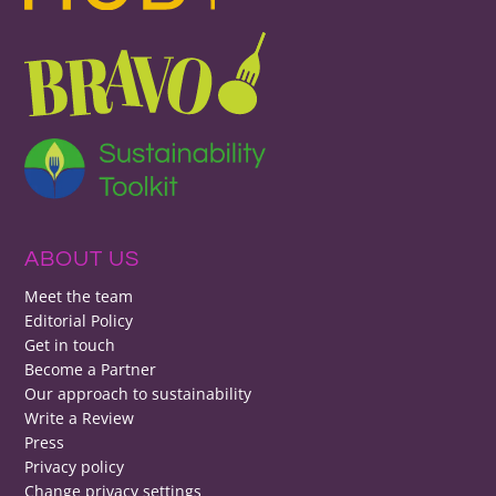
ABOUT US
Meet the team
Editorial Policy
Get in touch
Become a Partner
Our approach to sustainability
Write a Review
Press
Privacy policy
Change privacy settings