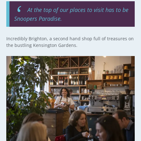
At the top of our places to visit has to be
Snoopers Paradise.
Incredibly Brighton, a second hand shop full of treasures on
the bustling Kensington Gardens.