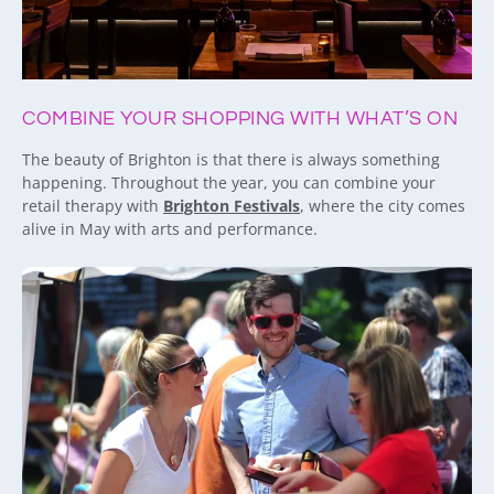
COMBINE YOUR SHOPPING WITH WHAT’S ON
The beauty of Brighton is that there is always something
happening. Throughout the year, you can combine your
retail therapy with
Brighton Festivals
, where the city comes
alive in May with arts and performance.