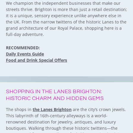
We champion the independent businesses that make our
streets thrive. Brighton is more than just a retail destination;
it is a unique, sensory experience unlike anywhere else in
the UK. From the narrow twittens of the historic Lanes to the
grand architecture of our Royal Palace, shopping here is a
full-day adventure.
RECOMMENDED:
Daily Events Guide
Food and Drink Special Offers
SHOPPING IN THE LANES BRIGHTON:
HISTORIC CHARM AND HIDDEN GEMS
The shops in
the Lanes Brighton
are the city’s crown jewels.
This labyrinth of 16th-century alleyways is a world-
renowned destination for jewelry, antiques, and luxury
boutiques. Walking through these historic twittens—the