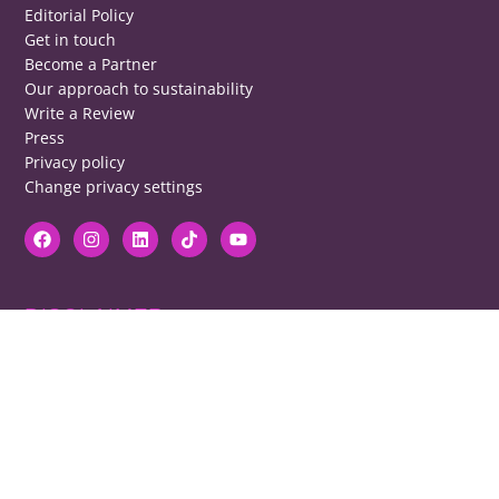
Editorial Policy
Get in touch
Become a Partner
Our approach to sustainability
Write a Review
Press
Privacy policy
Change privacy settings
DISCLAIMER
RB cannot be responsible for prices, opening times, menus featured.
Contact venues to check details, we cannot be held responsible for any
disappointment caused.
COPYRIGHT
The copyright of all images on restaurantsbrighton.co.uk remains with