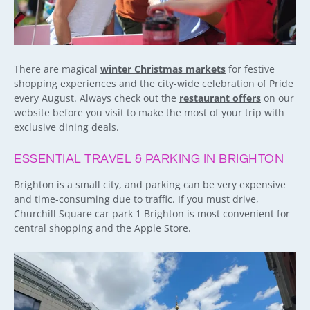
There are magical
winter Christmas markets
for festive
shopping experiences and the city-wide celebration of Pride
every August. Always check out the
restaurant offers
on our
website before you visit to make the most of your trip with
exclusive dining deals.
ESSENTIAL TRAVEL & PARKING IN BRIGHTON
Brighton is a small city, and parking can be very expensive
and time-consuming due to traffic. If you must drive,
Churchill Square car park 1 Brighton is most convenient for
central shopping and the Apple Store.