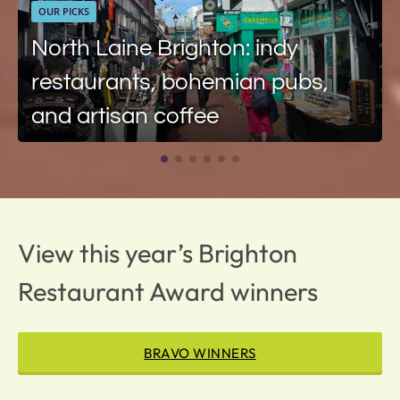
OUR PICKS
North Laine Brighton: indy
restaurants, bohemian pubs,
and artisan coffee
View this year’s Brighton
Restaurant Award winners
BRAVO WINNERS