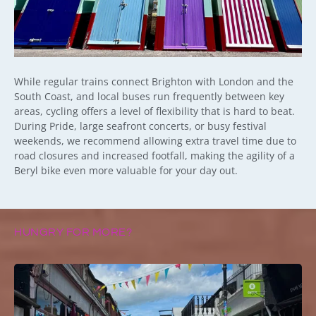
While regular trains connect Brighton with London and the
South Coast, and local buses run frequently between key
areas, cycling offers a level of flexibility that is hard to beat.
During Pride, large seafront concerts, or busy festival
weekends, we recommend allowing extra travel time due to
road closures and increased footfall, making the agility of a
Beryl bike even more valuable for your day out.
HUNGRY FOR MORE?