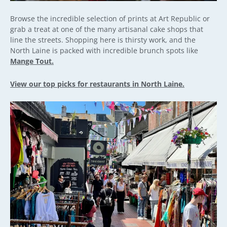
Browse the incredible selection of prints at Art Republic or
grab a treat at one of the many artisanal cake shops that
line the streets. Shopping here is thirsty work, and the
North Laine is packed with incredible brunch spots like
Mange Tout.
View our top picks for restaurants in North Laine.