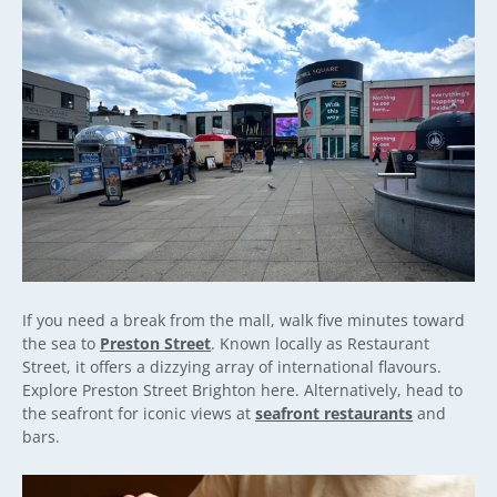
If you need a break from the mall, walk five minutes toward
the sea to
Preston Street
. Known locally as Restaurant
Street, it offers a dizzying array of international flavours.
Explore Preston Street Brighton here. Alternatively, head to
the seafront for iconic views at
seafront restaurants
and
bars.