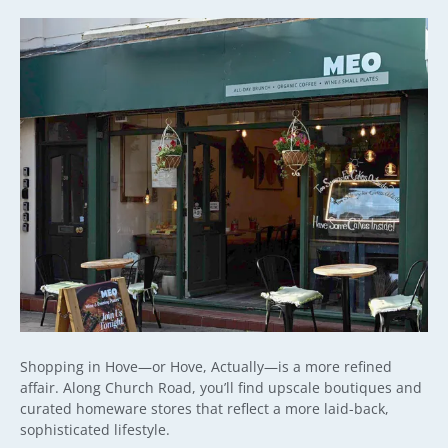
Shopping in Hove—or Hove, Actually—is a more refined
affair. Along Church Road, you’ll find upscale boutiques and
curated homeware stores that reflect a more laid-back,
sophisticated lifestyle.