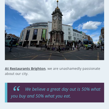
At Restaurants Brighton
, we are unashamedly passionate
about our city.
We believe a great day out is 50% what
you buy and 50% what you eat.