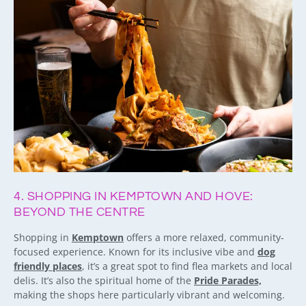
4. SHOPPING IN KEMPTOWN AND HOVE:
BEYOND THE CENTRE
Shopping in
Kemptown
offers a more relaxed, community-
focused experience. Known for its inclusive vibe and
dog
friendly places
, it’s a great spot to find flea markets and local
delis. It’s also the spiritual home of the
Pride Parades,
making the shops here particularly vibrant and welcoming.