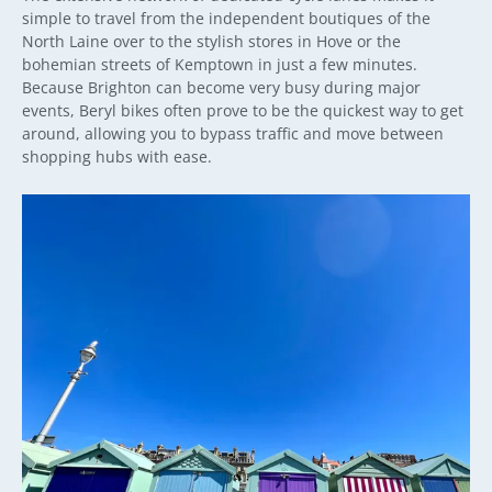
simple to travel from the independent boutiques of the
North Laine over to the stylish stores in Hove or the
bohemian streets of Kemptown in just a few minutes.
Because Brighton can become very busy during major
events, Beryl bikes often prove to be the quickest way to get
around, allowing you to bypass traffic and move between
shopping hubs with ease.