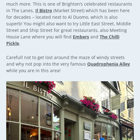
much more. This is one of Brighton’s celebrated restaurants
in The Lanes,
Il Bistro
(Market Street) which has been here
for decades – located next to Al Duomo, which is also
superb! You might also want to try Little East Street, Middle
Street and Ship Street for great restaurants, also Meeting
House Lane where you will find
Embers
and
The Chilli
Pickle
.
Carefull not to get lost around the maze of windy streets
and why not pop into the very famous
Quadrophenia Alley
while you are in this area!