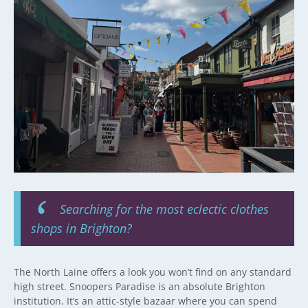
Searching for the most eclectic clothes
shops in Brighton?
The North Laine offers a look you won’t find on any standard
high street. Snoopers Paradise is an absolute Brighton
institution. It’s an attic-style bazaar where you can spend