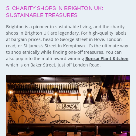
5. CHARITY SHOPS IN BRIGHTON UK:
SUSTAINABLE TREASURES
Brighton is a pioneer in sustainable living, and the charity
shops in Brighton UK are legendary. For high-quality labels
at bargain prices, head to George Street in Hove, London
road, or St James’s Street in Kemptown. It’s the ultimate way
to shop ethically while finding one-off treasures. You can
also pop into the multi-award winning
Bonsai Plant Kitchen
which is on Baker Street, just off London Road.