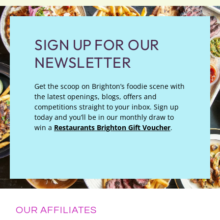
SIGN UP FOR OUR
NEWSLETTER
Get the scoop on Brighton’s foodie scene with
the latest openings, blogs, offers and
competitions straight to your inbox. Sign up
today and you’ll be in our monthly draw to
win a
Restaurants Brighton Gift Voucher
.
OUR AFFILIATES