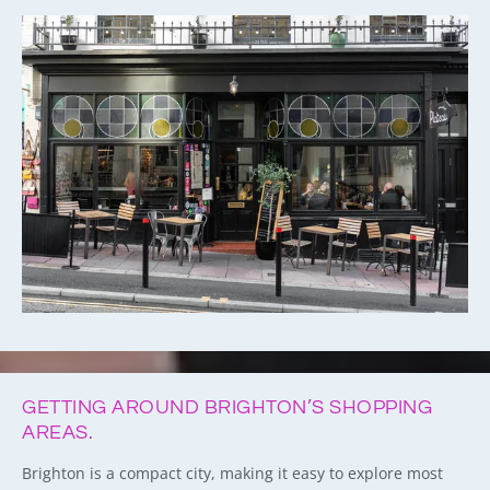
GETTING AROUND BRIGHTON’S SHOPPING
AREAS.
Brighton is a compact city, making it easy to explore most