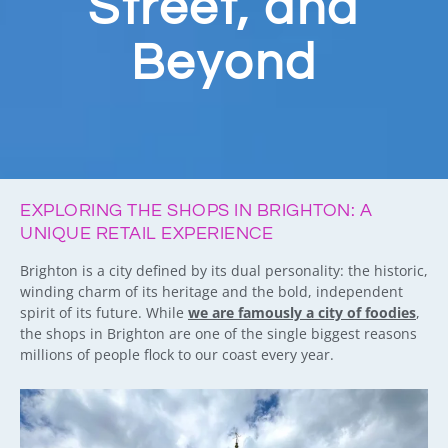
Street, and
Beyond
EXPLORING THE SHOPS IN BRIGHTON: A
UNIQUE RETAIL EXPERIENCE
Brighton is a city defined by its dual personality: the historic,
winding charm of its heritage and the bold, independent
spirit of its future. While
we are famously a city of foodies
,
the shops in Brighton are one of the single biggest reasons
millions of people flock to our coast every year.