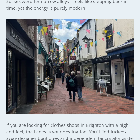
Sussex word for narrow alleys—feels like stepping back in
time, yet the energy is purely modern.
If you are looking for clothes shops in Brighton with a high-
end feel, the Lanes is your destination. You’ll find tucked-
away designer boutiques and independent tailors alongside