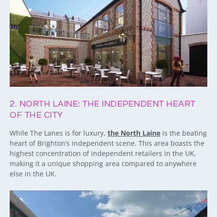
2. NORTH LAINE: THE INDEPENDENT HEART
OF THE CITY
While The Lanes is for luxury,
the North Laine
is the beating
heart of Brighton’s independent scene. This area boasts the
highest concentration of independent retailers in the UK,
making it a unique shopping area compared to anywhere
else in the UK.