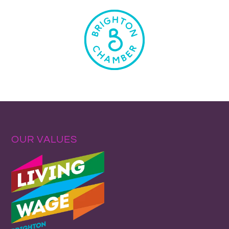
OUR VALUES