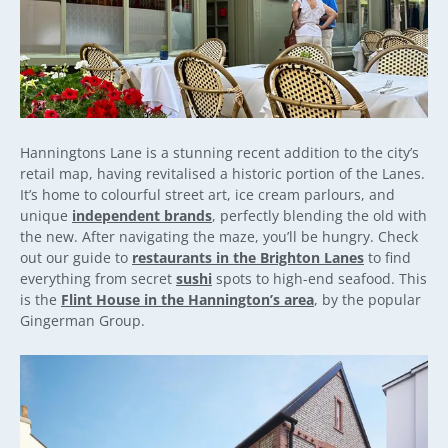
Hanningtons Lane is a stunning recent addition to the city’s
retail map, having revitalised a historic portion of the Lanes.
It’s home to colourful street art, ice cream parlours, and
unique
independent brands
, perfectly blending the old with
the new. After navigating the maze, you’ll be hungry. Check
out our guide to
restaurants in the Brighton Lanes
to find
everything from secret
sushi
spots to high-end seafood. This
is the
Flint House in the Hannington’s area
, by the popular
Gingerman Group.