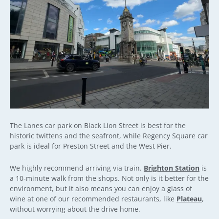
The Lanes car park on Black Lion Street is best for the
historic twittens and the seafront, while Regency Square car
park is ideal for Preston Street and the West Pier.
We highly recommend arriving via train.
Brighton Station
is
a 10-minute walk from the shops. Not only is it better for the
environment, but it also means you can enjoy a glass of
wine at one of our recommended restaurants, like
Plateau
,
without worrying about the drive home.