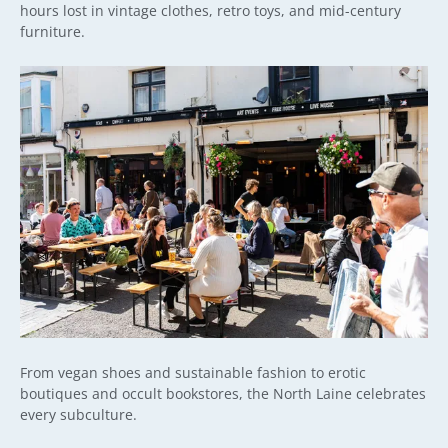
hours lost in vintage clothes, retro toys, and mid-century
furniture.
From vegan shoes and sustainable fashion to erotic
boutiques and occult bookstores, the North Laine celebrates
every subculture.