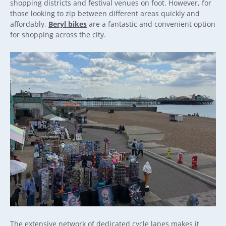
shopping districts and festival venues on foot. However, for
those looking to zip between different areas quickly and
affordably,
Beryl bikes
are a fantastic and convenient option
for shopping across the city.
The extensive network of dedicated cycle lanes makes it