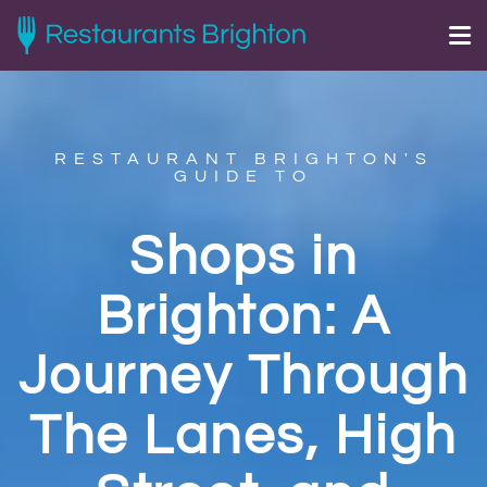
RESTAURANT BRIGHTON'S
GUIDE TO
Shops in
Brighton: A
Journey Through
The Lanes, High