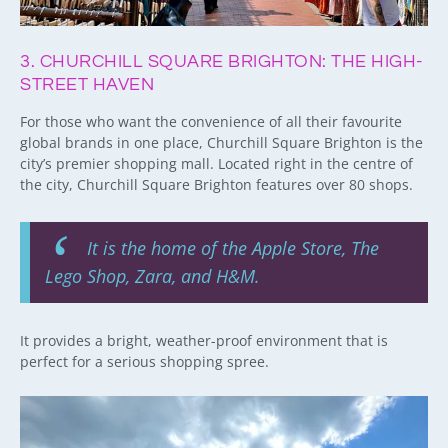
3. CHURCHILL SQUARE BRIGHTON: THE HIGH-
STREET HAVEN
For those who want the convenience of all their favourite
global brands in one place, Churchill Square Brighton is the
city’s premier shopping mall. Located right in the centre of
the city, Churchill Square Brighton features over 80 shops.
It is the home of the Apple Store, The
Lego Shop, Zara, and H&M.
It provides a bright, weather-proof environment that is
perfect for a serious shopping spree.