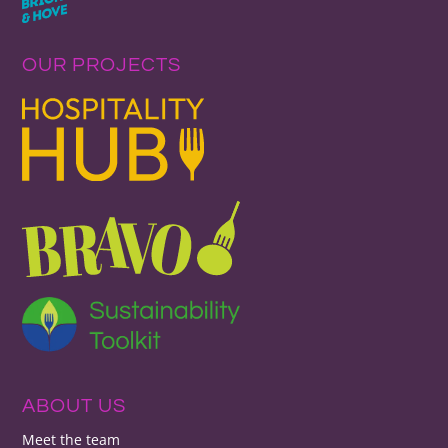
OUR PROJECTS
ABOUT US
Meet the team