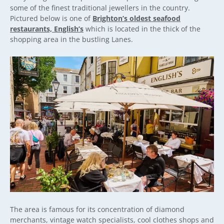
some of the finest traditional jewellers in the country.
Pictured below is one of
Brighton’s oldest seafood
restaurants, English’s
which is located in the thick of the
shopping area in the bustling Lanes.
The area is famous for its concentration of diamond
merchants, vintage watch specialists, cool clothes shops and