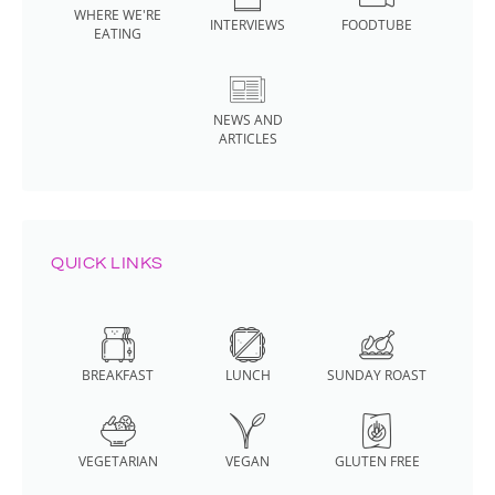
WHERE WE'RE
INTERVIEWS
FOODTUBE
EATING
NEWS AND
ARTICLES
QUICK LINKS
BREAKFAST
LUNCH
SUNDAY ROAST
VEGETARIAN
VEGAN
GLUTEN FREE