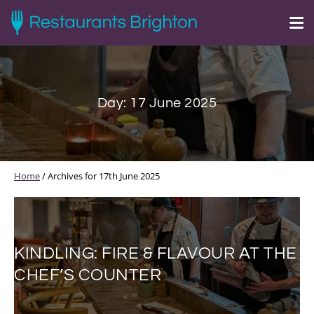
Day:
17 June 2025
Home
/
Archives for 17th June 2025
KINDLING: FIRE & FLAVOUR AT THE
CHEF’S COUNTER