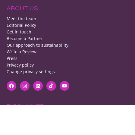
ABOUT US
Meet the team
Editorial Policy
Get in touch
Become a Partner
Our approach to sustainability
Write a Review
Press
Privacy policy
Change privacy settings
DISCLAIMER
RB cannot be responsible for prices, opening times, menus featured.
Contact venues to check details, we cannot be held responsible for any
disappointment caused.