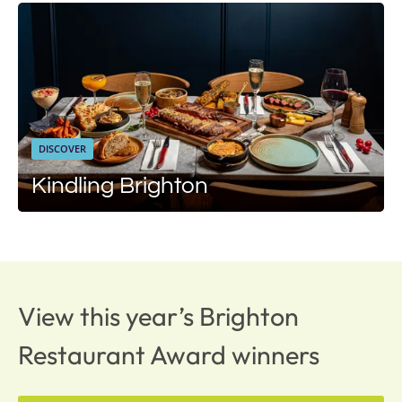
DISCOVER
Kindling Brighton
View this year’s Brighton
Restaurant Award winners