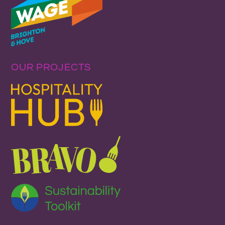
OUR PROJECTS