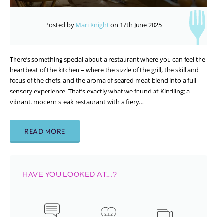
Posted by
Mari Knight
on 17th June 2025
There’s something special about a restaurant where you can feel the
heartbeat of the kitchen – where the sizzle of the grill, the skill and
focus of the chefs, and the aroma of seared meat blend into a full-
sensory experience. That’s exactly what we found at Kindling; a
vibrant, modern steak restaurant with a fiery…
READ MORE
HAVE YOU LOOKED AT…?