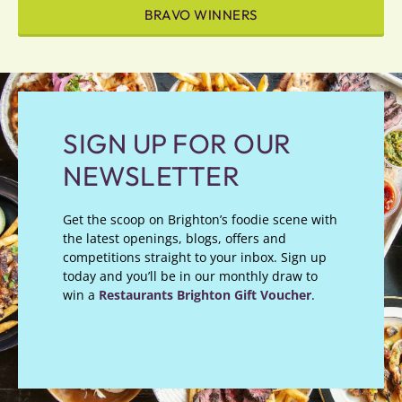
BRAVO WINNERS
SIGN UP FOR OUR
NEWSLETTER
Get the scoop on Brighton’s foodie scene with
the latest openings, blogs, offers and
competitions straight to your inbox. Sign up
today and you’ll be in our monthly draw to
win a
Restaurants Brighton Gift Voucher
.