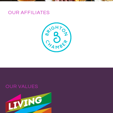
OUR AFFILIATES
OUR VALUES