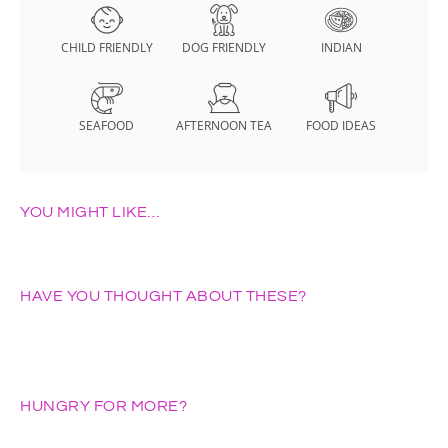
CHILD FRIENDLY
DOG FRIENDLY
INDIAN
SEAFOOD
AFTERNOON TEA
FOOD IDEAS
YOU MIGHT LIKE…
HAVE YOU THOUGHT ABOUT THESE?
HUNGRY FOR MORE?