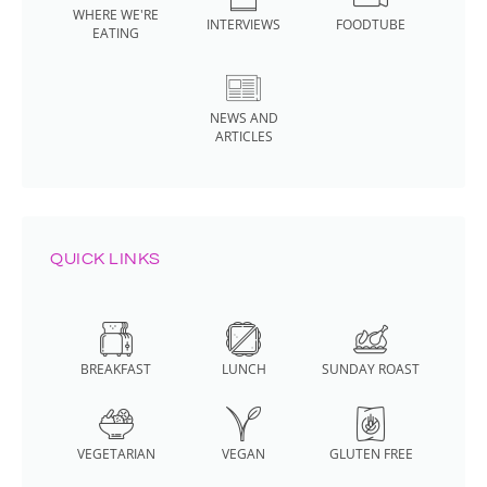
WHERE WE'RE
INTERVIEWS
FOODTUBE
EATING
NEWS AND
ARTICLES
QUICK LINKS
BREAKFAST
LUNCH
SUNDAY ROAST
VEGETARIAN
VEGAN
GLUTEN FREE