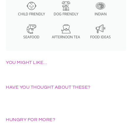
CHILD FRIENDLY
DOG FRIENDLY
INDIAN
SEAFOOD
AFTERNOON TEA
FOOD IDEAS
YOU MIGHT LIKE…
HAVE YOU THOUGHT ABOUT THESE?
HUNGRY FOR MORE?