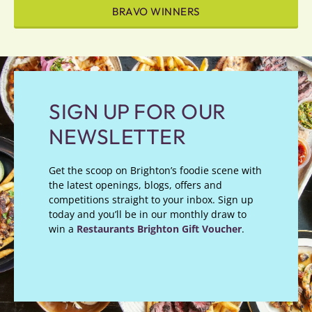
BRAVO WINNERS
SIGN UP FOR OUR
NEWSLETTER
Get the scoop on Brighton’s foodie scene with
the latest openings, blogs, offers and
competitions straight to your inbox. Sign up
today and you’ll be in our monthly draw to
win a
Restaurants Brighton Gift Voucher
.