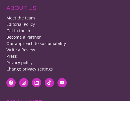
ABOUT US
Meet the team
Editorial Policy
Get in touch
Become a Partner
Our approach to sustainability
Write a Review
Press
Privacy policy
Change privacy settings
DISCLAIMER
RB cannot be responsible for prices, opening times, menus featured.
Contact venues to check details, we cannot be held responsible for any
disappointment caused.