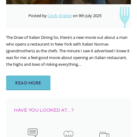
Posted by
Cecily English
on 9th July 2025
The Draw of Italian Dining So, there’s a new movie out about a man
who opens a restaurant in New York with Italian Nonnas
(grandmothers) as the chefs. The minute I saw it advertised I knew it
was for me: a feel-good movie about opening an Italian restaurant,
the highs and lows of risking everything…
READ MORE
HAVE YOU LOOKED AT…?