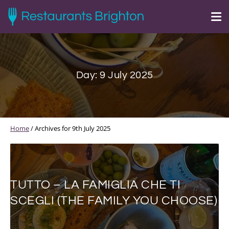
Day:
9 July 2025
Home
/
Archives for 9th July 2025
TUTTO – LA FAMIGLIA CHE TI
SCEGLI (THE FAMILY YOU CHOOSE)