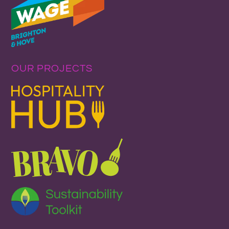
OUR PROJECTS