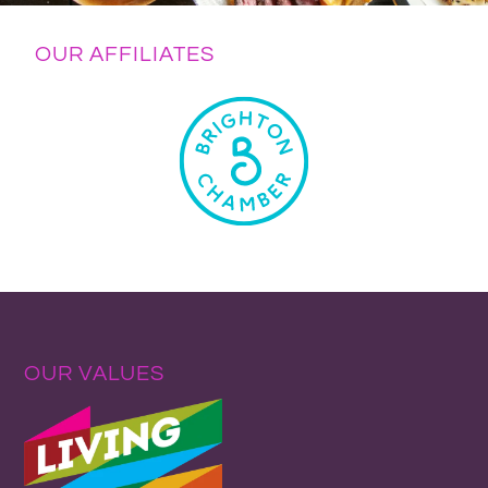
OUR AFFILIATES
OUR VALUES