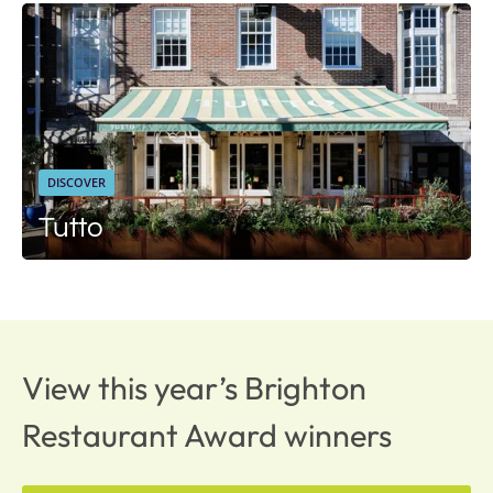
DISCOVER
Tutto
View this year’s Brighton
Restaurant Award winners