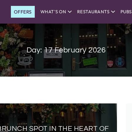
OFFERS
WHAT'S ON
RESTAURANTS
PUBS
Day:
17 February 2026
BRUNCH SPOT IN THE HEART OF