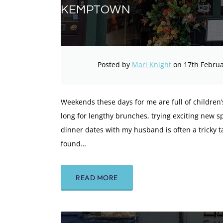
KEMPTOWN
Posted by
Mari Knight
on 17th Februa
Weekends these days for me are full of children’s 
long for lengthy brunches, trying exciting new spo
dinner dates with my husband is often a tricky t
found…
READ MORE