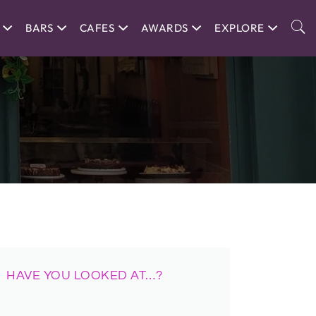
BARS
CAFES
AWARDS
EXPLORE
HAVE YOU LOOKED AT…?