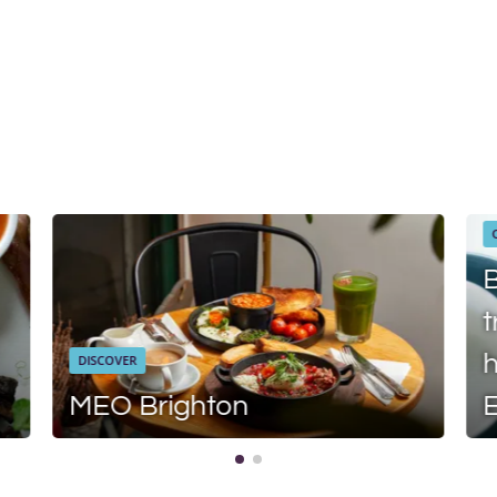
B
t
h
DISCOVER
MEO Brighton
E