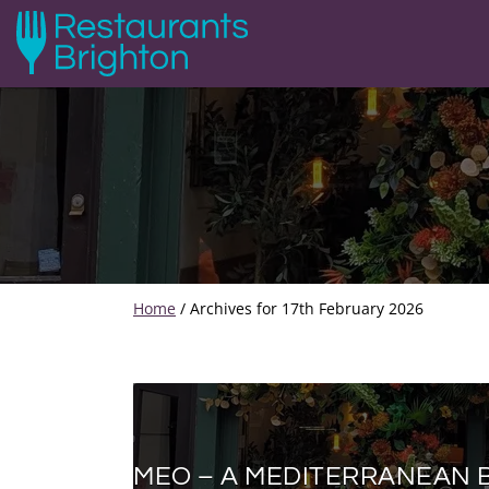
Home
/
Archives for 17th February 2026
MEO – A MEDITERRANEAN 