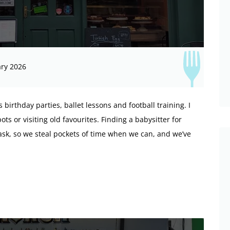
ry 2026
birthday parties, ballet lessons and football training. I
ts or visiting old favourites. Finding a babysitter for
ask, so we steal pockets of time when we can, and we’ve