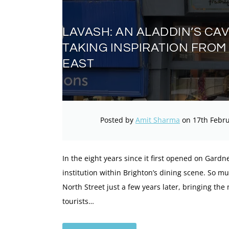
LAVASH: AN ALADDIN’S CA
TAKING INSPIRATION FROM
EAST
Posted by
Amit Sharma
on 17th Febru
In the eight years since it first opened on Gardn
institution within Brighton’s dining scene. So 
North Street just a few years later, bringing the
tourists…