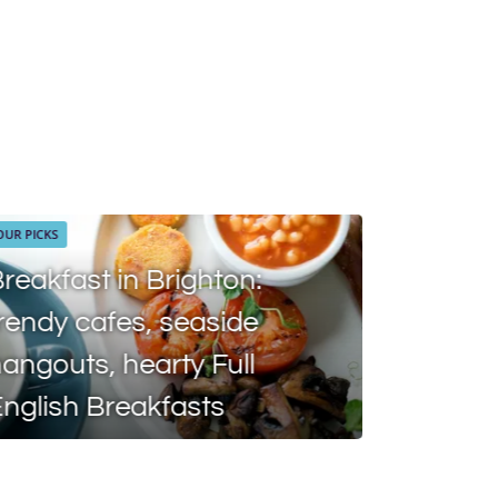
OUR PICKS
reakfast in Brighton:
rendy cafes, seaside
angouts, hearty Full
DISCOVER
nglish Breakfasts
MEO Br