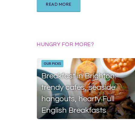
READ MORE
HUNGRY FOR MORE?
OUR PICKS
Breakfast in Brighton:
trendy cafes, seaside
hangouts, hearty Full
English Breakfasts