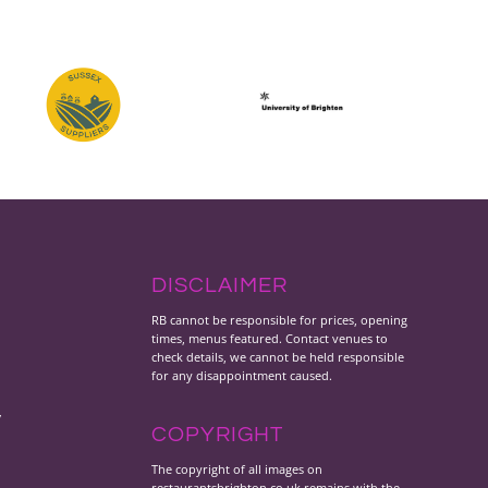
DISCLAIMER
RB cannot be responsible for prices, opening
times, menus featured. Contact venues to
check details, we cannot be held responsible
for any disappointment caused.
y
COPYRIGHT
The copyright of all images on
restaurantsbrighton.co.uk remains with the