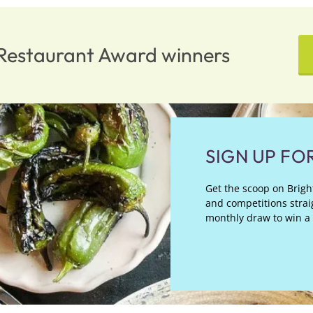
n Restaurant Award winners
SIGN UP FO
Get the scoop on Bright
and competitions straig
monthly draw to win a