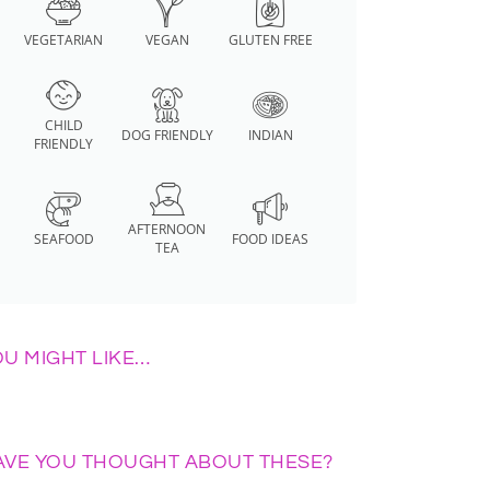
VEGETARIAN
VEGAN
GLUTEN FREE
CHILD
DOG FRIENDLY
INDIAN
FRIENDLY
AFTERNOON
SEAFOOD
FOOD IDEAS
TEA
OU MIGHT LIKE…
AVE YOU THOUGHT ABOUT THESE?