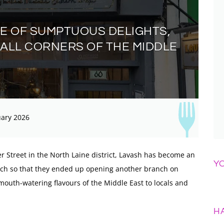
VE OF SUMPTUOUS DELIGHTS,
 ALL CORNERS OF THE MIDDLE
ary 2026
er Street in the North Laine district, Lavash has become an
Y
much so that they ended up opening another branch on
 mouth-watering flavours of the Middle East to locals and
H