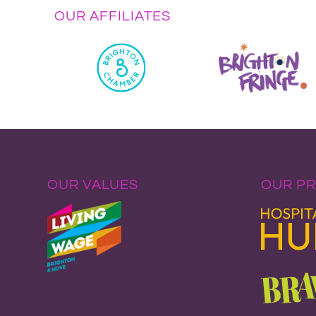
OUR AFFILIATES
OUR VALUES
OUR P