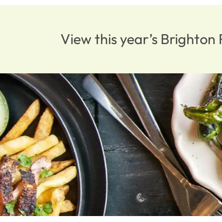
View this year’s Brighto