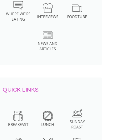
WHERE WE'RE
INTERVIEWS
FOODTUBE
EATING
NEWS AND
ARTICLES
QUICK LINKS
SUNDAY
BREAKFAST
LUNCH
ROAST