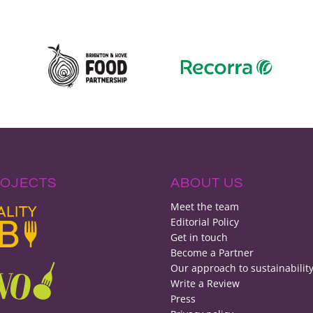
ROJECTS
ABOUT US
Meet the team
Editorial Policy
Get in touch
Become a Partner
Our approach to sustainabilit
Write a Review
Press