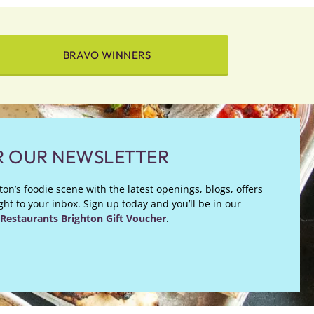
BRAVO WINNERS
R OUR NEWSLETTER
on’s foodie scene with the latest openings, blogs, offers
ht to your inbox. Sign up today and you’ll be in our
Restaurants Brighton Gift Voucher
.