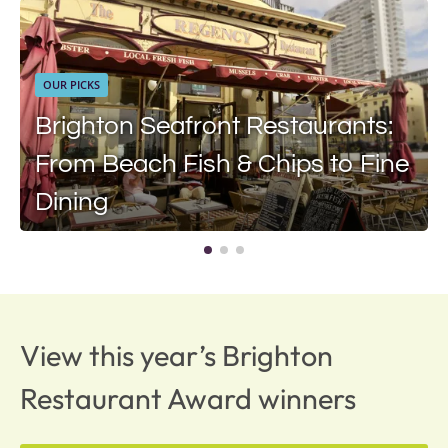
OUR PICKS
Brighton Seafront Restaurants:
From Beach Fish & Chips to Fine
Dining
View this year’s Brighton
Restaurant Award winners