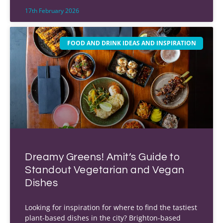
17th February 2026
FOOD AND DRINK IDEAS AND INSPIRATION
Dreamy Greens! Amit’s Guide to
Standout Vegetarian and Vegan
Dishes
Looking for inspiration for where to find the tastiest
plant-based dishes in the city? Brighton-based