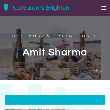
RESTAURANT BRIGHTON'S
Amit Sharma
Blog