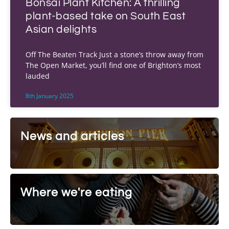
Bonsai Plant Kitchen: A thrilling
plant-based take on South East
Asian delights
Off The Beaten Track Just a stone’s throw away from
The Open Market, you’ll find one of Brighton’s most
lauded
8th January 2025
News and articles
Where we're eating