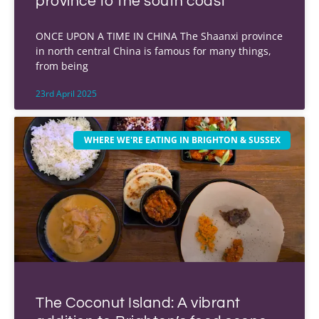
province to the south coast
ONCE UPON A TIME IN CHINA The Shaanxi province
in north central China is famous for many things,
from being
23rd April 2025
WHERE WE'RE EATING IN BRIGHTON & SUSSEX
The Coconut Island: A vibrant