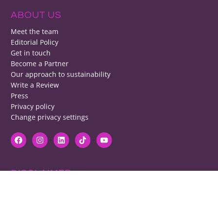
ABOUT US
Meet the team
Editorial Policy
Get in touch
Become a Partner
Our approach to sustainability
Write a Review
Press
Privacy policy
Change privacy settings
DISCLAIMER
RB cannot be responsible for prices, opening times, menus featured.
Contact venues to check details, we cannot be held responsible for any
disappointment caused.