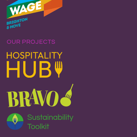
OUR PROJECTS