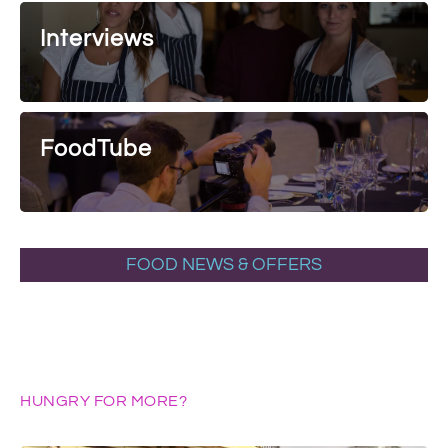
Interviews
FoodTube
FOOD NEWS & OFFERS
HUNGRY FOR MORE?