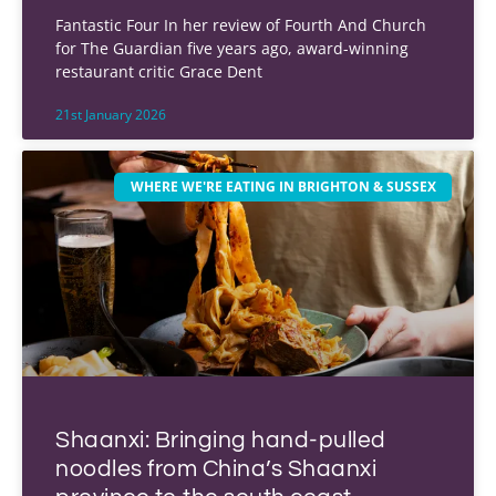
Fantastic Four In her review of Fourth And Church
for The Guardian five years ago, award-winning
restaurant critic Grace Dent
21st January 2026
WHERE WE'RE EATING IN BRIGHTON & SUSSEX
Shaanxi: Bringing hand-pulled
noodles from China’s Shaanxi