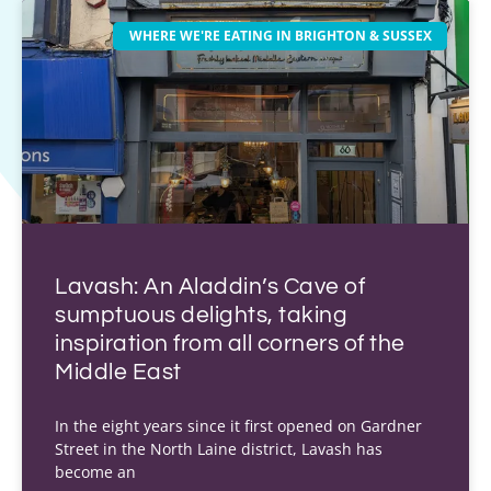
WHERE WE'RE EATING IN BRIGHTON & SUSSEX
Lavash: An Aladdin’s Cave of
sumptuous delights, taking
inspiration from all corners of the
Middle East
In the eight years since it first opened on Gardner
Street in the North Laine district, Lavash has
become an