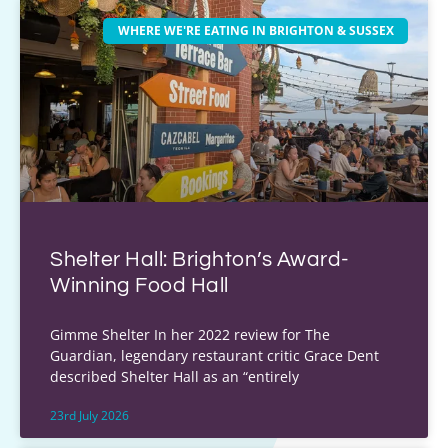
WHERE WE'RE EATING IN BRIGHTON & SUSSEX
Shelter Hall: Brighton’s Award-
Winning Food Hall
Gimme Shelter In her 2022 review for The
Guardian, legendary restaurant critic Grace Dent
described Shelter Hall as an “entirely
23rd July 2026