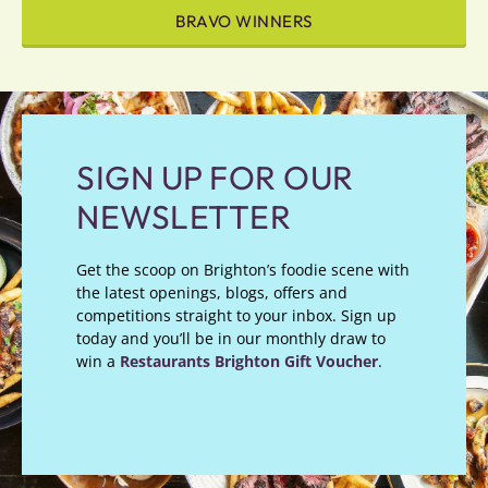
BRAVO WINNERS
SIGN UP FOR OUR
NEWSLETTER
Get the scoop on Brighton’s foodie scene with
the latest openings, blogs, offers and
competitions straight to your inbox. Sign up
today and you’ll be in our monthly draw to
win a
Restaurants Brighton Gift Voucher
.