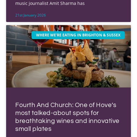
music journalist Amit Sharma has
21st January 2026
WHERE WE'RE EATING IN BRIGHTON & SUSSEX
Fourth And Church: One of Hove’s
most talked-about spots for
breathtaking wines and innovative
small plates