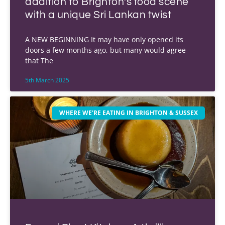
addition to Brighton’s food scene
with a unique Sri Lankan twist
A NEW BEGINNING It may have only opened its
doors a few months ago, but many would agree
that The
5th March 2025
WHERE WE'RE EATING IN BRIGHTON & SUSSEX