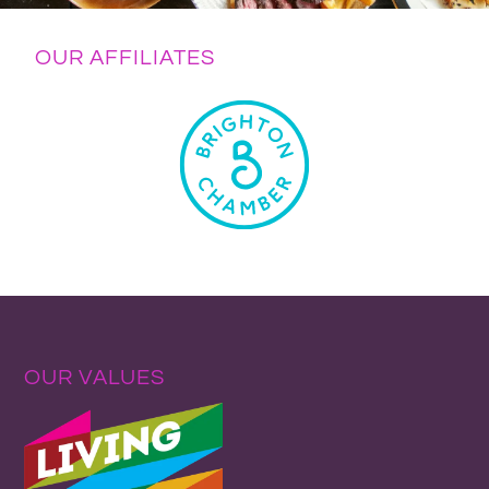
OUR AFFILIATES
OUR VALUES