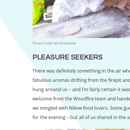
Photo Credit: Ian Greenland
PLEASURE SEEKERS
There was definitely something in the air w
fabulous aromas drifting from the firepit an
hung around us – and I’m fairly certain it w
welcome from the Woodfire team and handed 
we mingled with fellow food lovers. Some gu
for the evening – but all of us shared in the 