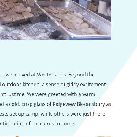
hen we arrived at Westerlands. Beyond the
d outdoor kitchen, a sense of giddy excitement
asn’t just me. We were greeted with a warm
a cold, crisp glass of Ridgeview Bloomsbury as
ests set up camp, while others were just there
anticipation of pleasures to come.