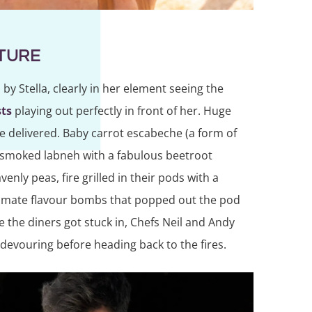
ATURE
by Stella, clearly in her element seeing the
ts
playing out perfectly in front of her. Huge
re delivered. Baby carrot escabeche (a form of
d smoked labneh with a fabulous beetroot
nly peas, fire grilled in their pods with a
timate flavour bombs that popped out the pod
 the diners got stuck in, Chefs Neil and Andy
 devouring before heading back to the fires.