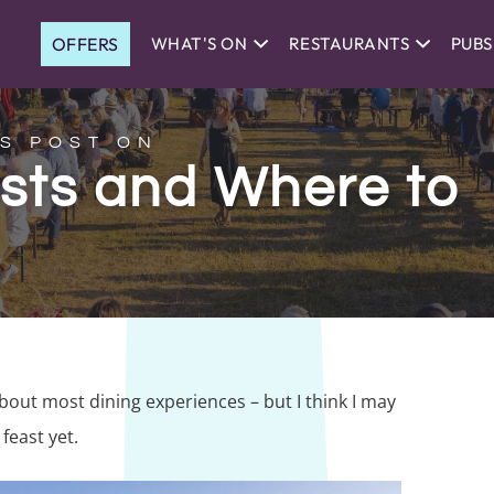
OFFERS
WHAT'S ON
RESTAURANTS
PUBS
S POST ON
asts and Where to
about most dining experiences – but I think I may
feast yet.