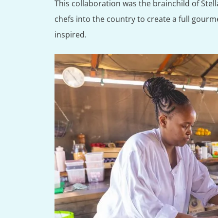
This collaboration was the brainchild of Stell
chefs into the country to create a full gourme
inspired.