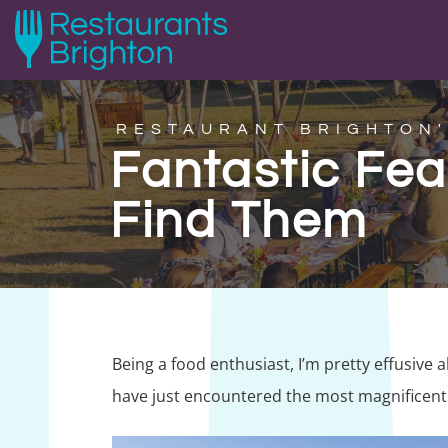
RESTAURANT BRIGHTON'
Fantastic Fe
Find Them
Being a food enthusiast, I’m pretty effusive 
have just encountered the most magnificent 