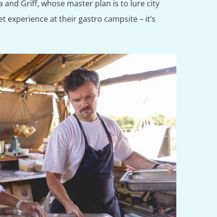
a and Griff, whose master plan is to lure city
t experience at their gastro campsite – it’s