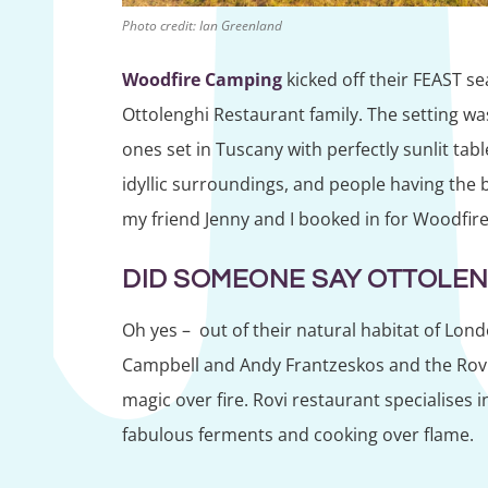
Photo credit: Ian Greenland
Woodfire Camping
kicked off their FEAST se
Ottolenghi Restaurant family. The setting wa
ones set in Tuscany with perfectly sunlit table
idyllic surroundings, and people having the b
my friend Jenny and I booked in for Woodfire
DID SOMEONE SAY OTTOLEN
Oh yes – out of their natural habitat of Lond
Campbell and Andy Frantzeskos and the Rovi 
magic over fire. Rovi restaurant specialises i
fabulous ferments and cooking over flame.