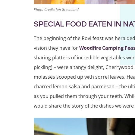
Photo Credit: Ian Greenland
SPECIAL FOOD EATEN IN N
The beginning of the Rovi feast was heralded 
vision they have for
Woodfire Camping Feas
sharing platters of incredible vegetables we
pickling) – were a tangy delight, Cherrywoo
molasses scooped up with sorrel leaves. Heave
charred lemon salsa and parmesan – the ul
as you pulled them through your teeth. While
would share the story of the dishes we were