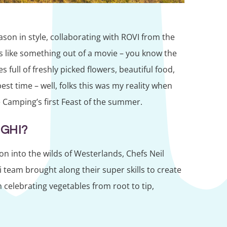
ason in style, collaborating with ROVI from the
s like something out of a movie – you know the
s full of freshly picked flowers, beautiful food,
est time – well, folks this was my reality when
 Camping’s first Feast of the summer.
GHI?
on into the wilds of Westerlands, Chefs Neil
team brought along their super skills to create
n celebrating vegetables from root to tip,