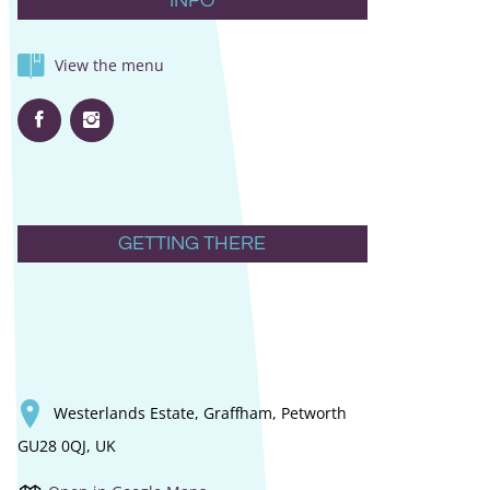
INFO
View the menu
GETTING THERE
Westerlands Estate, Graffham, Petworth
GU28 0QJ, UK