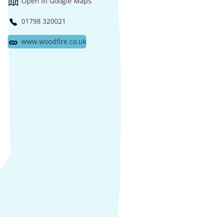
Open in Google Maps
01798 320021
www.woodfire.co.uk