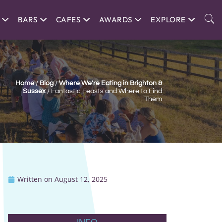
BARS
CAFES
AWARDS
EXPLORE
Home
/
Blog
/
Where We're Eating in Brighton &
Sussex
/
Fantastic Feasts and Where to Find
Them
Written on
August 12, 2025