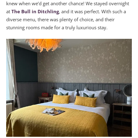
knew when we’d get another chance! We stayed overnight
at
The Bull in Ditchling
, and it was perfect. With such a
diverse menu, there was plenty of choice, and their
stunning rooms made for a truly luxurious stay.