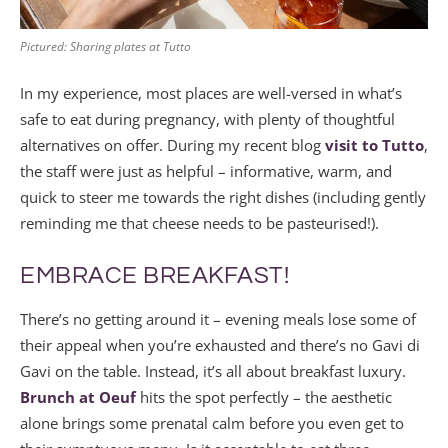
Pictured: Sharing plates at Tutto
In my experience, most places are well-versed in what’s
safe to eat during pregnancy, with plenty of thoughtful
alternatives on offer. During my recent blog
visit to Tutto
,
the staff were just as helpful – informative, warm, and
quick to steer me towards the right dishes (including gently
reminding me that cheese needs to be pasteurised!).
EMBRACE BREAKFAST!
There’s no getting around it – evening meals lose some of
their appeal when you’re exhausted and there’s no Gavi di
Gavi on the table. Instead, it’s all about breakfast luxury.
Brunch at Oeuf
hits the spot perfectly – the aesthetic
alone brings some prenatal calm before you even get to