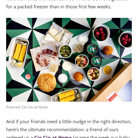
for a packed freezer than in those first few weeks.
Pictured: Cin Cin at Home
And if your friends need a little nudge in the right direction,
here’s the ultimate recommendation: a friend of ours
ordered us a
Cin Cin at Home
lasagne the week our baby