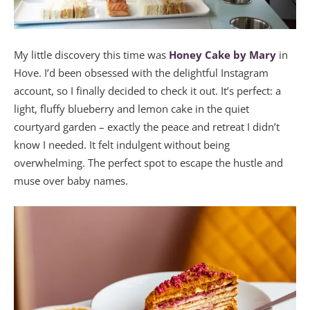
My little discovery this time was
Honey Cake by Mary
in
Hove. I’d been obsessed with the delightful Instagram
account, so I finally decided to check it out. It’s perfect: a
light, fluffy blueberry and lemon cake in the quiet
courtyard garden – exactly the peace and retreat I didn’t
know I needed. It felt indulgent without being
overwhelming. The perfect spot to escape the hustle and
muse over baby names.