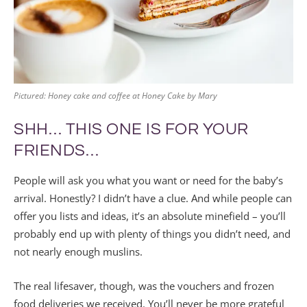
Pictured: Honey cake and coffee at Honey Cake by Mary
SHH… THIS ONE IS FOR YOUR
FRIENDS…
People will ask you what you want or need for the baby’s
arrival. Honestly? I didn’t have a clue. And while people can
offer you lists and ideas, it’s an absolute minefield – you’ll
probably end up with plenty of things you didn’t need, and
not nearly enough muslins.
The real lifesaver, though, was the vouchers and frozen
food deliveries we received. You’ll never be more grateful