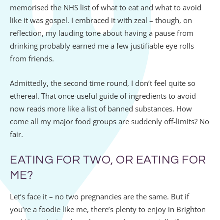
memorised the NHS list of what to eat and what to avoid
like it was gospel. I embraced it with zeal – though, on
reflection, my lauding tone about having a pause from
drinking probably earned me a few justifiable eye rolls
from friends.
Admittedly, the second time round, I don’t feel quite so
ethereal. That once-useful guide of ingredients to avoid
now reads more like a list of banned substances. How
come all my major food groups are suddenly off-limits? No
fair.
EATING FOR TWO, OR EATING FOR
ME?
Let’s face it – no two pregnancies are the same. But if
you’re a foodie like me, there’s plenty to enjoy in Brighton