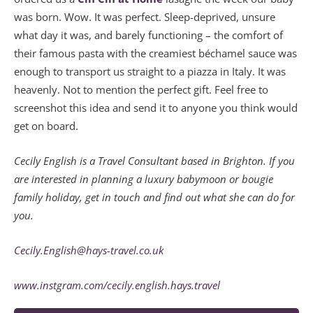
was born. Wow. It was perfect. Sleep-deprived, unsure
what day it was, and barely functioning – the comfort of
their famous pasta with the creamiest béchamel sauce was
enough to transport us straight to a piazza in Italy. It was
heavenly. Not to mention the perfect gift. Feel free to
screenshot this idea and send it to anyone you think would
get on board.
Cecily English is a Travel Consultant based in Brighton. If you
are interested in planning a luxury babymoon or bougie
family holiday, get in touch and find out what she can do for
you.
Cecily.English@hays-travel.co.uk
www.instgram.com/cecily.english.hays.travel