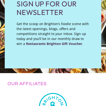
SIGN UP FOR OUR
NEWSLETTER
Get the scoop on Brighton’s foodie scene with
the latest openings, blogs, offers and
competitions straight to your inbox. Sign up
today and you’ll be in our monthly draw to
win a
Restaurants Brighton Gift Voucher
.
OUR AFFILIATES