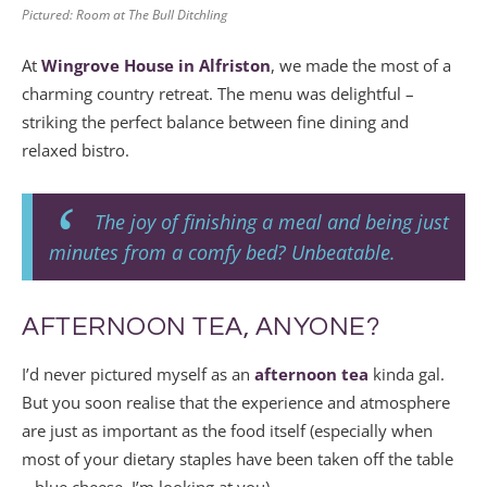
Pictured: Room at The Bull Ditchling
At
Wingrove House in Alfriston
, we made the most of a
charming country retreat. The menu was delightful –
striking the perfect balance between fine dining and
relaxed bistro.
The joy of finishing a meal and being just
minutes from a comfy bed? Unbeatable.
AFTERNOON TEA, ANYONE?
I’d never pictured myself as an
afternoon tea
kinda gal.
But you soon realise that the experience and atmosphere
are just as important as the food itself (especially when
most of your dietary staples have been taken off the table