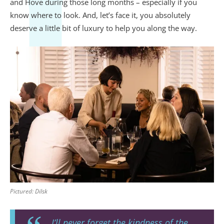
and Hove during those long months – especially if you
know where to look. And, let’s face it, you absolutely
deserve a little bit of luxury to help you along the way.
Pictured: Dilsk
I’ll never forget the kindness of the