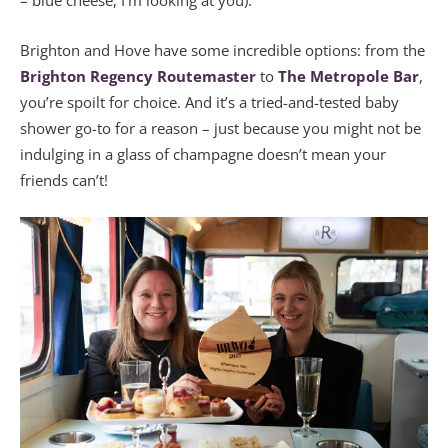
– blue cheese, I’m looking at you).
Brighton and Hove have some incredible options: from the
Brighton Regency Routemaster
to
The Metropole Bar
,
you’re spoilt for choice. And it’s a tried-and-tested baby
shower go-to for a reason – just because you might not be
indulging in a glass of champagne doesn’t mean your
friends can’t!