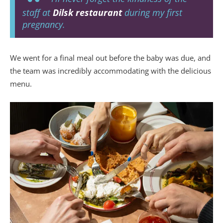
staff at
Dilsk restaurant
during my first
pregnancy.
We went for a final meal out before the baby was due, and
the team was incredibly accommodating with the delicious
menu.