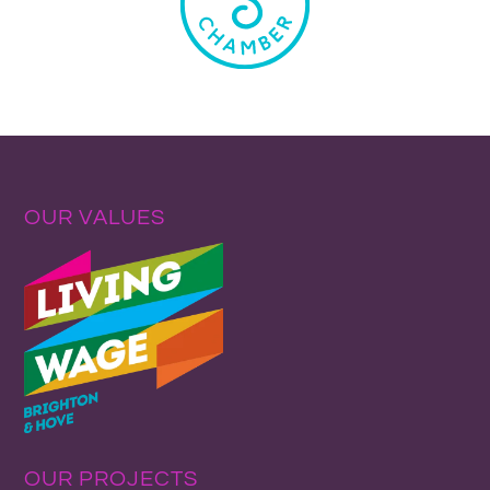
OUR VALUES
OUR PROJECTS