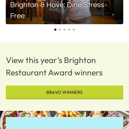
Brighton & Hove: Dine Stress-
Free
View this year’s Brighton
Restaurant Award winners
BRAVO WINNERS