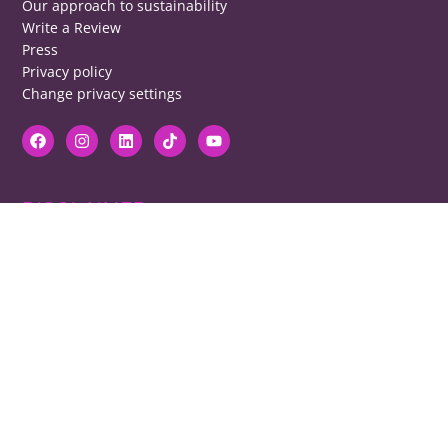
Our approach to sustainability
Write a Review
Press
Privacy policy
Change privacy settings
DISCLAIMER
RB cannot be responsible for prices, opening times, menus featured.
Contact venues to check details, we cannot be held responsible for any
disappointment caused.
COPYRIGHT
The copyright of all images on restaurantsbrighton.co.uk remains with
the photographer. Please contact us if you would like to use any of our
images.