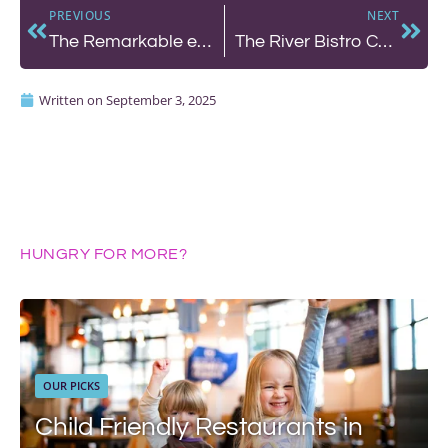
PREVIOUS
NEXT
The Remarkable etch. offers an Edit
The River Bistro Café: A Slow Date Night by the Shoreham Seafront
Written on
September 3, 2025
HUNGRY FOR MORE?
OUR PICKS
Child Friendly Restaurants in