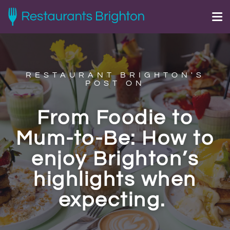
RESTAURANT BRIGHTON'S
POST ON
From Foodie to
Mum-to-Be: How to
enjoy Brighton’s
highlights when
expecting.