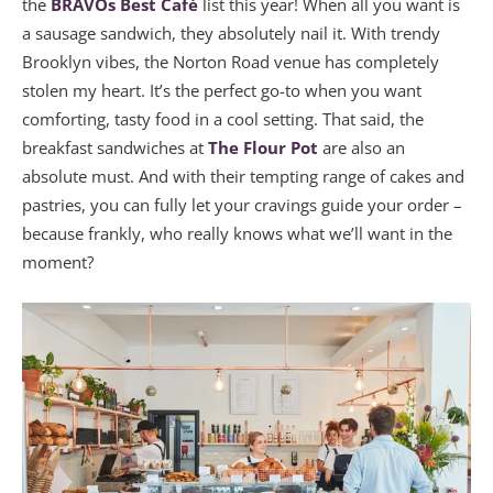
the
BRAVOs Best Café
list this year! When all you want is
a sausage sandwich, they absolutely nail it. With trendy
Brooklyn vibes, the Norton Road venue has completely
stolen my heart. It’s the perfect go-to when you want
comforting, tasty food in a cool setting. That said, the
breakfast sandwiches at
The Flour Pot
are also an
absolute must. And with their tempting range of cakes and
pastries, you can fully let your cravings guide your order –
because frankly, who really knows what we’ll want in the
moment?