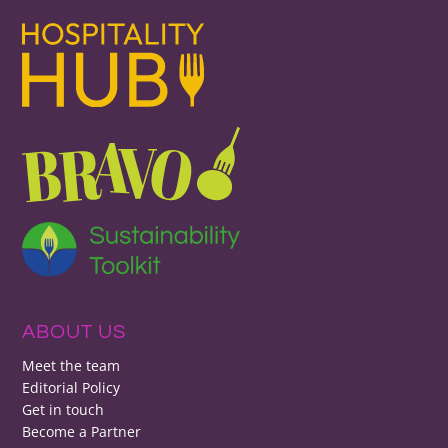
ABOUT US
Meet the team
Editorial Policy
Get in touch
Become a Partner