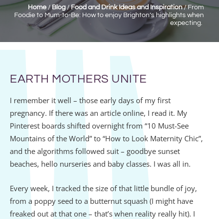
Home
/
Blog
/
Food and Drink Ideas and Inspiration
/
From
Foodie to Mum-to-Be: How to enjoy Brighton’s highlights when
expecting.
EARTH MOTHERS UNITE
I remember it well – those early days of my first
pregnancy. If there was an article online, I read it. My
Pinterest boards shifted overnight from “10 Must-See
Mountains of the World” to “How to Look Maternity Chic”,
and the algorithms followed suit – goodbye sunset
beaches, hello nurseries and baby classes. I was all in.
Every week, I tracked the size of that little bundle of joy,
from a poppy seed to a butternut squash (I might have
freaked out at that one – that’s when reality really hit). I