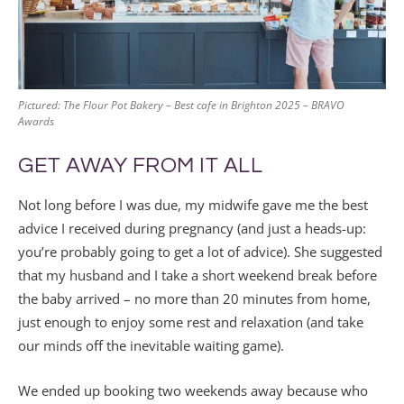
Pictured: The Flour Pot Bakery – Best cafe in Brighton 2025 – BRAVO
Awards
GET AWAY FROM IT ALL
Not long before I was due, my midwife gave me the best
advice I received during pregnancy (and just a heads-up:
you’re probably going to get a lot of advice). She suggested
that my husband and I take a short weekend break before
the baby arrived – no more than 20 minutes from home,
just enough to enjoy some rest and relaxation (and take
our minds off the inevitable waiting game).
We ended up booking two weekends away because who