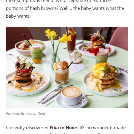
their sumptuous menu. Is it acceptable to eat three
portions of hash browns? Well… the baby wants what the
baby wants.
Pictured: Brunch at Oeuf
I recently discovered
Fika in Hove
. It’s no wonder it made