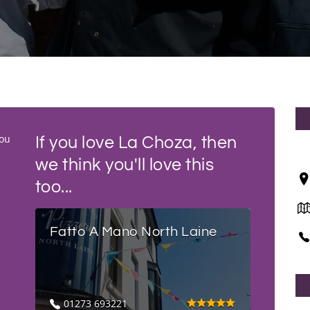
you
If you love La Choza, then
we think you'll love this
too...
Fatto A Mano North Laine
01273 693221