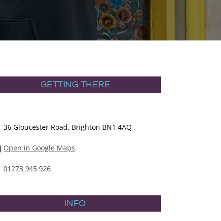
GETTING THERE
36 Gloucester Road, Brighton BN1 4AQ
Open in Google Maps
01273 945 926
INFO