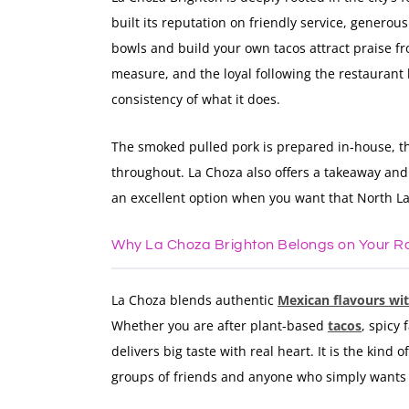
built its reputation on friendly service, generou
bowls and build your own tacos attract praise fr
measure, and the loyal following the restaurant
consistency of what it does.
The smoked pulled pork is prepared in-house, t
throughout. La Choza also offers a takeaway and c
an excellent option when you want that North L
Why La Choza Brighton Belongs on Your R
La Choza blends authentic
Mexican flavours wi
Whether you are after plant-based
tacos
, spicy
delivers big taste with real heart. It is the kind 
groups of friends and anyone who simply wants b