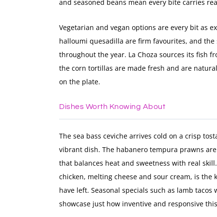
and seasoned beans mean every bite carries rea
Vegetarian and vegan options are every bit as ex
halloumi quesadilla are firm favourites, and the
throughout the year. La Choza sources its fish fr
the corn tortillas are made fresh and are natural
on the plate.
Dishes Worth Knowing About
The sea bass ceviche arrives cold on a crisp tost
vibrant dish. The habanero tempura prawns are 
that balances heat and sweetness with real skill.
chicken, melting cheese and sour cream, is the k
have left. Seasonal specials such as lamb tacos
showcase just how inventive and responsive this