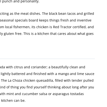
l punch and personality.
citing as the meat dishes. The black bean tacos and grilled
 seasonal specials board keeps things fresh and inventive
om local fishermen, its chicken is Red Tractor certified, and
ly gluten free. This is a kitchen that cares about what goes
ada with citrus and coriander; a beautifully clean and
lightly battered and finished with a mango and lime sauce
 The La Choza chicken quesadilla, filled with tender pulled
ind of thing you find yourself thinking about long after you
 with mint and cucumber salsa or asparagus tostadas
 kitchen can be.