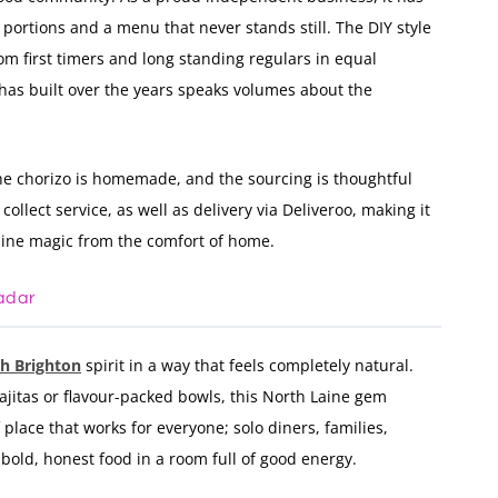
s portions and a menu that never stands still. The DIY style
om first timers and long standing regulars in equal
 has built over the years speaks volumes about the
he chorizo is homemade, and the sourcing is thoughtful
ollect service, as well as delivery via Deliveroo, making it
aine magic from the comfort of home.
adar
th Brighton
spirit in a way that feels completely natural.
 fajitas or flavour-packed bowls, this North Laine gem
of place that works for everyone; solo diners, families,
old, honest food in a room full of good energy.