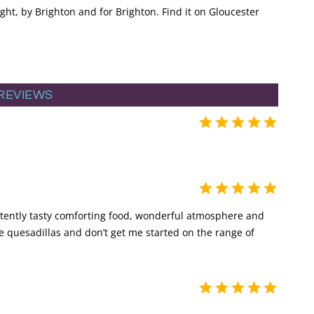
ght, by Brighton and for Brighton. Find it on Gloucester
REVIEWS
istently tasty comforting food, wonderful atmosphere and
the quesadillas and don’t get me started on the range of