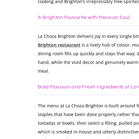
cooking and Brighton’s irrepressibly free-spirit
A Brighton Favourite with Mexican Soul
La Choza Brighton delivers joy in every single bit
Brighton restaurant
is a lively hub of colour, m
dining room fills up quickly and stays that way;
hand, while the vivid decor and genuinely warm 
meal.
Bold Flavours and Fresh Ingredients at La
The menu at La Choza Brighton is built around 
staples that have been done properly rather than
tostadas or bowls, then select a filling; pulled 
which is smoked in-house and utterly distinctiv