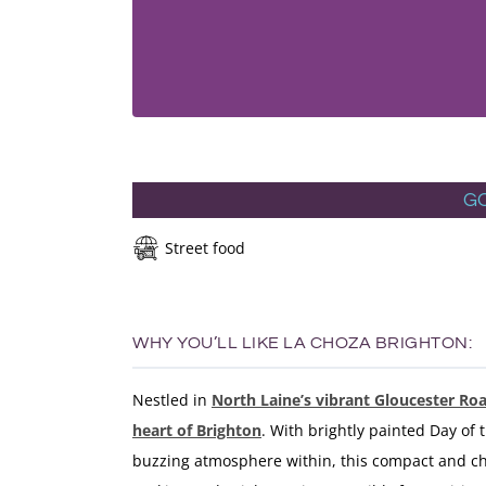
G
Street food
WHY YOU’LL LIKE LA CHOZA BRIGHTON:
Nestled in
North Laine’s vibrant Gloucester Ro
heart of Brighton
. With brightly painted Day of
buzzing atmosphere within, this compact and cha