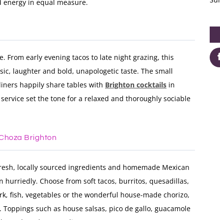
ed energy in equal measure.
e. From early evening tacos to late night grazing, this
usic, laughter and bold, unapologetic taste. The small
 diners happily share tables with
Brighton cocktails
in
service set the tone for a relaxed and thoroughly sociable
 Choza Brighton
fresh, locally sourced ingredients and homemade Mexican
 hurriedly. Choose from soft tacos, burritos, quesadillas,
pork, fish, vegetables or the wonderful house-made chorizo,
e. Toppings such as house salsas, pico de gallo, guacamole