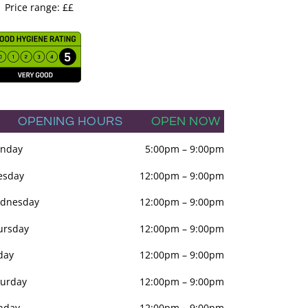
Price range: ££
OPENING HOURS
OPEN NOW
nday
5:00pm
–
9:00pm
esday
12:00pm
–
9:00pm
dnesday
12:00pm
–
9:00pm
ursday
12:00pm
–
9:00pm
day
12:00pm
–
9:00pm
turday
12:00pm
–
9:00pm
nday
12:00pm
–
9:00pm