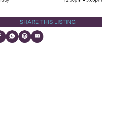
SHARE THIS LISTING