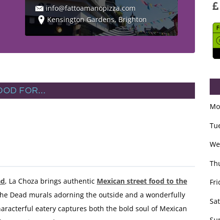
info@fattoamanopizza.com
Kensington Gardens, Brighton
OOD FOR…
Mo
Tu
We
Th
ad
, La Choza brings authentic
Mexican street food to the
Fri
 the Dead murals adorning the outside and a wonderfully
Sa
racterful eatery captures both the bold soul of Mexican
Su