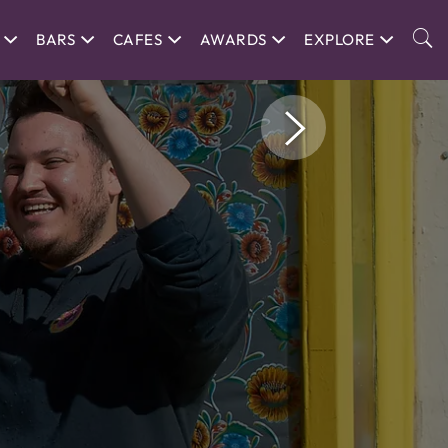
BARS
CAFES
AWARDS
EXPLORE