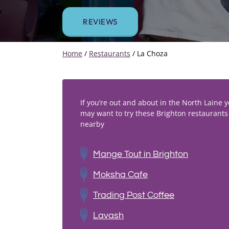
REVIEWS
Home
/
Restaurants
/
La Choza
If you’re out and about in the North Laine 
may want to try these Brighton restaurants
nearby
Mange Tout in Brighton
Moksha Cafe
Trading Post Coffee
Lavash