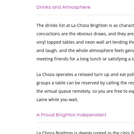
Drinks and Atmosphere
The drinks list at La Choza Brighton is as chara
concoctions are the obvious draws, and they are
vinyl topped tables and neon wall art lending th
and laugh, and the whole atmosphere feels genu
meeting friends for a long lunch or satisfying a 
La Choza operates a relaxed turn up and eat pol
groups a table can be reserved by calling the res
the virtual queue remotely, so you are free to e
Laine while you wait.
A Proud Brighton Independent
La Choza Brighton is deeply rooted in the city’