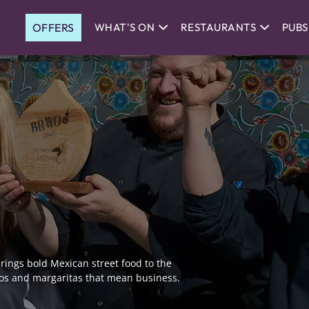
OFFERS
WHAT'S ON
RESTAURANTS
PUBS
 brings bold Mexican street food to the
ritos and margaritas that mean business.