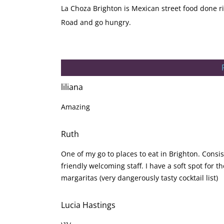
La Choza Brighton is Mexican street food done ri
Road and go hungry.
liliana
Amazing
Ruth
One of my go to places to eat in Brighton. Cons
friendly welcoming staff. I have a soft spot for 
margaritas (very dangerously tasty cocktail list)
Lucia Hastings