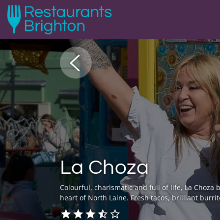
La Choza
Colourful, charismatic and full of life, La Choza
heart of North Laine. Fresh tacos, brilliant bur