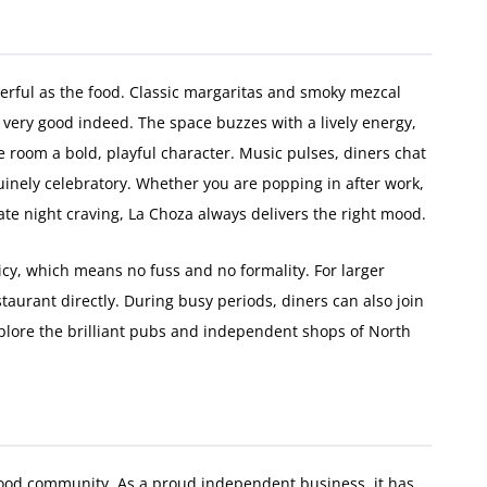
cterful as the food. Classic margaritas and smoky mezcal
 very good indeed. The space buzzes with a lively energy,
e room a bold, playful character. Music pulses, diners chat
inely celebratory. Whether you are popping in after work,
late night craving, La Choza always delivers the right mood.
icy, which means no fuss and no formality. For larger
taurant directly. During busy periods, diners can also join
xplore the brilliant pubs and independent shops of North
s food community. As a proud independent business, it has