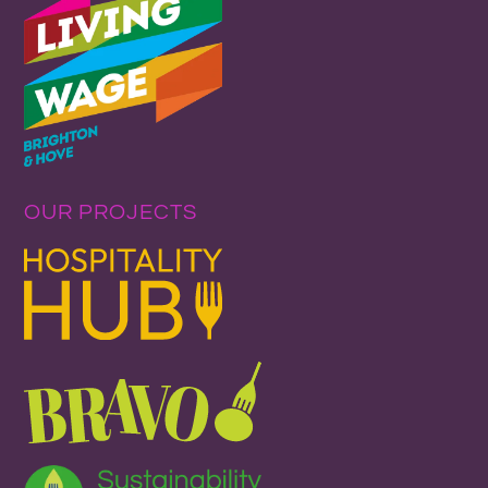
OUR PROJECTS