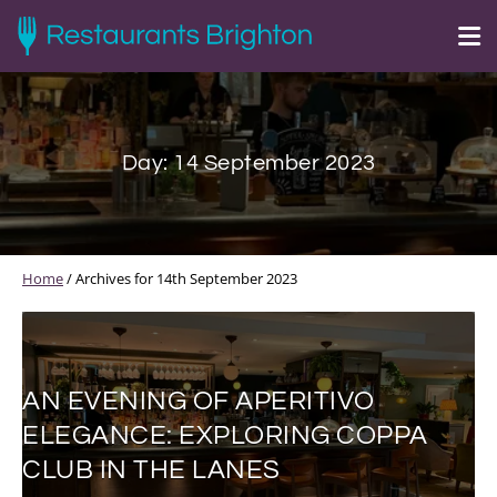
Day:
14 September 2023
Home
/
Archives for 14th September 2023
AN EVENING OF APERITIVO
ELEGANCE: EXPLORING COPPA
CLUB IN THE LANES