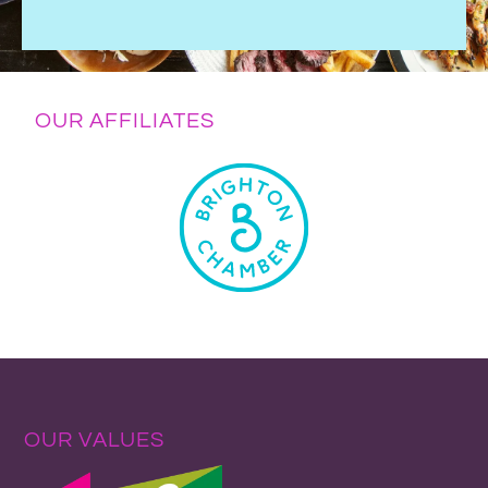
OUR AFFILIATES
OUR VALUES