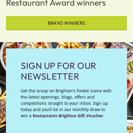
Restaurant Award winners
BRAVO WINNERS
SIGN UP FOR OUR
NEWSLETTER
Get the scoop on Brighton’s foodie scene with
the latest openings, blogs, offers and
competitions straight to your inbox. Sign up
today and you’ll be in our monthly draw to
win a
Restaurants Brighton Gift Voucher
.