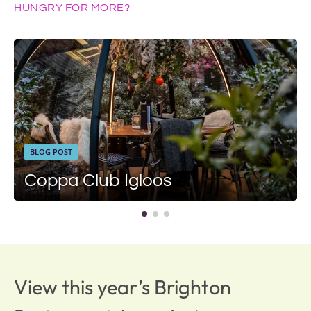
HUNGRY FOR MORE?
BLOG POST
Coppa Club Igloos
View this year’s Brighton