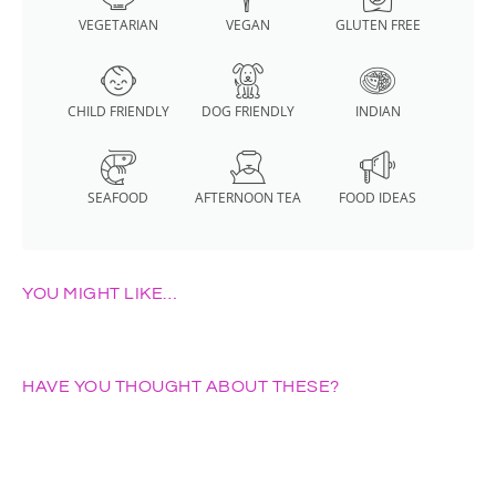
VEGETARIAN
VEGAN
GLUTEN FREE
CHILD FRIENDLY
DOG FRIENDLY
INDIAN
SEAFOOD
AFTERNOON TEA
FOOD IDEAS
YOU MIGHT LIKE…
HAVE YOU THOUGHT ABOUT THESE?