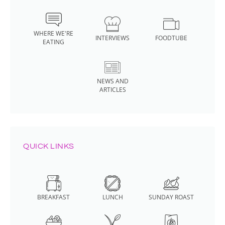
WHERE WE'RE
INTERVIEWS
FOODTUBE
EATING
NEWS AND
ARTICLES
QUICK LINKS
BREAKFAST
LUNCH
SUNDAY ROAST