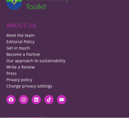
ABOUT US
Meet the team
Editorial Policy
Get in touch
Become a Partner
Our approach to sustainability
Write a Review
Press
Privacy policy
Change privacy settings
DISCLAIMER
RB cannot be responsible for prices, opening times, menus featured.