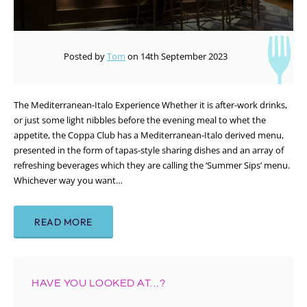
Posted by
Tom
on 14th September 2023
The Mediterranean-Italo Experience Whether it is after-work drinks,
or just some light nibbles before the evening meal to whet the
appetite, the Coppa Club has a Mediterranean-Italo derived menu,
presented in the form of tapas-style sharing dishes and an array of
refreshing beverages which they are calling the ‘Summer Sips’ menu.
Whichever way you want…
READ MORE
HAVE YOU LOOKED AT…?