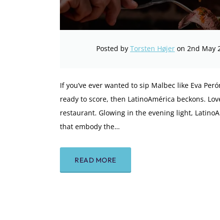
Posted by
Torsten Højer
on 2nd May 
If you’ve ever wanted to sip Malbec like Eva Perón
ready to score, then LatinoAmérica beckons. Love
restaurant. Glowing in the evening light, Latin
that embody the…
READ MORE