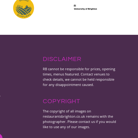
DISCLAIMER
RB cannot be responsible for prices, opening
times, menus featured. Contact venues to
check details, we cannot be held responsible
for any disappointment caused.
y
COPYRIGHT
The copyright of all images on
restaurantsbrighton.co.uk remains with the
photographer. Please contact us if you would
like to use any of our images.