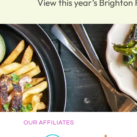
View this year’s Brighto
OUR AFFILIATES