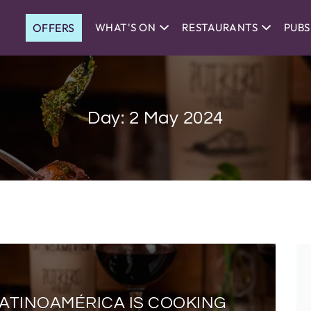
OFFERS
WHAT'S ON
RESTAURANTS
PUBS
Day:
2 May 2024
LATINOAMÉRICA IS COOKING