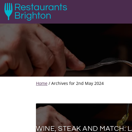
Home
/
Archives for 2nd May 2024
WINE, STEAK AND MATCH: 