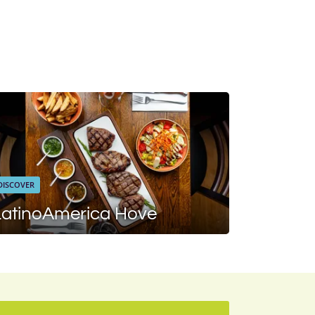
DISCOVER
LatinoAmerica Hove