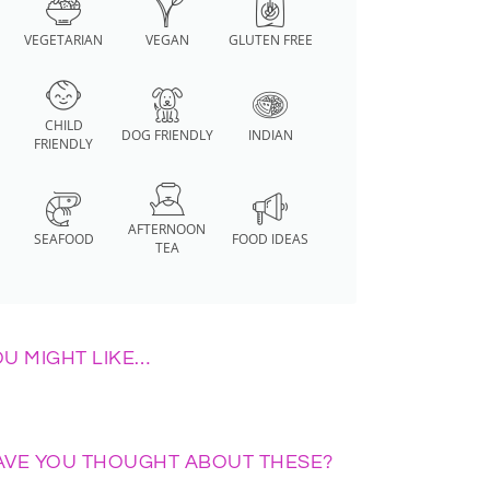
VEGETARIAN
VEGAN
GLUTEN FREE
CHILD
DOG FRIENDLY
INDIAN
FRIENDLY
AFTERNOON
SEAFOOD
FOOD IDEAS
TEA
OU MIGHT LIKE…
AVE YOU THOUGHT ABOUT THESE?