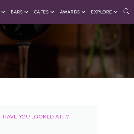
BARS
CAFES
AWARDS
EXPLORE
HAVE YOU LOOKED AT…?