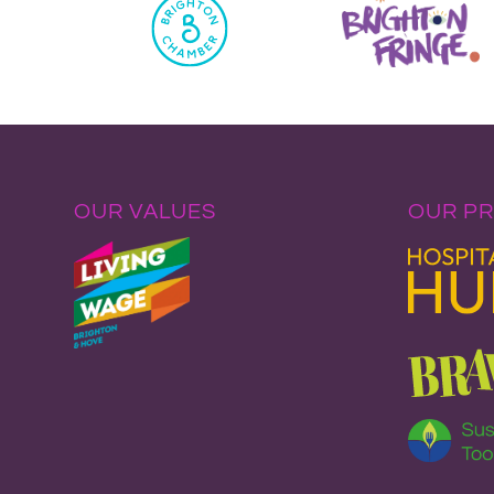
OUR VALUES
OUR P