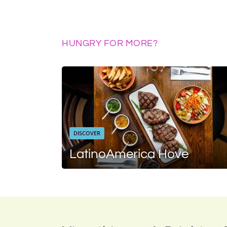
HUNGRY FOR MORE?
DISCOVER
LatinoAmerica Hove