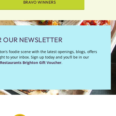
BRAVO WINNERS
R OUR NEWSLETTER
on’s foodie scene with the latest openings, blogs, offers
ht to your inbox. Sign up today and you’ll be in our
Restaurants Brighton Gift Voucher
.