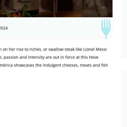
2024
 on her rise to riches, or swallow steak like Lionel Messi
, passion and intensity are out in force at this Hove
oAmérica showcases the indulgent cheeses, meats and fish