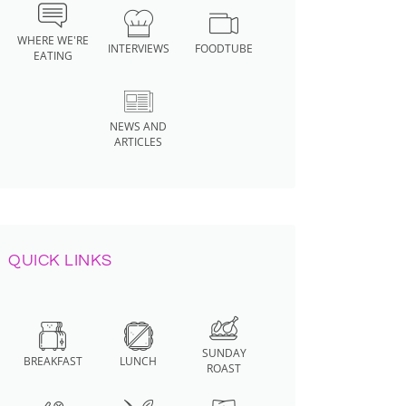
WHERE WE'RE
INTERVIEWS
FOODTUBE
EATING
NEWS AND
ARTICLES
QUICK LINKS
SUNDAY
BREAKFAST
LUNCH
ROAST