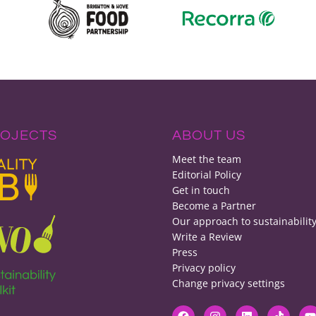
ROJECTS
ABOUT US
Meet the team
Editorial Policy
Get in touch
Become a Partner
Our approach to sustainabilit
Write a Review
Press
Privacy policy
Change privacy settings