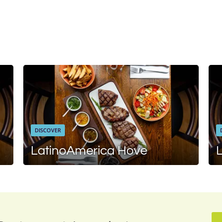
DISCOVER
LatinoAmerica Hove