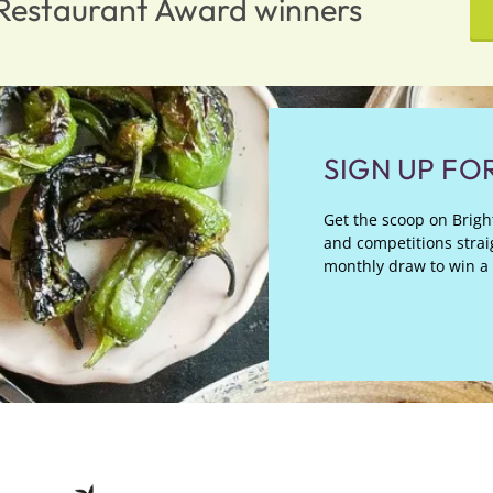
n Restaurant Award winners
SIGN UP FO
Get the scoop on Bright
and competitions straig
monthly draw to win a