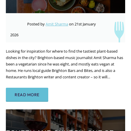
Posted by
Amit Sharma
on 21st January
2026
Looking for inspiration for where to find the tastiest plant-based
dishes in the city? Brighton-based music journalist Amit Sharma has
been a vegetarian since he was eight, and mostly eats vegan at
home. He runs local guide Brighton Bars and Bites, and is also a
Restaurants Brighton writer and content creator – so it will…
READ MORE