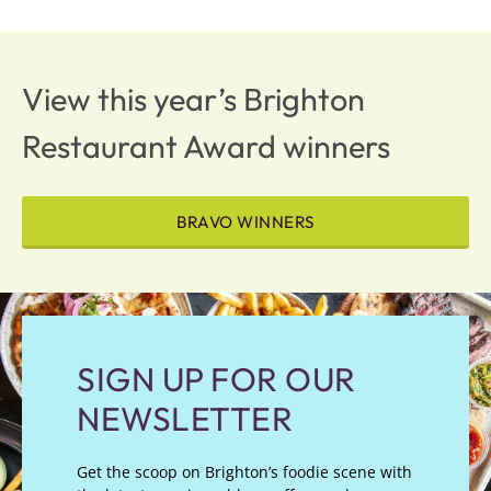
View this year’s Brighton
Restaurant Award winners
BRAVO WINNERS
SIGN UP FOR OUR
NEWSLETTER
Get the scoop on Brighton’s foodie scene with