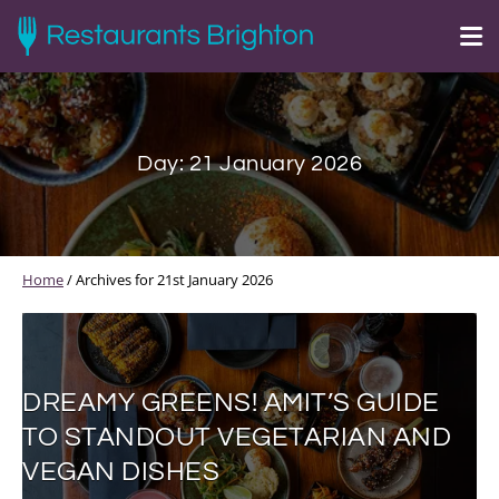
Day:
21 January 2026
Home
/
Archives for 21st January 2026
DREAMY GREENS! AMIT’S GUIDE
TO STANDOUT VEGETARIAN AND
VEGAN DISHES