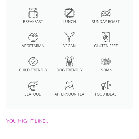
BREAKFAST
LUNCH
SUNDAY ROAST
VEGETARIAN
VEGAN
GLUTEN FREE
CHILD FRIENDLY
DOG FRIENDLY
INDIAN
SEAFOOD
AFTERNOON TEA
FOOD IDEAS
YOU MIGHT LIKE…