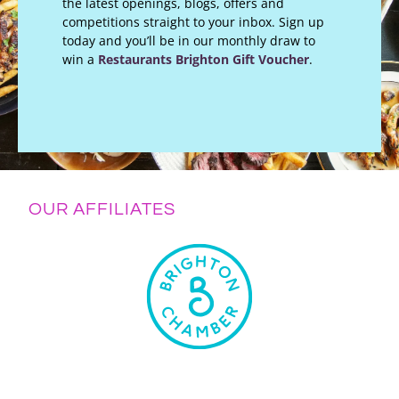
the latest openings, blogs, offers and
competitions straight to your inbox. Sign up
today and you’ll be in our monthly draw to
win a
Restaurants Brighton Gift Voucher
.
OUR AFFILIATES