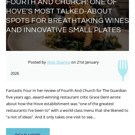
FOURTH AND CHURCH: ONE OF
HOVE’S MOST TALKED-ABOUT
SPOTS FOR BREATHTAKING WINES
AND INNOVATIVE SMALL PLATES
Posted by
Amit Sharma
on 21st January
2026
Fantastic Four In her review of Fourth And Church for The Guardian
five years ago, award-winning restaurant critic Grace Dent wrote
about how the Hove establishment was “one of the greatest
restaurants I’ve been to” with a world-class menu that she likened to
“a riot of ideas”. And it only takes one visit to see…