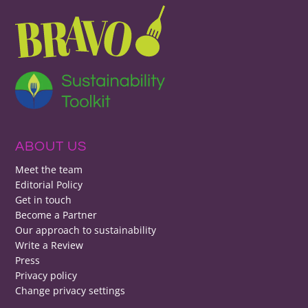
ABOUT US
Meet the team
Editorial Policy
Get in touch
Become a Partner
Our approach to sustainability
Write a Review
Press
Privacy policy
Change privacy settings