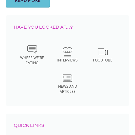
READ MORE
HAVE YOU LOOKED AT…?
WHERE WE'RE
INTERVIEWS
FOODTUBE
EATING
NEWS AND
ARTICLES
QUICK LINKS