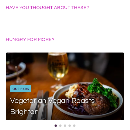
HAVE YOU THOUGHT ABOUT THESE?
HUNGRY FOR MORE?
OUR PICKS
Vegetarian Vegan Roasts
Brighton