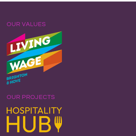
OUR VALUES
OUR PROJECTS