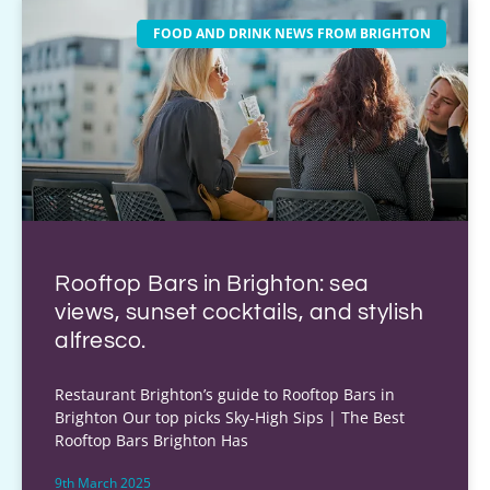
FOOD AND DRINK NEWS FROM BRIGHTON
Rooftop Bars in Brighton: sea
views, sunset cocktails, and stylish
alfresco.
Restaurant Brighton’s guide to Rooftop Bars in
Brighton Our top picks Sky-High Sips | The Best
Rooftop Bars Brighton Has
9th March 2025