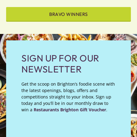
BRAVO WINNERS
SIGN UP FOR OUR
NEWSLETTER
Get the scoop on Brighton’s foodie scene with
the latest openings, blogs, offers and
competitions straight to your inbox. Sign up
today and you’ll be in our monthly draw to
win a
Restaurants Brighton Gift Voucher
.