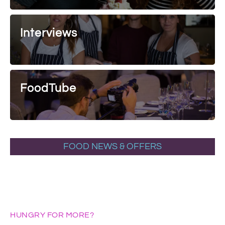
Interviews
FoodTube
FOOD NEWS & OFFERS
HUNGRY FOR MORE?