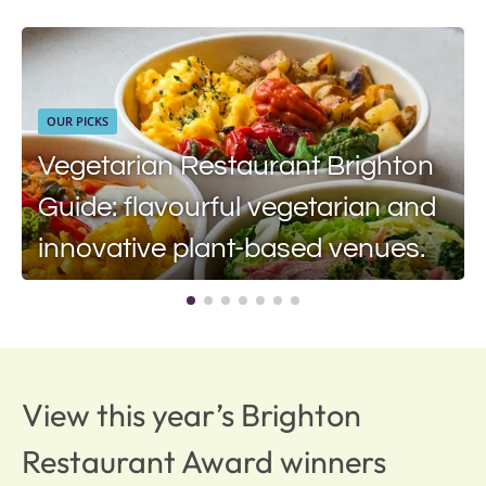
OUR PICKS
Vegetarian Restaurant Brighton
Guide: flavourful vegetarian and
innovative plant-based venues.
View this year’s Brighton
Restaurant Award winners