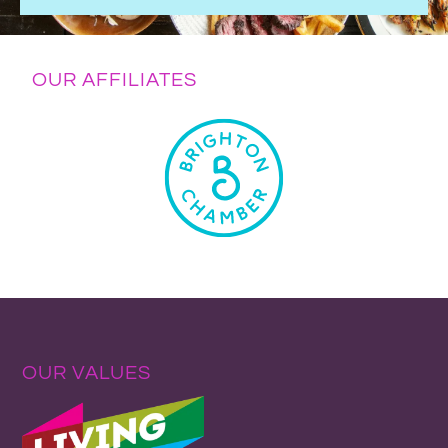
OUR AFFILIATES
OUR VALUES