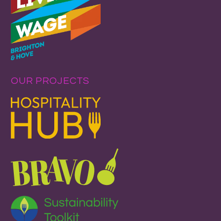
OUR PROJECTS