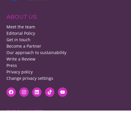
ABOUT US
Meet the team
Editorial Policy
Get in touch
Become a Partner
Our approach to sustainability
Write a Review
Press
Privacy policy
Change privacy settings
DISCLAIMER
RB cannot be responsible for prices, opening times, menus featured.
Contact venues to check details, we cannot be held responsible for any