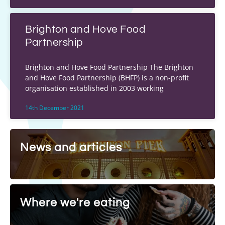
Brighton and Hove Food
Partnership
Brighton and Hove Food Partnership The Brighton
and Hove Food Partnership (BHFP) is a non-profit
organisation established in 2003 working
14th December 2021
News and articles
Where we're eating