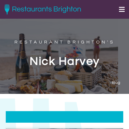
RESTAURANT BRIGHTON'S
Nick Harvey
Blog