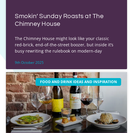
Smokin’ Sunday Roasts at The
Chimney House
The Chimney House might look like your classic
red-brick, end-of-the-street boozer, but inside it’s
busy rewriting the rulebook on modern-day
9th October 2025
FOOD AND DRINK IDEAS AND INSPIRATION