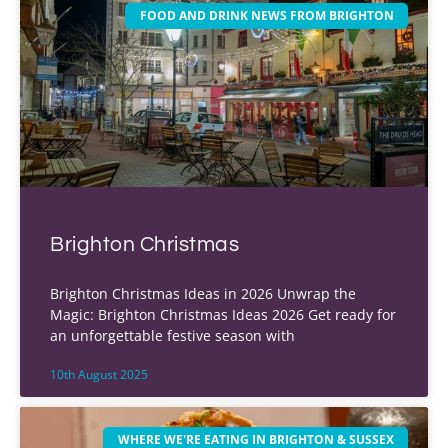
FOOD AND DRINK NEWS FROM BRIGHTON
Brighton Christmas
Brighton Christmas Ideas in 2026 Unwrap the
Magic: Brighton Christmas Ideas 2026 Get ready for
an unforgettable festive season with
10th August 2025
WHERE WE'RE EATING IN BRIGHTON & SUSSEX