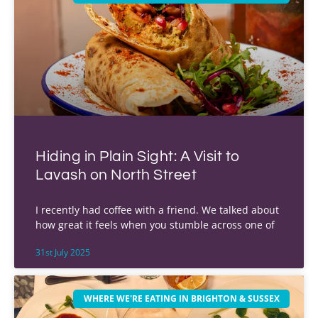
Hiding in Plain Sight: A Visit to
Lavash on North Street
I recently had coffee with a friend. We talked about
how great it feels when you stumble across one of
31st July 2025
WHERE WE'RE EATING IN BRIGHTON & SUSSEX