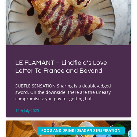
LE FLAMANT – Lindfield’s Love
Letter To France and Beyond
SUBTLE SENSATION Sharing is a double-edged
sword. On the downside, there are the uneasy
compromises: you pay for getting half
16th July 2025
FOOD AND DRINK IDEAS AND INSPIRATION