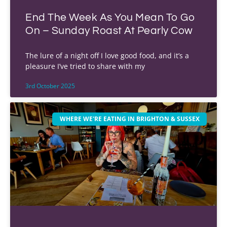
End The Week As You Mean To Go
On – Sunday Roast At Pearly Cow
The lure of a night off I love good food, and it’s a
pleasure I’ve tried to share with my
3rd October 2025
WHERE WE'RE EATING IN BRIGHTON & SUSSEX