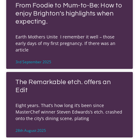
From Foodie to Mum-to-Be: How to
enjoy Brighton’s highlights when
expecting.
Earth Mothers Unite I remember it well – those
early days of my first pregnancy. If there was an
article
3rd September 2025
The Remarkable etch. offers an
Edit
Eight years. That’s how long it’s been since
MasterChef winner Steven Edwards’s etch. crashed
onto the city’s dining scene, plating
28th August 2025