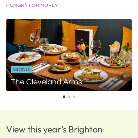
HUNGRY FOR MORE?
DISCOVER
The Cleveland Arms
View this year’s Brighton