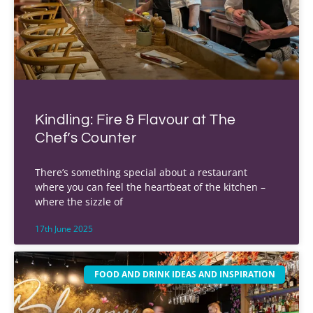
Kindling: Fire & Flavour at The
Chef’s Counter
There’s something special about a restaurant
where you can feel the heartbeat of the kitchen –
where the sizzle of
17th June 2025
FOOD AND DRINK IDEAS AND INSPIRATION