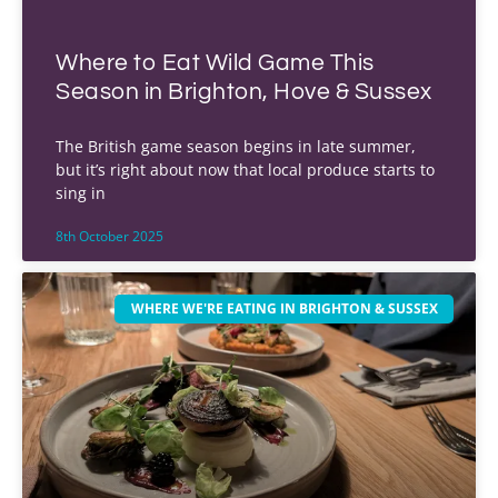
Where to Eat Wild Game This
Season in Brighton, Hove & Sussex
The British game season begins in late summer,
but it’s right about now that local produce starts to
sing in
8th October 2025
WHERE WE'RE EATING IN BRIGHTON & SUSSEX