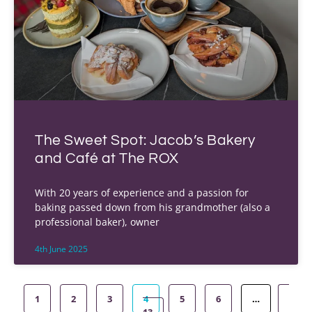
The Sweet Spot: Jacob’s Bakery
and Café at The ROX
With 20 years of experience and a passion for
baking passed down from his grandmother (also a
professional baker), owner
4th June 2025
1
2
3
4
5
6
…