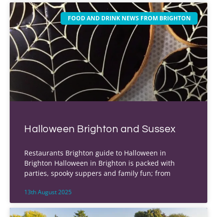
FOOD AND DRINK NEWS FROM BRIGHTON
Halloween Brighton and Sussex
Restaurants Brighton guide to Halloween in
Brighton Halloween in Brighton is packed with
parties, spooky suppers and family fun; from
13th August 2025