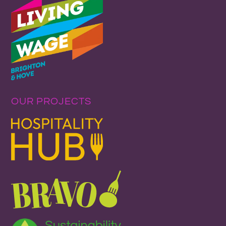
OUR PROJECTS