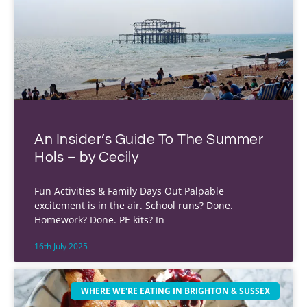
An Insider’s Guide To The Summer
Hols – by Cecily
Fun Activities & Family Days Out Palpable
excitement is in the air. School runs? Done.
Homework? Done. PE kits? In
16th July 2025
WHERE WE'RE EATING IN BRIGHTON & SUSSEX