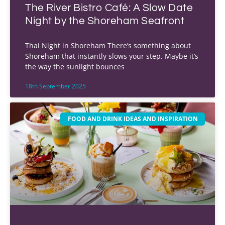
The River Bistro Café: A Slow Date
Night by the Shoreham Seafront
Thai Night in Shoreham There’s something about
Shoreham that instantly slows your step. Maybe it’s
the way the sunlight bounces
18th September 2025
FOOD AND DRINK IDEAS AND INSPIRATION