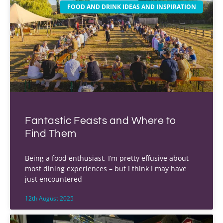
FOOD AND DRINK IDEAS AND INSPIRATION
Fantastic Feasts and Where to
Find Them
Being a food enthusiast, I’m pretty effusive about
most dining experiences – but I think I may have
just encountered
12th August 2025