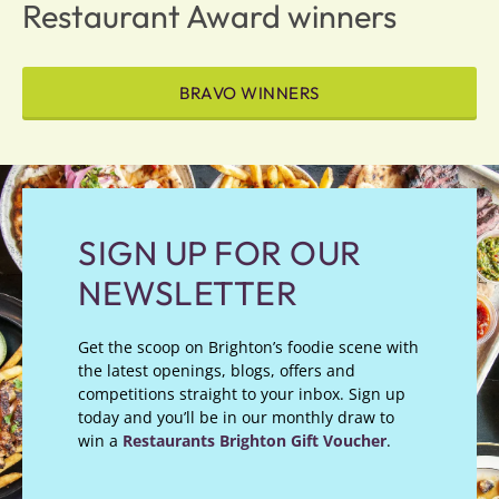
Restaurant Award winners
BRAVO WINNERS
SIGN UP FOR OUR
NEWSLETTER
Get the scoop on Brighton’s foodie scene with
the latest openings, blogs, offers and
competitions straight to your inbox. Sign up
today and you’ll be in our monthly draw to
win a
Restaurants Brighton Gift Voucher
.