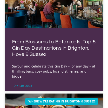
From Blossoms to Botanicals: Top 5
Gin Day Destinations in Brighton,
Hove & Sussex
Savour and celebrate this Gin Day – or any day – at
thrilling bars, cosy pubs, local distilleries, and
hidden
10th June 2025
WHERE WE'RE EATING IN BRIGHTON & SUSSEX