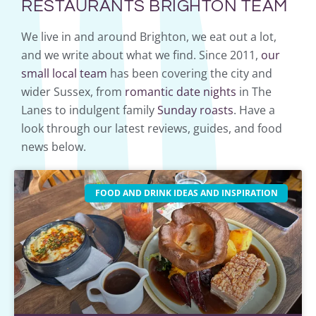
RESTAURANTS BRIGHTON TEAM
We live in and around Brighton, we eat out a lot,
and we write about what we find. Since 2011,
our
small local team
has been covering the city and
wider Sussex, from
romantic date nights
in The
Lanes to indulgent family
Sunday roasts
. Have a
look through our latest reviews, guides, and food
news below.
FOOD AND DRINK IDEAS AND INSPIRATION