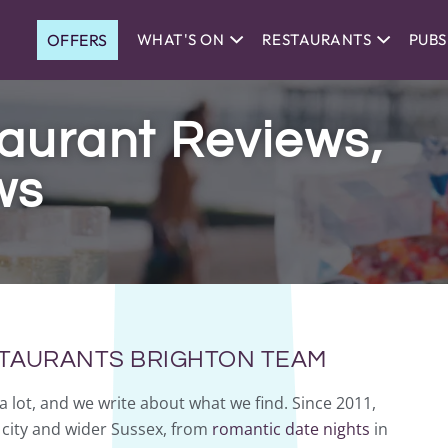
OFFERS
WHAT'S ON
RESTAURANTS
PUBS
aurant Reviews,
ws
STAURANTS BRIGHTON TEAM
a lot, and we write about what we find. Since 2011,
city and wider Sussex, from
romantic date nights
in