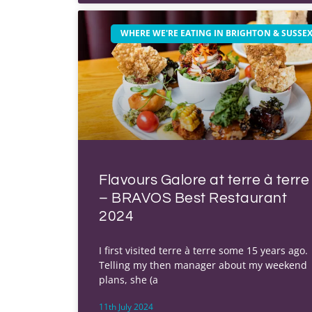
WHERE WE'RE EATING IN BRIGHTON & SUSSE
Flavours Galore at terre à terre
– BRAVOS Best Restaurant
2024
I first visited terre à terre some 15 years ago.
Telling my then manager about my weekend
plans, she (a
11th July 2024