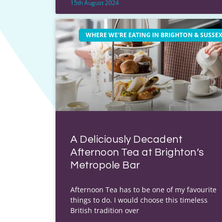
15th August 2024
WHERE WE'RE EATING IN BRIGHTON & SUSSE
A Deliciously Decadent
Afternoon Tea at Brighton’s
Metropole Bar
Afternoon Tea has to be one of my favourite
things to do. I would choose this timeless
British tradition over