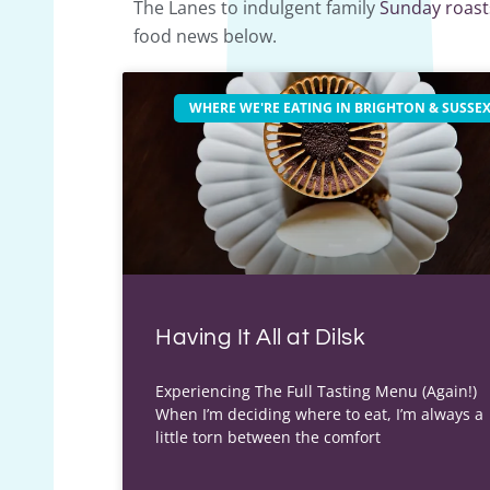
The Lanes to indulgent family
Sunday roast
food news below.
WHERE WE'RE EATING IN BRIGHTON & SUSSE
Having It All at Dilsk
Experiencing The Full Tasting Menu (Again!)
When I’m deciding where to eat, I’m always a
little torn between the comfort