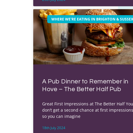
WHERE WE'RE EATING IN BRIGHTON & SUSSE
A Pub Dinner to Remember in
Hove – The Better Half Pub
Great First Impressions at The Better Half Yo
don’t get a second chance at first impressions
so you can imagine
18th July 2024