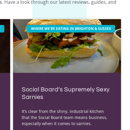
s
. Have a look through our latest reviews, guides, and
X
WHERE WE'RE EATING IN BRIGHTON & SUSSEX
Social Board’s Supremely Sexy
Sarnies
It’s clear from the shiny, industrial kitchen
that the Social Board team means business,
especially when it comes to sarnies.