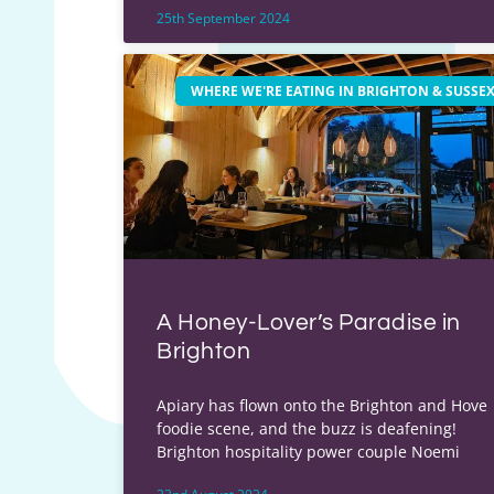
25th September 2024
WHERE WE'RE EATING IN BRIGHTON & SUSSE
A Honey-Lover’s Paradise in
Brighton
Apiary has flown onto the Brighton and Hove
foodie scene, and the buzz is deafening!
Brighton hospitality power couple Noemi