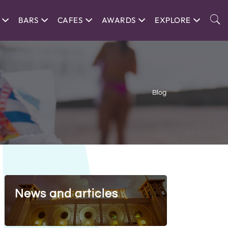
BARS
CAFES
AWARDS
EXPLORE
Blog
News and articles