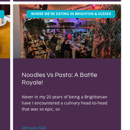
X
WHERE WE'RE EATING IN BRIGHTON & SUSSEX
Noodles Vs Pasta: A Battle
Royale!
Never in my 20 years of being a Brightonian
have I encountered a culinary head-to-head
that was so epic, so
26th June 2024