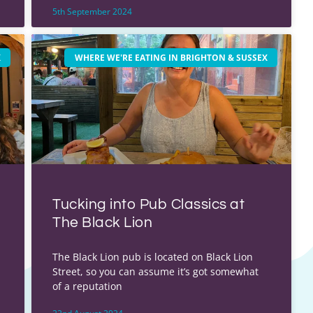
5th September 2024
X
WHERE WE'RE EATING IN BRIGHTON & SUSSEX
Tucking into Pub Classics at
The Black Lion
The Black Lion pub is located on Black Lion
Street, so you can assume it’s got somewhat
of a reputation