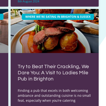
8th August 2024
X
WHERE WE'RE EATING IN BRIGHTON & SUSSEX
Try to Beat Their Crackling, We
Dare You: A Visit to Ladies Mile
Pub in Brighton
Finding a pub that excels in both welcoming
ambiance and outstanding cuisine is no small
feat, especially when you’re catering