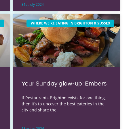
31st July 2024
X
WHERE WE'RE EATING IN BRIGHTON & SUSSEX
Your Sunday glow-up: Embers
If Restaurants Brighton exists for one thing,
then it’s to uncover the best eateries in the
city and share the
18th July 2024