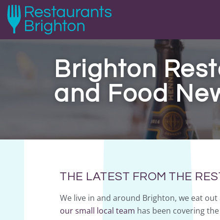
Brighton Rest
and Food Ne
THE LATEST FROM THE RE
We live in and around Brighton, we eat out 
our small local team
has been covering the 