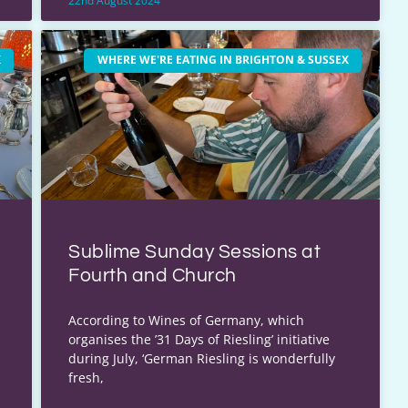
22nd August 2024
X
WHERE WE'RE EATING IN BRIGHTON & SUSSEX
Sublime Sunday Sessions at
Fourth and Church
According to Wines of Germany, which
organises the ’31 Days of Riesling’ initiative
during July, ‘German Riesling is wonderfully
fresh,