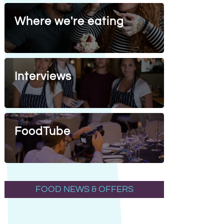
Where we're eating
Interviews
FoodTube
FOOD NEWS & OFFERS