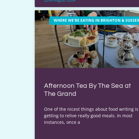
22nd August 2024
WHERE WE'RE EATING IN BRIGHTON & SUSSE
Afternoon Tea By The Sea at
The Grand
One of the nicest things about food writing is
getting to relive really good meals. In most
instances, once a