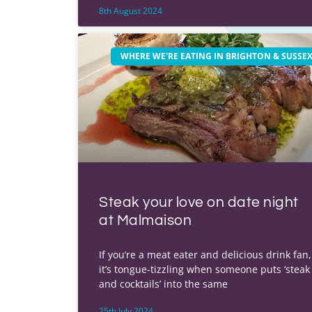
8th August 2024
WHERE WE'RE EATING IN BRIGHTON & SUSSE
Steak your love on date night
at Malmaison
If you’re a meat eater and delicious drink fan,
it’s tongue-tizzling when someone puts ‘steak
and cocktails’ into the same
25th July 2024