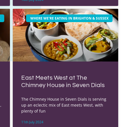
X
WHERE WE'RE EATING IN BRIGHTON & SUSSEX
East Meets West at The
Chimney House in Seven Dials
u
The Chimney House in Seven Dials is serving
,
up an eclectic mix of East meets West, with
plenty of fun
11th July 2024