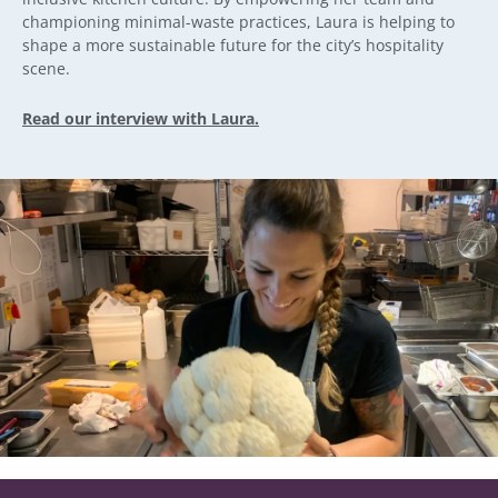
championing minimal-waste practices, Laura is helping to
shape a more sustainable future for the city’s hospitality
scene.
Read our interview with Laura.