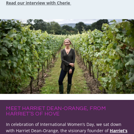
Read our interview with Cherie
MEET HARRIET DEAN-ORANGE, FROM
HARRIET’S OF HOVE
In celebration of International Women’s Day, we sat down
with Harriet Dean-Orange, the visionary founder of
Harriet’s