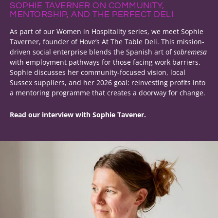
SOPHIE TAVERNER ON COMMUNITY,
MENTORSHIP, AND THE PERFECT DELI
As part of our Women in Hospitality series, we meet Sophie
Taverner, founder of Hove’s At The Table Deli. This mission-
driven social enterprise blends the Spanish art of
sobremesa
with employment pathways for those facing work barriers.
Sophie discusses her community-focused vision, local
Sussex suppliers, and her 2026 goal: reinvesting profits into
a mentoring programme that creates a doorway for change.
Read our interview with Sophie Tavener.