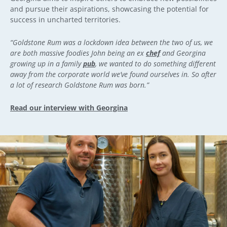
and pursue their aspirations, showcasing the potential for
success in uncharted territories.
“Goldstone Rum was a lockdown idea between the two of us, we
are both massive foodies John being an ex
chef
and Georgina
growing up in a family
pub
, we wanted to do something different
away from the corporate world we’ve found ourselves in. So after
a lot of research Goldstone Rum was born.”
Read our interview with Georgina