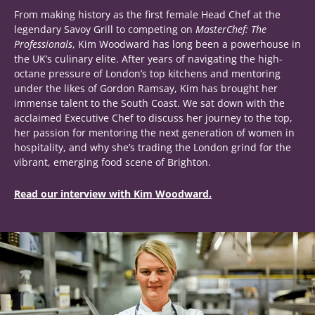
From making history as the first female Head Chef at the
legendary Savoy Grill to competing on
MasterChef: The
Professionals
, Kim Woodward has long been a powerhouse in
the UK’s culinary elite. After years of navigating the high-
octane pressure of London’s top kitchens and mentoring
under the likes of Gordon Ramsay, Kim has brought her
immense talent to the South Coast. We sat down with the
acclaimed Executive Chef to discuss her journey to the top,
her passion for mentoring the next generation of women in
hospitality, and why she’s trading the London grind for the
vibrant, emerging food scene of Brighton.
Read our interview with Kim Woodward.