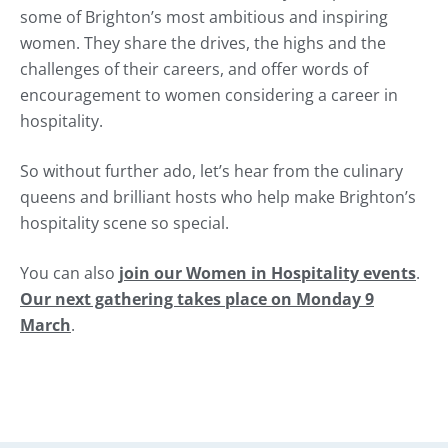
some of Brighton’s most ambitious and inspiring
women. They share the drives, the highs and the
challenges of their careers, and offer words of
encouragement to women considering a career in
hospitality.
So without further ado, let’s hear from the culinary
queens and brilliant hosts who help make Brighton’s
hospitality scene so special.
You can also
join our
Women in Hospitality
events
.
Our next gathering takes place on
Monday 9
March
.