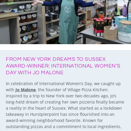
FROM NEW YORK DREAMS TO SUSSEX
AWARD-WINNER: INTERNATIONAL WOMEN’S
DAY WITH JO MALONE
In celebration of International Women’s Day, we caught up
with
Jo Malone
, the founder of Village Pizza Kitchen.
Inspired by a trip to New York over two decades ago, Jo’s
long-held dream of creating her own pizzeria finally became
a reality in the heart of Sussex. What started as a lockdown
takeaway in Hurstpierpoint has since flourished into an
award-winning neighborhood favorite. Known for
outstanding pizzas and a commitment to local ingredients,