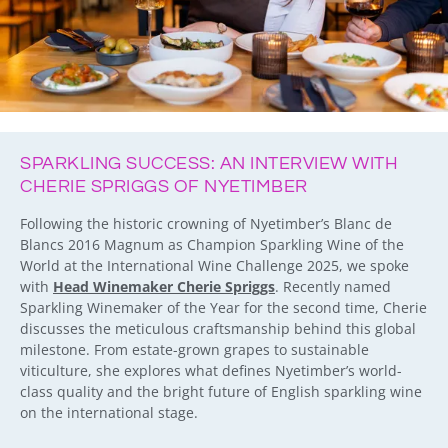
SPARKLING SUCCESS: AN INTERVIEW WITH
CHERIE SPRIGGS OF NYETIMBER
Following the historic crowning of Nyetimber’s Blanc de
Blancs 2016 Magnum as Champion Sparkling Wine of the
World at the International Wine Challenge 2025, we spoke
with
Head Winemaker Cherie Spriggs
. Recently named
Sparkling Winemaker of the Year for the second time, Cherie
discusses the meticulous craftsmanship behind this global
milestone. From estate-grown grapes to sustainable
viticulture, she explores what defines Nyetimber’s world-
class quality and the bright future of English sparkling wine
on the international stage.