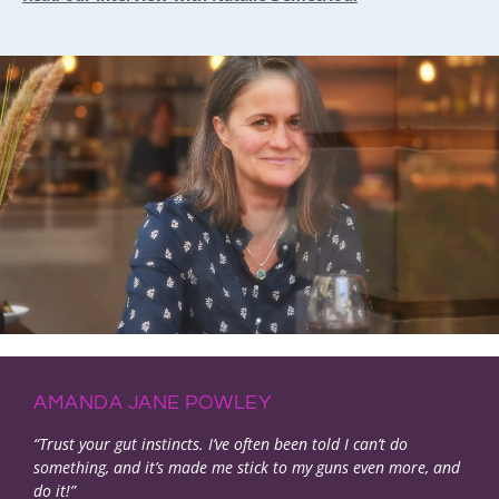
AMANDA JANE POWLEY
“Trust your gut instincts. I’ve often been told I can’t do
something, and it’s made me stick to my guns even more, and
do it!”