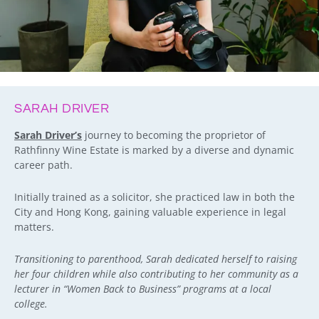
SARAH DRIVER
Sarah Driver’s
journey to becoming the proprietor of
Rathfinny Wine Estate is marked by a diverse and dynamic
career path.
Initially trained as a solicitor, she practiced law in both the
City and Hong Kong, gaining valuable experience in legal
matters.
Transitioning to parenthood, Sarah dedicated herself to raising
her four children while also contributing to her community as a
lecturer in “Women Back to Business” programs at a local
college.