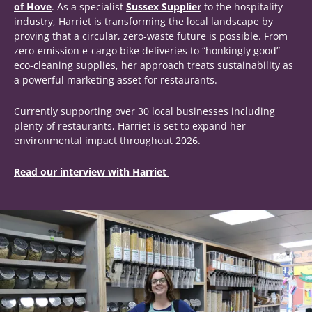
of Hove
. As a specialist
Sussex Supplier
to the hospitality
industry, Harriet is transforming the local landscape by
proving that a circular, zero-waste future is possible. From
zero-emission e-cargo bike deliveries to “honkingly good”
eco-cleaning supplies, her approach treats sustainability as
a powerful marketing asset for restaurants.
Currently supporting over 30 local businesses including
plenty of restaurants, Harriet is set to expand her
environmental impact throughout 2026.
Read our interview with Harriet