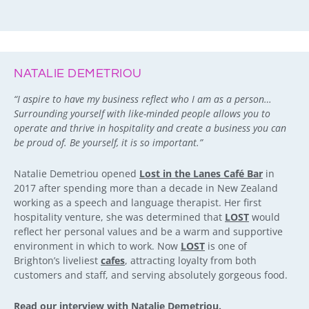
NATALIE DEMETRIOU
“I aspire to have my business reflect who I am as a person…
Surrounding yourself with like-minded people allows you to
operate and thrive in hospitality and create a business you can
be proud of. Be yourself, it is so important.”
Natalie Demetriou opened
Lost in the Lanes Café Bar
in
2017 after spending more than a decade in New Zealand
working as a speech and language therapist. Her first
hospitality venture, she was determined that
LOST
would
reflect her personal values and be a warm and supportive
environment in which to work. Now
LOST
is one of
Brighton’s liveliest
cafes
, attracting loyalty from both
customers and staff, and serving absolutely gorgeous food.
Read our interview with Natalie Demetriou.