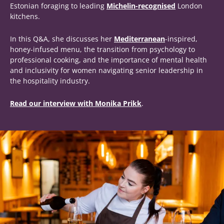
Estonian foraging to leading
Michelin-recognised
London
kitchens.
In this Q&A, she discusses her
Mediterranean
-inspired,
honey-infused menu, the transition from psychology to
professional cooking, and the importance of mental health
and inclusivity for women navigating senior leadership in
the hospitality industry.
Read our interview with Monika Prikk
.