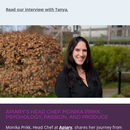
Read our interview with Tanya.
APIARY’S HEAD CHEF MONIKA PRIKK:
PSYCHOLOGY, PASSION, AND PRODUCE
Monika Prikk, Head Chef at
Apiary
, shares her journey from