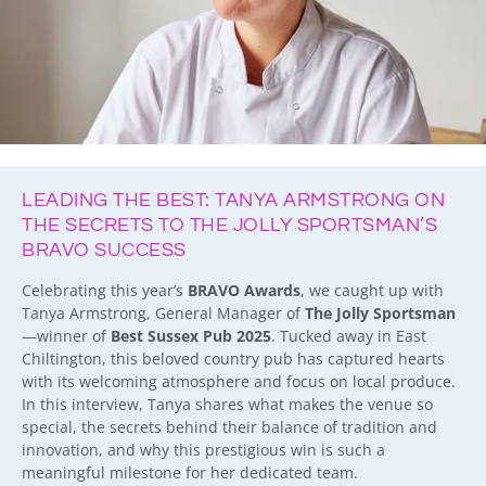
LEADING THE BEST: TANYA ARMSTRONG ON
THE SECRETS TO THE JOLLY SPORTSMAN’S
BRAVO SUCCESS
Celebrating this year’s
BRAVO Awards
, we caught up with
Tanya Armstrong, General Manager of
The Jolly Sportsman
—winner of
Best Sussex Pub 2025
. Tucked away in East
Chiltington, this beloved country pub has captured hearts
with its welcoming atmosphere and focus on local produce.
In this interview, Tanya shares what makes the venue so
special, the secrets behind their balance of tradition and
innovation, and why this prestigious win is such a
meaningful milestone for her dedicated team.