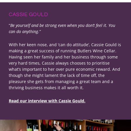
CASSIE GOULD
“
Be yourself and be strong even when you don’t feel it. You
can do anything.”
With her keen nose, and ‘can do attitude’, Cassie Gould is
making a great success of running Butlers Wine Cellar.
Having seen her family and her business through some
very hard times, Cassie always chooses to prioritise
what’s important to her over pure economic reward. And
though she might lament the lack of time off, the
pleasure she gets from managing a great team and a
thriving business makes it all worth it.
Read our interview with Cassie Gould.