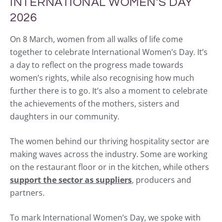
INTERNATIONAL WOMEN’S DAY
2026
On 8 March, women from all walks of life come
together to celebrate International Women’s Day. It’s
a day to reflect on the progress made towards
women’s rights, while also recognising how much
further there is to go. It’s also a moment to celebrate
the achievements of the mothers, sisters and
daughters in our community.
The women behind our thriving hospitality sector are
making waves across the industry. Some are working
on the restaurant floor or in the kitchen, while others
support the sector as suppliers
, producers and
partners.
To mark International Women’s Day, we spoke with