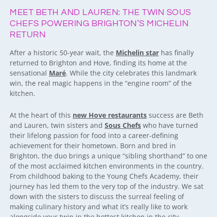
MEET BETH AND LAUREN: THE TWIN SOUS
CHEFS POWERING BRIGHTON’S MICHELIN
RETURN
After a historic 50-year wait, the
Michelin star
has finally
returned to Brighton and Hove, finding its home at the
sensational
Maré
. While the city celebrates this landmark
win, the real magic happens in the “engine room” of the
kitchen.
At the heart of this
new Hove restaurants
success are Beth
and Lauren, twin sisters and
Sous Chefs
who have turned
their lifelong passion for food into a career-defining
achievement for their hometown. Born and bred in
Brighton, the duo brings a unique “sibling shorthand” to one
of the most acclaimed kitchen environments in the country.
From childhood baking to the Young Chefs Academy, their
journey has led them to the very top of the industry. We sat
down with the sisters to discuss the surreal feeling of
making culinary history and what it’s really like to work
alongside your twin in the hottest kitchen in the city.