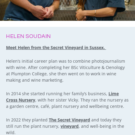
HELEN SOUDAIN
Meet Helen from the Secret Vineyard in Sussex.
Helen’s initial career plan was to combine photojournalism
with wine. After completing her BSc Viticulture & Oenology
at Plumpton College, she then went on to work in wine
making and wine marketing.
In 2014 she started running her family’s business,
Lime
Cross Nursery
, with her sister Vicky. They ran the nursery as
a garden centre, café, plant nursery and wellbeing centre.
In 2022 they planted
The Secret Vineyard
and today they
still run the plant nursery,
vineyard
, and well-being in the
wild.