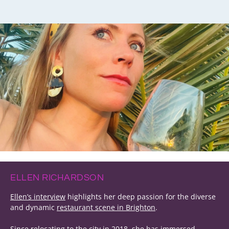
ELLEN RICHARDSON
Ellen’s interview
highlights her deep passion for the diverse
and dynamic
restaurant scene in Brighton
.
Since relocating to the city in 2018, she has immersed