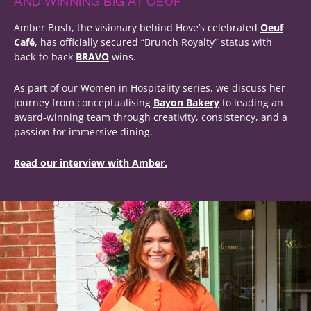
AND WINNING BIG AT OEUF
Amber Bush, the visionary behind Hove’s celebrated
Oeuf
Café
, has officially secured “Brunch Royalty” status with
back-to-back
BRAVO
wins.
As part of our Women in Hospitality series, we discuss her
journey from conceptualising
Bayon Bakery
to leading an
award-winning team through creativity, consistency, and a
passion for immersive dining.
Read our interview with Amber.