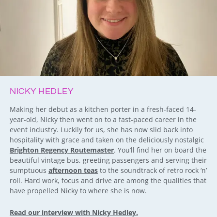
NICKY HEDLEY
Making her debut as a kitchen porter in a fresh-faced 14-
year-old, Nicky then went on to a fast-paced career in the
event industry. Luckily for us, she has now slid back into
hospitality with grace and taken on the deliciously nostalgic
Brighton Regency Routemaster
. You’ll find her on board the
beautiful vintage bus, greeting passengers and serving their
sumptuous
afternoon teas
to the soundtrack of retro rock ‘n’
roll. Hard work, focus and drive are among the qualities that
have propelled Nicky to where she is now.
Read our interview with Nicky Hedley.