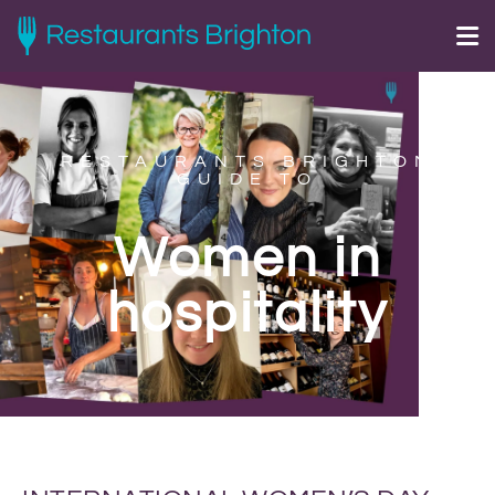
RESTAURANTS BRIGHTON
GUIDE TO
Women in
hospitality