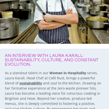
AN INTERVIEW WITH LAURA KARALL:
SUSTAINABILITY, CULTURE, AND CONSTANT
EVOLUTION.
As a standout talent in our
Women in Hospitality
series,
Laura Karall, Head Chef at Café Rust, brings a powerful
blend of
sustainability
and soul to the kitchen. Drawing on
her formative experience at the zero-waste pioneer Silo,
Laura has become a leading voice for conscious cooking in
Brighton and Hove. Beyond her creative, produce-led
menus, she is deeply committed to fostering a positive,
inclusive kitchen culture. By empowering her team and