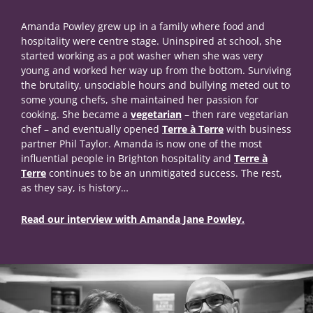
Amanda Powley grew up in a family where food and
hospitality were centre stage. Uninspired at school, she
started working as a pot washer when she was very
young and worked her way up from the bottom. Surviving
the brutality, unsociable hours and bullying meted out to
some young chefs, she maintained her passion for
cooking. She became a
vegetarian
– then rare vegetarian
chef – and eventually opened
Terre à Terre
with business
partner Phil Taylor. Amanda is now one of the most
influential people in Brighton hospitality and
Terre à
Terre
continues to be an unmitigated success. The rest,
as they say, is history…
Read our interview with Amanda Jane Powley.