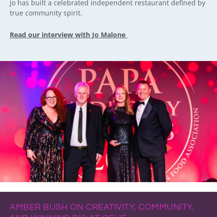
Jo has built a celebrated independent restaurant defined by
true community spirit.
Read our interview with Jo Malone
AMBER BUSH ON CREATIVITY, COMMUNITY,