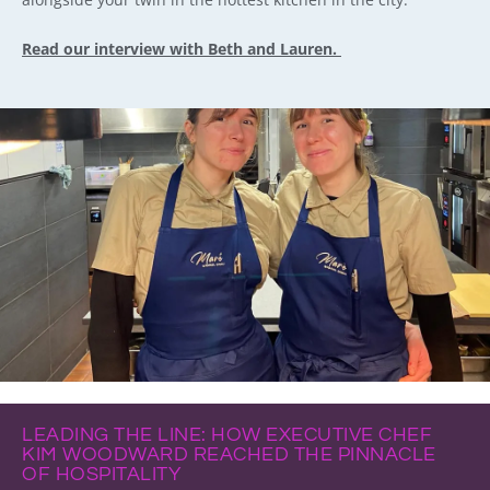
Read our interview with Beth and Lauren.
LEADING THE LINE: HOW EXECUTIVE CHEF
KIM WOODWARD REACHED THE PINNACLE
OF HOSPITALITY