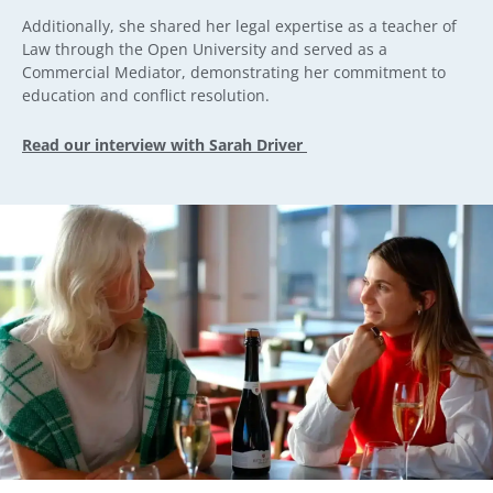
Additionally, she shared her legal expertise as a teacher of
Law through the Open University and served as a
Commercial Mediator, demonstrating her commitment to
education and conflict resolution.
Read our interview with Sarah Driver