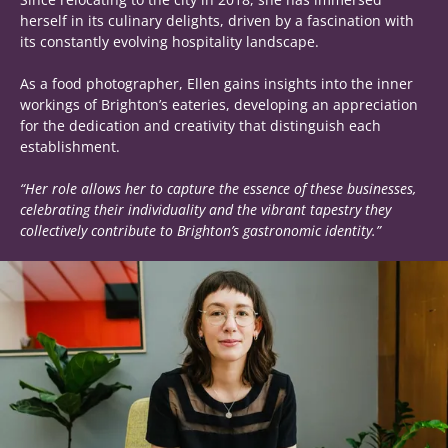
herself in its culinary delights, driven by a fascination with
its constantly evolving hospitality landscape.
As a food photographer, Ellen gains insights into the inner
workings of Brighton’s eateries, developing an appreciation
for the dedication and creativity that distinguish each
establishment.
“Her role allows her to capture the essence of these businesses,
celebrating their individuality and the vibrant tapestry they
collectively contribute to Brighton’s gastronomic identity.”