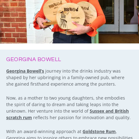
GEORGINA BOWELL
Georgina Bowell’s
journey into the drinks industry was
shaped by her upbringing in a family-owned pub, where
she gained firsthand experience among the punters.
Now, as a mother to two young daughters, she embodies
the spirit of daring to dream and taking leaps into the
unknown. Her venture into the world of
Sussex and British
scratch rum
reflects her passion for innovation and quality.
With an award-winning approach at
Goldstone Rum
,
Georgina aims to inspire others to embrace new possibilities